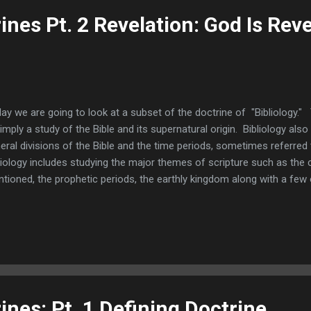
rines Pt. 2 Revelation: God Is Rev
ay we are going to look at a subset of the doctrine of "Bibliology." 
simply a study of the Bible and its supernatural origin. Bibliology als
eral divisions of the Bible and the time periods, sometimes referred
liology includes studying the major themes of scripture such as the 
tioned, the prophetic periods, the earthly kingdom along with a few 
t to focus upon the doctrine of "revelation" which as you probably 
h the doctrine of verbal inspiration. The word "revelation" means 
mankind that which we otherwise would never know. It especially me
self to us, which is what the root of the word "revelation" means. It i
overing. Revelation is the act of God disclosing or discovering to us
rines: Pt. 1 Defining Doctrine