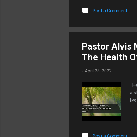
Post a Comment
Pastor Alvis
The Health O
-
April 28, 2022
Her
a s
liv
Post a Comment