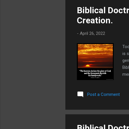
Biblical Doct
Creation.
-
April 26, 2022
Tod
is 
gen
Bib
men
wan
wit
Post a Comment
to 
Him
unc
Biblical Doct