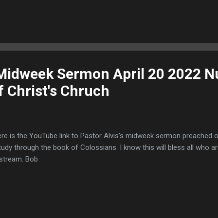
 Midweek Sermon April 20 2022 N
f Christ's Chruch
e is the YouTube link to Pastor Alvis's midweek sermon preached on
tudy through the book of Colossians. I know this will bless all who a
estream. Bob