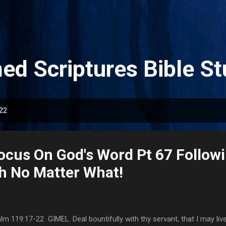
Skip to main content
ed Scriptures Bible St
022
ocus On God's Word Pt 67 Follow
h No Matter What!
lm 119:17-22 GIMEL. Deal bountifully with thy servant, that I may li