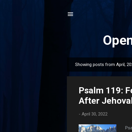
Open
Showing posts from April, 2
P
o
s
Psalm 119: F
t
s
After Jehova
-
April 30, 2022
Psa