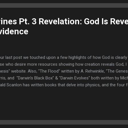
kness because God was glorified in them. Reproach is a good ant...
rines Pt. 3 Revelation: God Is Rev
vidence
our last post we touched upon a few highlights of how God is clearly 
se who desire more resources showing how creation reveals God, I 
esis" website. Also, "The Flood" written by A. Rehwinkle, "The Genesi
ris, and "Darwin's Black Box" & "Darwin Evolves" both written by Mich
ald Scanlon has written books that delve into physics, and the four
ern our universe, that can be found at Christian Books.com or at Am
k at how He is revealed in "providence" and we need to define what 
ovidence" is the care and superintendence which God exercises ove
nowledge creation but deny God's providence, face a contradiction
ated life is necessary to continue or sustain its ...