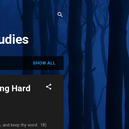
udies
SHOW ALL
ing Hard
ve, and keep thy word. 18)