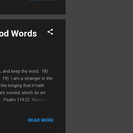
ood Words
ve, and keep thy word. 18)
 19) I am a stranger in the
e longing that it hath
are cursed, which do err
es. Psalm 119:22 Remove
e suffer reproaches what
s that Jehovah will humble
READ MORE
He will turn it for our
suffering, reproaches and