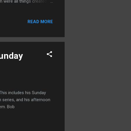
 were all things created,
hey be thrones, or dominions,
 17) And he is before all
READ MORE
is the Creator of the
or of all things that had a
Sunday
This includes his Sunday
 series, and his afternoon
them. Bob