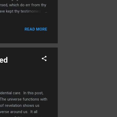
rsed, which do err from thy
e kept thy testimonies.
ave two more verses to
stians. Psalm 119:23
READ MORE
 thy statutes. In this verse
ouble from people who spoke
e wonderf...
led
ential care. In this post,
. The universe functions with
e of revelation shows us
verse around us. It all