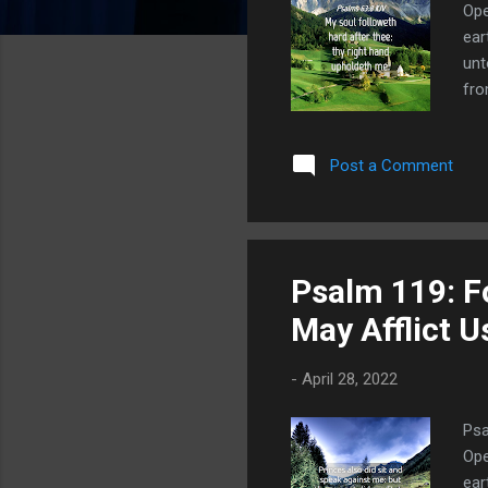
Ope
ear
unt
fro
tes
als
Post a Comment
abo
als
dis
Psalm 119: Fo
May Afflict 
-
April 28, 2022
Psa
Ope
ear