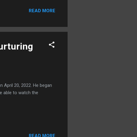
READ MORE
urturing
 April 20, 2022. He began
re able to watch the
READ MORE