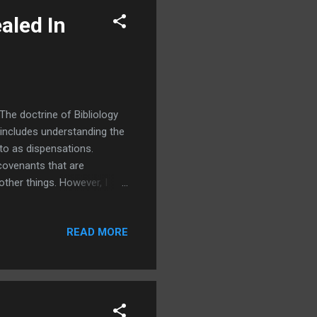
ealed In
The doctrine of Bibliology
o includes understanding the
 to as dispensations.
covenants that are
other things. However, I
guessed, is also connected
that God has communicated
READ MORE
ans that God reveals
s the act of revealing or
 what was befor...