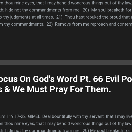
n thou mine eyes, that I may behold wondrous things out of thy law.
th: hide not thy commandments from me. 20) My soul breaketh for th
o thy judgments at all times. 21) Thou hast rebuked the proud that 
m thy commandments. 22) Remove from me reproach and contempt;
timonies. Thinking about God's truth is antidote to those who speak
o did sit and speak against me: but thy servant did meditate in thy st
ut how God can use those who oppose us to try our faith and help 
o learned that the Devil will use people like this to attack us so th
enchanted with serving God. We also learned...
cus On God's Word Pt. 66 Evil Pol
Us & We Must Pray For Them.
lm 119:17-22 GIMEL. Deal bountifully with thy servant, that I may liv
n thou mine eyes, that I may behold wondrous things out of thy law.
th: hide not thy commandments from me. 20) My soul breaketh for th