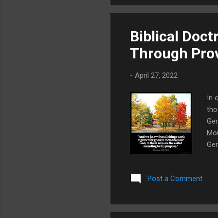
wea
Biblical Doct
Through Pro
-
April 27, 2022
In 
tho
Gen
Mor
Ger
gov
loo
Post a Comment
"pr
ack
cre