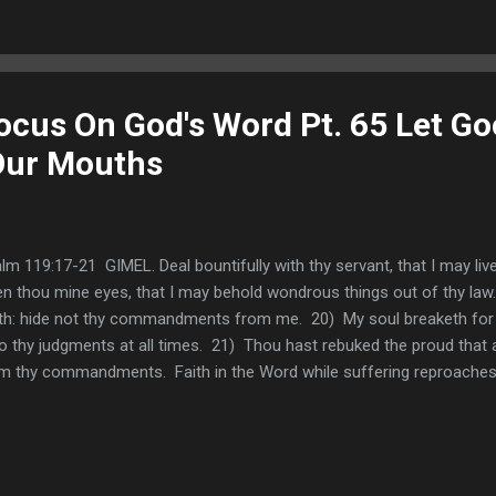
ocus On God's Word Pt. 65 Let G
ur Mouths
lm 119:17-21 GIMEL. Deal bountifully with thy servant, that I may li
n thou mine eyes, that I may behold wondrous things out of thy law.
th: hide not thy commandments from me. 20) My soul breaketh for th
o thy judgments at all times. 21) Thou hast rebuked the proud that 
m thy commandments. Faith in the Word while suffering reproach
m me reproach and contempt; for I have kept thy testimonies . If w
ht God be seeking to teach us? One purpose in suffering reproach i
 and test our hearts and through the process of suffering reproaches, 
d (See Deuteronomy 8:16). We noted how Paul learned to embrace 