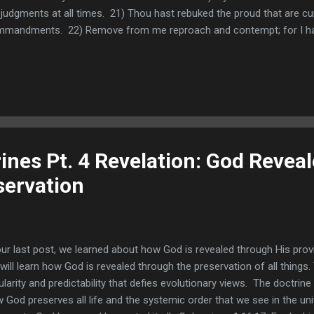
 judgments at all times. 21) Thou hast rebuked the proud that are cu
mandments. 22) Remove from me reproach and contempt; for I hav
are nearing the end of this eight verse section of Psalm 119. We h
sider before we move on. People in power often speak evil of Chri
nces also did sit and speak against me: but thy servant did meditate in
 Psalmist describes his trouble and his remedy. He encountered tr
icious things against him. His remedy was turning his thoughts to th
rines Pt. 4 Revelation: God Revea
ervation
our last post, we learned about how God is revealed through His provid
will learn how God is revealed through the preservation of all things
ularity and predictability that defies evolutionary views. The doctrin
 God preserves all life and the systemic order that we see in the uni