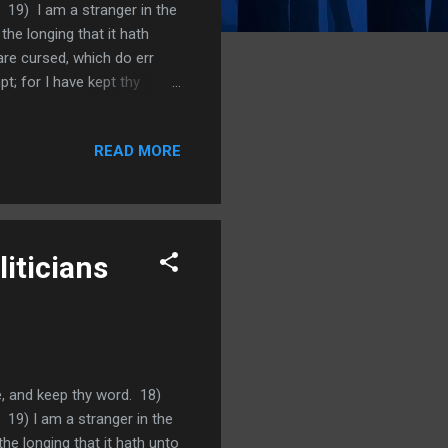
 19) I am a stranger in the
e longing that it hath
are cursed, which do err
 for I have kept thy
 lies. Psalm 119:23 Princes
atutes. We learned a lot
READ MORE
us mature as believers. We
at we become discouraged or
iticians
e, and keep thy word. 18)
 19) I am a stranger in the
e longing that it hath unto