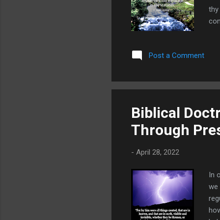
thy
com
We 
con
Post a Comment
Pri
the
mal
Biblical Doct
Through Pres
-
April 28, 2022
In 
we 
reg
how