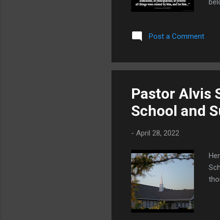
bel
tha
or 
Post a Comment
thi
uni
beg
Pastor Alvis
School and 
-
April 28, 2022
Her
Sch
tho