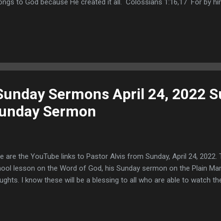
ongs to God because He created it all. Colossians 1:16,17 For by him
t are in heaven, and that are in earth, visible and invisible, whether t
principalities, or powers: all things were created by him, and for him:
ngs, and by him all things consist. This text shows that Jesus Christ 
verse and that He made all things visible and invisible. He is the Creat
inning, whether they exist in time or in eternity...
 Sunday Sermons April 24, 2022 
Sunday Sermon
e are the YouTube links to Pastor Alvis from Sunday, April 24, 2022. 
ool lesson on the Word of God, his Sunday sermon on the Plain Man
ughts. I know these will be a blessing to all who are able to watch 