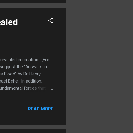
ealed
revealed in creation. [For
suggest the "Answers in
s Flood" by Dr. Henry
ael Behe. In addition,
 fundamental forces that
azon.] In this post we will
the word means. In theology,
READ MORE
r his creatures. Those who
. The same power which