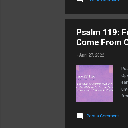
Psalm 119: F
Come From O
-
April 27, 2022
Psa
Ope
ear
unt
fro
fro
mig
Post a Comment
us,
goo