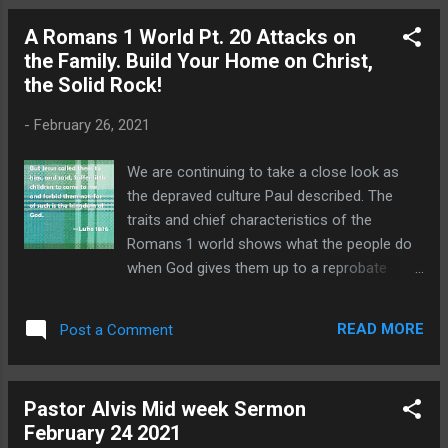
This word literally means without a truce. It
A Romans 1 World Pt. 20 Attacks on
is the idea of a person who can never be
the Family. Build Your Home on Christ,
appeased because he or she is in a constant
the Solid Rock!
state of enmity. It is a person who is
malicious and hateful at their core. We do
-
February 26, 2021
not have to work very hard to find constant
examples of implacable people in our
We are continuing to take a close look as
culture. It only takes a few moments of
the depraved culture Paul described. The
watching what passes for "news" these
traits and chief characteristics of the
days to see that talking heads are at war
Romans 1 world shows what the people do
with anyone who does not agree with their
when God gives them up to a reprobate
viewpoint. We see it in schools where 20%
mind. It is not a pretty picture but it highlights
of all high school students claim to have
the very real need for each Christian to live
experienc...
READ MORE
Post a Comment
out the truth of God's Word in the midst of a
cancel culture that does reject absolute
truth. A lack of Biblical love breaks down
Pastor Alvis Mid week Sermon
families. Romans 1:30 Backbiters, haters
February 24 2021
of God, despiteful, proud, boasters,