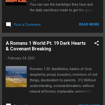
You can see the hardships they face and
the daily sacrifices made to get the gospel
to lost people in that regions of the world.
Personally identifying information is
READ MORE
Post a Comment
redacted to protect these dear laborers in
Gospel ministry. PLeas pray for their needs.
Bob South Africa’s second surge of Covid-
A Romans 1 World Pt. 19 Dark Hearts
19 infections has been exponential and
& Covenant Breaking
highly infective due to our own variant
(501Y.V2). Our president, Cyril Ramaphosa,
-
February 24, 2021
put the country under lockdown level three
on 28 December 2020 due to the year-end
Romans 1:30 Backbiters, haters of God,
summer holiday and beach mode. On 1
despiteful, proud, boasters, inventors of evil
February, the lockdown was eased and
things, disobedient to parents, 31) Without
churches have able to begin to meet again.
understanding, covenantbreakers, without
However, Eindhoven Baptiste Kerk is still
natural affection, implacable, unmerciful:
without a venue to meet since the
32) Who knowing the judgment of God, that
government school where we have held
they which commit such things are worthy