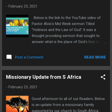
inventors of evil things, disobedient to
-
February 25, 2021
parents, 31) Without understanding,
covenantbreakers, without natural affection,
Below is the link to the YouTube video of
implacable, unmerciful: 32) Who knowing
Pastor Alvis's Mid Week sermon Titled
the judgment of God, that they which
"Holiness and the Law of God" It was a
commit such things are worthy of death, not
thought provoking sermon that sought to
only do the same, but have pleasure in them
answer what is the place of God's holy law
that do them. Without natural affection. This
today. Pastor took us to several texts in
phrase literally means without family love. It
Romans 1-7. You will find this sermon both
speaks of a person who is openly hostile to
READ MORE
Post a Comment
challenging to your preconceptions and a
benevolent fa...
blessing for its clarity. Bob
Missionary Update from S Africa
-
February 25, 2021
Good afternoon to all of our Readers. Below
is an update from a missionary family
supported by our church to South Africa.