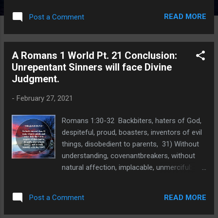
unchangeable truth and He holds all mankind
READ MORE
Post a Comment
accountable for their sins because of
the truth that He has given to us. Why is
truth important and what happens to
A Romans 1 World Pt. 21 Conclusion:
the society that rejects absolute truth? The
Unrepentant Sinners will face Divine
current cancel culture irrationally rejects
Judgment.
absolute truth because of their sick and
twisted logic. P roponents of this sham
-
February 27, 2021
declare that 2 + 2 = 4 is racist because it is a
product of Western Culture and Western
Romans 1:30-32 Backbiters, haters of God,
values. If a student sums the numbers and
despiteful, proud, boasters, inventors of evil
comes up with 5 instead of 4, they may be
things, disobedient to parents, 31) Without
"right" according to their own, individual math
understanding, covenantbreakers, without
truth. Insisting that the correct answer is "4"
natural affection, implacable, unmerciful:
instead of "5" is racist. Never mind that
32) Who knowing the judgment of God, that
modern mathematics uses Arabic numbers
they which commit such things are worthy
and concepts...
READ MORE
Post a Comment
of death, not only do the same, but have
pleasure in them that do them. Implacable .