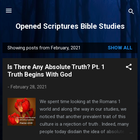
Skip to main content
Opened Scriptures Bible Studies
Showing posts from February, 2021
SHOW ALL
P
o
Is There Any Absolute Truth? Pt. 1
s
Truth Begins With God
t
s
-
February 28, 2021
We spent time looking at the Romans 1
world and along the way in our studies, we
noticed that another prevalent trait of this
culture is a rejection of truth . Indeed, many
people today disdain the idea of absolute
truth. Yet, God is the author of eternal,