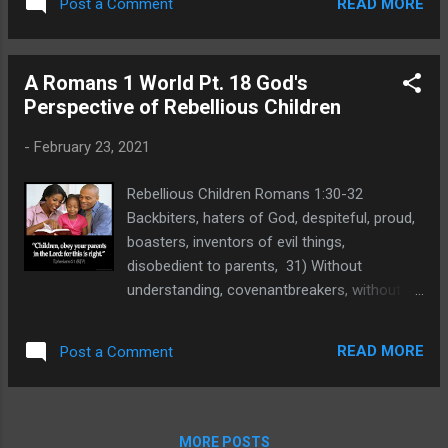
services since 2010 will not be allowing
READ MORE
Post a Comment
of death, not only do the same, but have
churches to use their facilities as long at the
pleasure in them that do them. Without
pandemic requires extra caution. Will yo...
Understanding. The phrase "without
A Romans 1 World Pt. 18 God's
understanding" means not having insight into
Perspective of Rebellious Children
a matter or unintelligent due to internal
wickedness. It can also mean someone who
-
February 23, 2021
is foolish and Paul used this same word in
Romans 1:21 where it is translated " their
Rebellious Children Romans 1:30-32
foolish heart was darkened." That text tells
Backbiters, haters of God, despiteful, proud,
us about the foolishness of all who deny the
boasters, inventors of evil things,
clear evidence from creation that testifies
disobedient to parents, 31) Without
to God as Creator and Sustainer of all life.
understanding, covenantbreakers, without
Matthew 15:15-17 Then answered Peter and
natural affection, implacable, unmerciful:
said unto him, Declare unto us this parable.
32) Who knowing the judgment of God, that
16) And Jesus said, Are ye also yet without
READ MORE
Post a Comment
they which commit such things are worthy
...
of death, not only do the same, but have
pleasure in them that do them. Disobedient
to Parents. Disobedient to parents is a
MORE POSTS