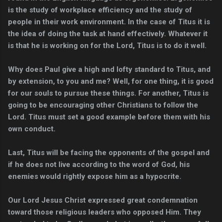
is the study of workplace efficiency and the study of
people in their work environment. In the case of Titus it is
the idea of doing the task at hand effectively. Whatever it
is that he is working on for the Lord, Titus is to do it well.
Why does Paul give a high and lofty standard to Titus, and
by extension, to you and me? Well, for one thing, it is good
for our souls to pursue these things. For another, Titus is
going to be encouraging other Christians to follow the
Lord. Titus must set a good example before them with his
own conduct.
Last, Titus will be facing the opponents of the gospel and
if he does not live according to the word of God, his
enemies would rightly expose him as a hypocrite.
Our Lord Jesus Christ expressed great condemnation
toward those religious leaders who opposed Him. They