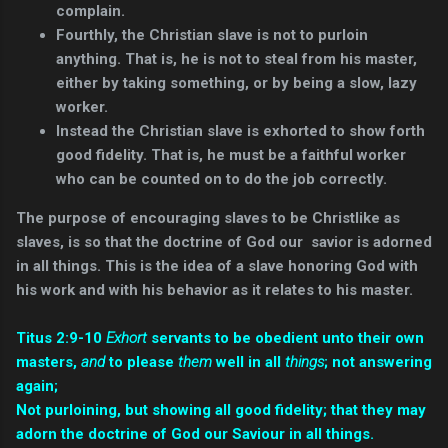
complain.
Fourthly, the Christian slave is not to purloin
anything. That is, he is not to steal from his master,
either by taking something, or by being a slow, lazy
worker.
Instead the Christian slave is exhorted to show forth
good fidelity. That is, he must be a faithful worker
who can be counted on to do the job correctly.
The purpose of encouraging slaves to be Christlike as
slaves, is so that the doctrine of God our savior is adorned
in all things. This is the idea of a slave honoring God with
his work and with his behavior as it relates to his master.
Titus 2:9-10
Exhort
servants to be obedient unto their own
masters,
and
to please
them
well in all
things
; not answering
again;
Not purloining, but showing all good fidelity; that they may
adorn the doctrine of God our Saviour in all things.