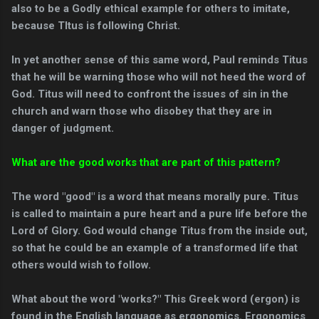
also to be a Godly ethical example for others to imitate,
because TItus is following Christ.
In yet another sense of this same word, Paul reminds Titus
that he will be warning those who will not heed the word of
God. Titus will need to confront the issues of sin in the
church and warn those who disobey that they are in
danger of judgment.
What are the good works that are part of this pattern?
The word "good" is a word that means morally pure. Titus
is called to maintain a pure heart and a pure life before the
Lord of Glory. God would change Titus from the inside out,
so that he could be an example of a transformed life that
others would wish to follow.
What about the word "works?" This Greek word (ergon) is
found in the English language as ergonomics. Ergonomics