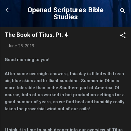
Skip to main content
Opened Scriptures Bible
Studies
The Book of Titus. Pt. 4
-
June 25, 2019
Good morning to you!
After some overnight showers, this day is filled with fresh
air, blue skies and brilliant sunshine. Summer in Ohio is
more tolerable than in the Southern part of America. Of
course, both of us worked in hot production settings for a
good number of years, so we find heat and humidity really
takes the proverbial wind out of our sails!
I think it is time to push deeper into our overview of Titus