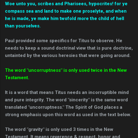
Woe unto you, scribes and Pharisees, hypocrites! for ye
compass sea and land to make one proselyte, and when
he is made, ye make him twofold more the child of hell
than yourselves.
Paul provided some specifics for Titus to observe. He
needs to keep a sound doctrinal view that is pure doctrine,
untainted by the various heresies that were going around.
The word "uncorruptness" is only used twice in the New
Testament.
It is a word that means Titus needs an incorruptible mind
and pure integrity. The word "sincerity" is the same word
translated "uncorruptness." The Spirit of God places a
strong emphasis upon this word as used in the text below.
The word "gravity" is only used 3 times in the New
Testament. It means reverence & respect, honor and