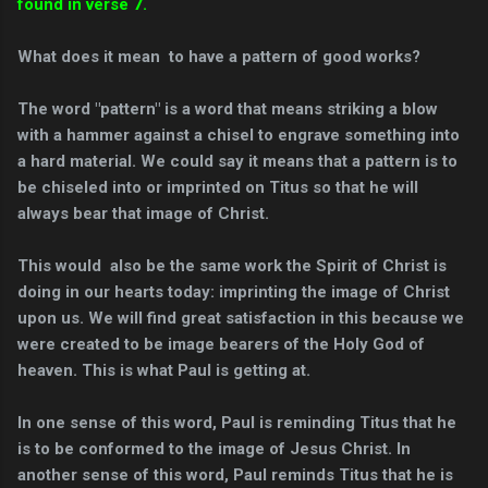
found in verse 7
.
What does it mean to have a pattern of good works?
The word "pattern" is a word that means striking a blow
with a hammer against a chisel to engrave something into
a hard material. We could say it means that a pattern is to
be chiseled into or imprinted on Titus so that he will
always bear that image of Christ.
This would also be the same work the Spirit of Christ is
doing in our hearts today: imprinting the image of Christ
upon us. We will find great satisfaction in this because we
were created to be image bearers of the Holy God of
heaven. This is what Paul is getting at.
In one sense of this word, Paul is reminding Titus that he
is to be conformed to the image of Jesus Christ. In
another sense of this word, Paul reminds Titus that he is