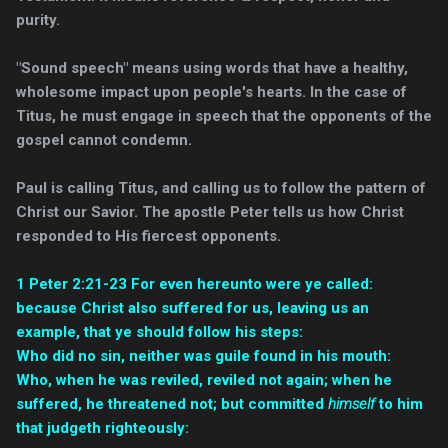
purity.
"Sound speech" means using words that have a healthy,
wholesome impact upon people's hearts. In the case of
Titus, he must engage in speech that the opponents of the
gospel cannot condemn.
Paul is calling Titus, and calling us to follow the pattern of
Christ our Savior. The apostle Peter tells us how Christ
responded to His fiercest opponents.
1 Peter 2:21-23
For even hereunto were ye called:
because Christ also suffered for us, leaving us an
example, that ye should follow his steps:
Who did no sin, neither was guile found in his mouth:
Who, when he was reviled, reviled not again; when he
suffered, he threatened not; but committed
himself
to him
that judgeth righteously: