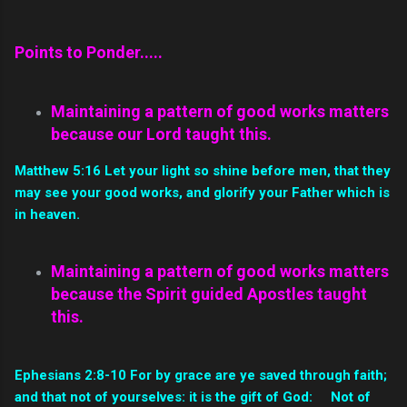
Points to Ponder.....
Maintaining a pattern of good works matters
because our Lord taught this.
Matthew 5:16 Let your light so shine before men, that they
may see your good works, and glorify your Father which is
in heaven.
Maintaining a pattern of good works matters
because the Spirit guided Apostles taught
this.
Ephesians 2:8-10 For by grace are ye saved through faith;
and that not of yourselves: it is the gift of God: Not of