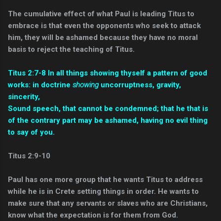
The cumulative effect of what Paul is leading Titus to
embrace is that even the opponents who seek to attack
him, they will be ashamed because they have no moral
basis to reject the teaching of Titus.
Titus 2:7-8 In all things showing thyself a pattern of good
works: in doctrine
showing
uncorruptness, gravity,
sincerity,
Sound speech, that cannot be condemned; that he that is
of the contrary part may be ashamed, having no evil thing
to say of you.
Titus 2:9-10
Paul has one more group that he wants Titus to address
while he is in Crete setting things in order. He wants to
make sure that any servants or slaves who are Christians,
know what the expectation is for them from God.