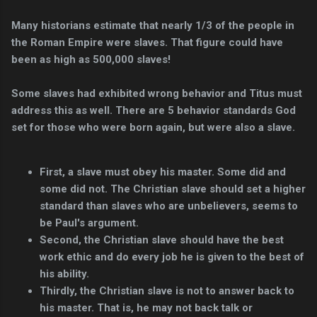
Many historians estimate that nearly 1/3 of the people in
the Roman Empire were slaves. That figure could have
been as high as 500,000 slaves!
Some slaves had exhibited wrong behavior and Titus must
address this as well. There are 5 behavior standards God
set for those who were born again, but were also a slave.
First, a slave must obey his master. Some did and
some did not. The Christian slave should set a higher
standard than slaves who are unbelievers, seems to
be Paul's argument.
Second, the Christian slave should have the best
work ethic and do every job he is given to the best of
his ability.
Thirdly, the Christian slave is not to answer back to
his master. That is, he may not back talk or