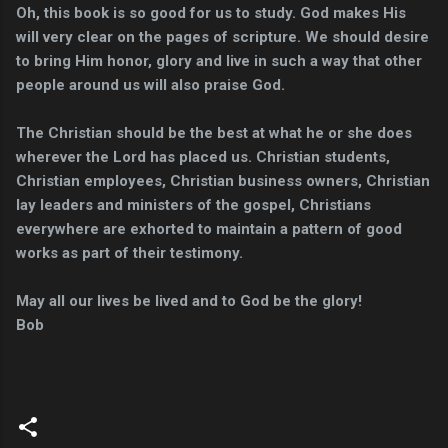
Oh, this book is so good for us to study. God makes His
will very clear on the pages of scripture. We should desire
to bring Him honor, glory and live in such a way that other
people around us will also praise God.
The Christian should be the best at what he or she does
wherever the Lord has placed us. Christian students,
Christian employees, Christian business owners, Christian
lay leaders and ministers of the gospel, Christians
everywhere are exhorted to maintain a pattern of good
works as part of their testimony.
May all our lives be lived and to God be the glory!
Bob