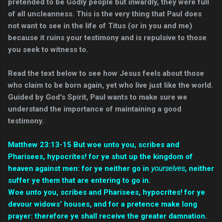
pretended to be Godly people but inwardly, they were full
of all uncleanness. This is the very thing that Paul does
not want to see in the life of Titus (or in you and me)
because it ruins your testimony and is repulsive to those
you seek to witness to.
Read the text below to see how Jesus feels about those
who claim to be born again, yet who live just like the world.
Guided by God's Spirit, Paul wants to make sure we
understand the importance of maintaining a good
testimony.
Matthew 23:13-15 But woe unto you, scribes and
Pharisees, hypocrites! for ye shut up the kingdom of
heaven against men: for ye neither go in
yourselves
, neither
suffer ye them that are entering to go in.
Woe unto you, scribes and Pharisees, hypocrites! for ye
devour widows’ houses, and for a pretence make long
prayer: therefore ye shall receive the greater damnation.