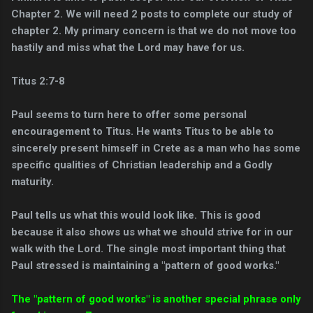
Chapter 2. We will need 2 posts to complete our study of
chapter 2. My primary concern is that we do not move too
hastily and miss what the Lord may have for us.
Titus 2:7-8
Paul seems to turn here to offer some personal
encouragement to Titus. He wants Titus to be able to
sincerely present himself in Crete as a man who has some
specific qualities of Christian leadership and a Godly
maturity.
Paul tells us what this would look like. This is good
because it also shows us what we should strive for in our
walk with the Lord. The single most important thing that
Paul stressed is maintaining a "pattern of good works."
The "pattern of good works" is another special phrase only