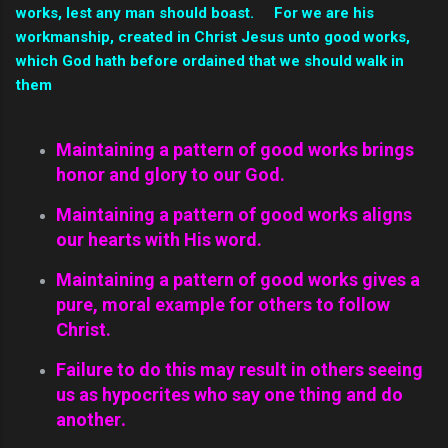
works, lest any man should boast. For we are his
workmanship, created in Christ Jesus unto good works,
which God hath before ordained that we should walk in
them
Maintaining a pattern of good works brings
honor and glory to our God.
Maintaining a pattern of good works aligns
our hearts with His word.
Maintaining a pattern of good works gives a
pure, moral example for others to follow
Christ.
Failure to do this may result in others seeing
us as
hypocrites
who say one thing and do
another
.