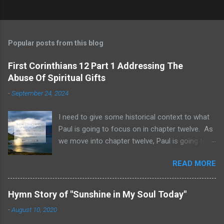
Popular posts from this blog
First Corinthians 12 Part 1 Addressing The
Abuse Of Spiritual Gifts
-
September 24, 2024
I need to give some historical context to what
Paul is going to focus on in chapter twelve. As
we move into chapter twelve, Paul is going to
address another major area of failure in the
READ MORE
Corinthian church. It will take some time to
move through chapters twelve through
fourteen, as we examine this vast and often
Hymn Story of "Sunshine in My Soul Today"
misunderstood topic. He is going to give rebuke
-
August 10, 2020
and correction regarding spiritual gifts by