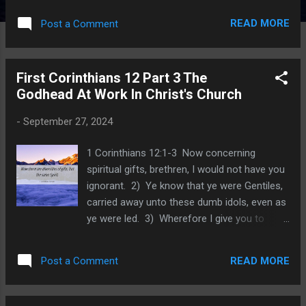
published J anuary 24, 2023. An index for all
READ MORE
Post a Comment
lessons posted in 2023 was posted on
February 28, 2024. Each index lists lesson
titles and the date each one was posted, so
First Corinthians 12 Part 3 The
that you can study subjects that we have
Godhead At Work In Christ's Church
written about. We now come to the prayer of
Ezra as he learned of the sin of the Jews. He
-
September 27, 2024
was heartbroken because this sin is one
reason why they were sent into exile for
1 Corinthians 12:1-3 Now concerning
seventy years. He was heartbroken because
spiritual gifts, brethren, I would not have you
God had given them grace and allowed a
ignorant. 2) Ye know that ye were Gentiles,
remnant to return to Jerusalem, to rebuild
carried away unto these dumb idols, even as
the altar and the temple. The timing of his
ye were led. 3) Wherefore I give you to
prayer coincided with the evening sacrifice.
understand, that no man speaking by the
We learned that the morning and evening
Spirit of God calleth Jesus accursed: and
sacrifice were times of confession,
READ MORE
Post a Comment
that no man can say that Jesus is the Lord,
repentance and cleansing....
but by the Holy Ghost. The Spirit of God
directed Paul to address very real abuse and