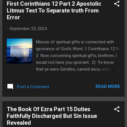
First Corinthians 12 Part 2 Apostolic
misunderstanding of gifts dispensed by the
Litmus Test To Separate truth From
Spirit to carelous Christians. During the birth
Error
of the church and while the apostles were
alive, God used miracles to authenticate their
-
September 25, 2024
ministry. Thus, in the early church we read
of the apostles healing the sick, raising the
Misuse of spiritual gifts is connected with
dead, casting out demons, or speaking in
ignorance of God's Word. 1 Corinthians 12:1-
tongues. Just as God used signs in the Old
2 Now concerning spiritual gifts, brethren, I
Testament to certify that a prophet was
would not have you ignorant. 2) Ye know
speaking for Him, so He did in the New
that ye were Gentiles, carried away unto
Testament with Christ's apostles. Prophets
these dumb idols, even as ye were led. In
were still needed until God completed the
our last post we set the context for Paul's
New T...
READ MORE
Post a Comment
rebuke and corrections connected with how
the Corinthians misused spiritual gifts. We
pointed out how rituals of pagan idolatry
The Book Of Ezra Part 15 Duties
were geared to stimulate and satisfy fleshly
Faithfully Discharged But Sin Issue
lusts. We noted how their religious activities
Revealed
involved achieving mindless ecstasy. Why