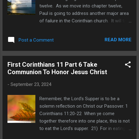
noted how Ezra was careful to avoid the
twelve. As we move into chapter twelve,
appearance of evil by entrusting the gold,
Paul is going to address another major area
silver and brass to priests and Levites. He
of failure in the Corinthian church. It will take
faithfully discharged his duties in bringing
some time to move through chapters twelve
more priests, Levites, porters, along with the
through fourteen, as we examine this vast
precious metals to Jerusalem. Next, Ezra
READ MORE
Post a Comment
and often misunderstood topic. He is going
was made aware of a sin issue t...
to give rebuke and correction regarding
spiritual gifts by explaining their purpose and
First Corinthians 11 Part 6 Take
use. It will help to remember that many
Communion To Honor Jesus Christ
Corinthians were idolatrous pagans before
they heard the gospel of Christ. Pagan
-
September 23, 2024
practices included gluttonous eating at their
feasts, and consuming excessive wine.
Remember, the Lord's Supper is to be a
Thus they were known for drunken
solemn reflection on Christ our Passover. 1
debauchery. The Acro-Corinth was a
Corinthians 11:20-22 When ye come
mountainous outcropping about 1800 feet
together therefore into one place, this is not
high. Citizens could flee to higher ground in
to eat the Lord's supper. 21) For in eating
the event of an invasion. There is a winding,
every one taketh before other his own