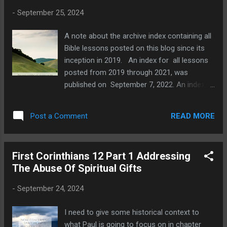
so? Because the Corinthians were swept up
-
September 25, 2024
and seduced by immorality and emotional
responses without engaging their minds.
A note about the archive index containing all
Pagan ideas corrupted their thinking about
Bible lessons posted on this blog since its
marriage, moral issues, and a host of other
inception in 2019. An index for all lessons
things addressed by the apostle. Therefore,
posted from 2019 through 2021, was
Paul is going to make known to the
published on September 7, 2022. An index
Corinthians the truth that they are ignorant
for all lessons posted in 2022, was
of. An apostolic litmus test to determine if
published J anuary 24, 2023. An index for all
the Spirit of God is spea...
READ MORE
Post a Comment
lessons posted in 2023 was posted on
February 28, 2024. Each index lists lesson
titles and the date each one was posted, so
First Corinthians 12 Part 1 Addressing
that you can study subjects that we have
The Abuse Of Spiritual Gifts
written about. We are working our way
through the book of Ezra in Sunday school.
-
September 24, 2024
This lesson begins with seeing how God
answered the prayers and fasting of Ezra.
I need to give some historical context to
He granted the Jews a safe journey and we
what Paul is going to focus on in chapter