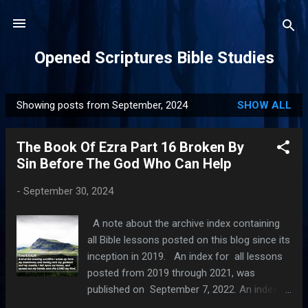
Skip to main content
Opened Scriptures Bible Studies
Showing posts from September, 2024
SHOW ALL
P
o
The Book Of Ezra Part 16 Broken By
s
Sin Before The God Who Can Help
t
s
-
September 30, 2024
A note about the archive index containing
all Bible lessons posted on this blog since its
inception in 2019. An index for all lessons
posted from 2019 through 2021, was
published on September 7, 2022. An index
for all lessons posted in 2022, was