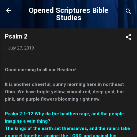
Skip to main content
Opened Scriptures Bible
Studies
Psalm 2
-
July 27, 2019
Good morning to all our Readers!
It is another cheerful, sunny morning here in northeast
Ohio. We have bright yellow, vibrant red, deep gold, hot
pink, and purple flowers blooming right now.
Psalm 2:1-12 Why do the heathen rage, and the people
imagine a vain thing?
The kings of the earth set themselves, and the rulers take
counsel together, against the LORD, and against his