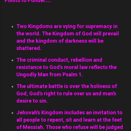
Points to Ponder....
Two Kingdoms are vying for supremacy in
the world. The Kingdom of God will prevail
and the kingdom of darkness will be
shattered.
The criminal conduct, rebellion and
resistance to God's moral law reflects the
Ungodly Man from Psalm 1.
The ultimate battle is over the holiness of
God, God's right to rule over us and man's
desire to sin.
Jehovah's Kingdom includes an invitation to
all people to repent, sit and learn at the feet
of Messiah. Those who refuse will be judged