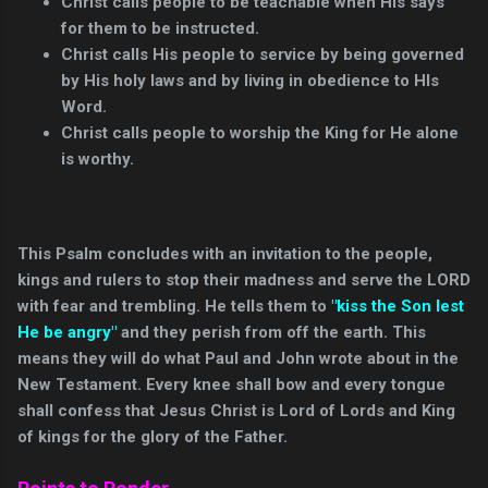
Christ calls people to be teachable when His says
for them to be instructed.
Christ calls His people to service by being governed
by His holy laws and by living in obedience to HIs
Word.
Christ calls people to worship the King for He alone
is worthy.
This Psalm concludes with an invitation to the people,
kings and rulers to stop their madness and serve the LORD
with fear and trembling. He tells them to
"kiss the Son lest
He be angry"
and they perish from off the earth. This
means they will do what Paul and John wrote about in the
New Testament. Every knee shall bow and every tongue
shall confess that Jesus Christ is Lord of Lords and King
of kings for the glory of the Father.