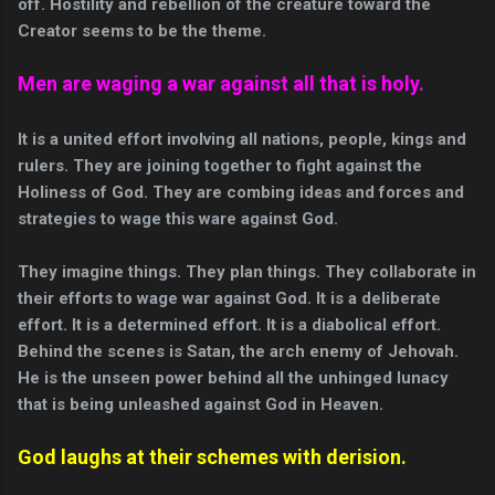
off. Hostility and rebellion of the creature toward the
Creator seems to be the theme.
Men are waging a war against all that is holy.
It is a united effort involving all nations, people, kings and
rulers. They are joining together to fight against the
Holiness of God. They are combing ideas and forces and
strategies to wage this ware against God.
They imagine things. They plan things. They collaborate in
their efforts to wage war against God. It is a deliberate
effort. It is a determined effort. It is a diabolical effort.
Behind the scenes is Satan, the arch enemy of Jehovah.
He is the unseen power behind all the unhinged lunacy
that is being unleashed against God in Heaven.
God laughs at their schemes with derision.