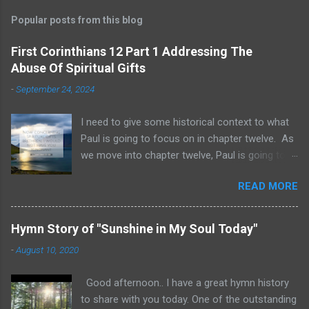
Popular posts from this blog
First Corinthians 12 Part 1 Addressing The
Abuse Of Spiritual Gifts
-
September 24, 2024
I need to give some historical context to what
Paul is going to focus on in chapter twelve. As
we move into chapter twelve, Paul is going to
address another major area of failure in the
READ MORE
Corinthian church. It will take some time to
move through chapters twelve through
fourteen, as we examine this vast and often
Hymn Story of "Sunshine in My Soul Today"
misunderstood topic. He is going to give rebuke
-
August 10, 2020
and correction regarding spiritual gifts by
explaining their purpose and use. It will help to
Good afternoon.. I have a great hymn history
remember that many Corinthians were
to share with you today. One of the outstanding
idolatrous pagans before they heard the gospel