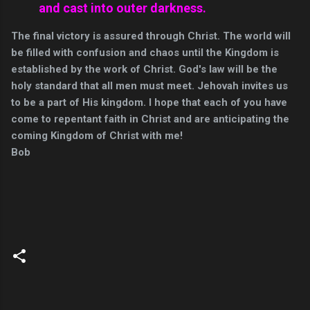
and cast into outer darkness.
The final victory is assured through Christ. The world will
be filled with confusion and chaos until the Kingdom is
established by the work of Christ. God's law will be the
holy standard that all men must meet. Jehovah invites us
to be a part of His kingdom. I hope that each of you have
come to repentant faith in Christ and are anticipating the
coming Kingdom of Christ with me!
Bob
C
o