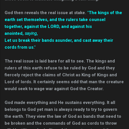
God then reveals the real issue at stake.
"
The kings of the
earth set themselves, and the rulers take counsel
together, against the LORD, and against his
anointed,
saying
,
Let us break their bands asunder, and cast away their
cords from us."
The real issue is laid bare for all to see. The kings and
rulers of this earth refuse to be ruled by God and they
fiercely reject the claims of Christ as King of Kings and
Lord of lords. It certainly seems odd that man the creature
would seek to wage war against God the Creator.
God made everything and He sustains everything. It all
belongs to God yet man is always ready to try to govern
the earth. They view the law of God as bands that need to
be broken and the commands of God as cords to throw