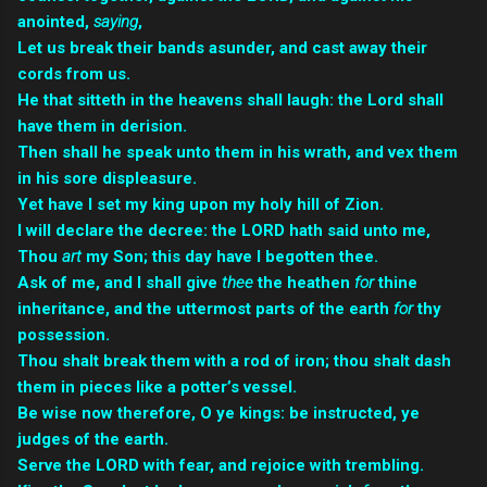
anointed,
saying
,
Let us break their bands asunder, and cast away their
cords from us.
He that sitteth in the heavens shall laugh: the Lord shall
have them in derision.
Then shall he speak unto them in his wrath, and vex them
in his sore displeasure.
Yet have I set my king upon my holy hill of Zion.
I will declare the decree: the LORD hath said unto me,
Thou
art
my Son; this day have I begotten thee.
Ask of me, and I shall give
thee
the heathen
for
thine
inheritance, and the uttermost parts of the earth
for
thy
possession.
Thou shalt break them with a rod of iron; thou shalt dash
them in pieces like a potter’s vessel.
Be wise now therefore, O ye kings: be instructed, ye
judges of the earth.
Serve the LORD with fear, and rejoice with trembling.