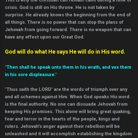
crisis. God is still on His throne. He is not taken by
surprise. He already knows the beginning from the end of
all things. There is no power that can stop the plans of
Jehovah from going forward. There is no weapon that can
have any effect upon our Great God.
God will do what He says He will do in His word.
"Then shall he speak unto them in his wrath, and vex them
in his sore displeasure."
"Thus saith the LORD" are the words of triumph over any
and all schemes against Him. When God speaks His word
is the final authority. No one can dissuade Jehovah from
keeping His promises. This alone will bring great quaking,
fear and terror in the hearts of the people, kings and
rulers. Jehovah's anger against their rebellion will be
unleashed and it will accomplish establishing the kingdom