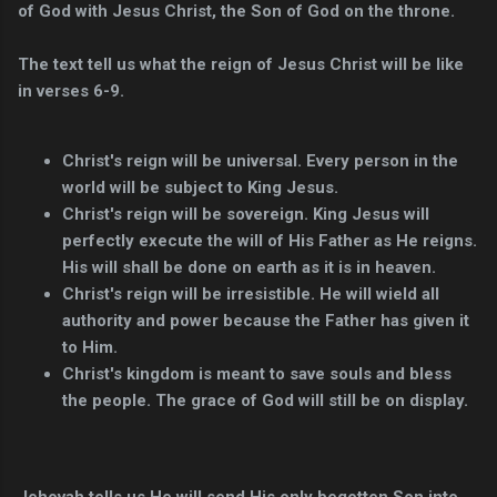
of God with Jesus Christ, the Son of God on the throne.
The text tell us what the reign of Jesus Christ will be like
in verses 6-9.
Christ's reign will be universal. Every person in the
world will be subject to King Jesus.
Christ's reign will be sovereign. King Jesus will
perfectly execute the will of His Father as He reigns.
His will shall be done on earth as it is in heaven.
Christ's reign will be irresistible. He will wield all
authority and power because the Father has given it
to Him.
Christ's kingdom is meant to save souls and bless
the people. The grace of God will still be on display.
Jehovah tells us He will send His only begotten Son into