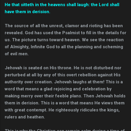
He that sitteth in the heavens shall laugh: the Lord shall
have them in derision.
The source of all the unrest, clamor and rioting has been
revealed. God has used the Psalmist to fill in the details for
us. The picture turns toward heaven. We see the reaction
of Almighty, Infinite God to all the planning and scheming
of evil men.
Jehovah is seated on His throne. He is not disturbed nor
perturbed at all by any of this overt rebellion against His
authority over creation. Jehovah laughs at them! This is a
word that means a glad rejoicing and celebration by
making merry over their feeble plans. Then Jehovah holds
them in derision. This is a word that means He views them
with great contempt. He righteously ridicules the kings,
rulers and heathen.
This is why the Christian can remain calm during a time of