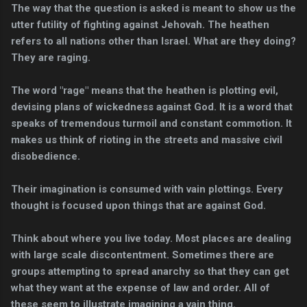
The way that the question is asked is meant to show us the
utter futility of fighting against Jehovah. The heathen
refers to all nations other than Israel. What are they doing?
They are raging.
The word "rage" means that the heathen is plotting evil,
devising plans of wickedness against God. It is a word that
speaks of tremendous turmoil and constant commotion. It
makes us think of rioting in the streets and massive civil
disobedience.
Their imagination is consumed with vain plottings. Every
thought is focused upon things that are against God.
Think about where you live today. Most places are dealing
with large scale discontentment. Sometimes there are
groups attempting to spread anarchy so that they can get
what they want at the expense of law and order. All of
these seem to illustrate imagining a vain thing.