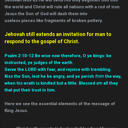
the world and Christ will rule all nations with a rod of iron.
Jesus the Son of God will dash them into
useless pieces like fragments of broken pottery.
Jehovah still extends an invitation for man to
respond to the gospel of Christ.
Psalm 2:10-12 Be wise now therefore, O ye kings: be
instructed, ye judges of the earth.
Serve the LORD with fear, and rejoice with trembling.
Kiss the Son, lest he be angry, and ye perish
from
the way,
when his wrath is kindled but a little. Blessed
are
all they
that put their trust in him.
Here we see the essential elements of the message of
King Jesus.