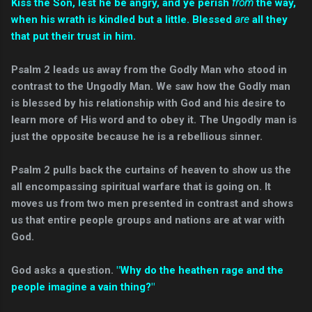
Kiss the Son, lest he be angry, and ye perish
from
the way,
when his wrath is kindled but a little. Blessed
are
all they
that put their trust in him.
Psalm 2 leads us away from the Godly Man who stood in
contrast to the Ungodly Man. We saw how the Godly man
is blessed by his relationship with God and his desire to
learn more of His word and to obey it. The Ungodly man is
just the opposite because he is a rebellious sinner.
Psalm 2 pulls back the curtains of heaven to show us the
all encompassing spiritual warfare that is going on. It
moves us from two men presented in contrast and shows
us that entire people groups and nations are at war with
God.
God asks a question.
"Why do the heathen rage and the
people imagine a vain thing?"