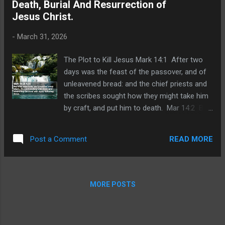
Death, Burial And Resurrection of
were glad, and covenanted to give him
Jesus Christ.
money. Luk 22:6 And he promised, and
sought opportunity to betray him unto them
-
March 31, 2026
in the absence of the multitude. The
Passover with the Disciples Luk 22:7 Then
The Plot to Kill Jesus Mark 14:1 After two
came the day of unleavened bread, when the
days was the feast of the passover, and of
passover must be killed. Luk 22:8 And he
unleavened bread: and the chief priests and
sent Peter and John, saying, Go and prepare
the scribes sought how they might take him
us the passover, that we may eat. Luk 22:9
by craft, and put him to death. Mar 14:2 But
And they said unto him, Where wilt thou that
they said, Not on the feast day, lest there be
we prepare? Lu...
an uproar of the people. Jesus Anointed at
READ MORE
Post a Comment
Bethany Mar 14:3 And being in Bethany in
the house of Simon the leper, as he sat at
meat, there came a woman having an
alabaster box of ointment of spikenard very
MORE POSTS
precious; and she brake the box, and poured
it on his head. Mar 14:4 And there were
some that had indignation within themselves,