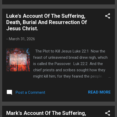
having received a band of men and officers
from the chief priests and Pharisees,
Luke's Account Of The Suffering,
cometh thither with lanterns and torches and
Death, Burial And Resurrection Of
weapons. Joh 18:4 Jesus therefore,
Jesus Christ.
knowing all things that should come upon
him, went forth, and said unto them, Whom
-
March 31, 2026
seek ye? Joh 18:5 They answered him,
Jesus of Nazareth. Jesus saith unto them, I
The Plot to Kill Jesus Luke 22:1 Now the
am he. And Judas also, which betrayed him,
feast of unleavened bread drew nigh, which
stood with them. Joh 18:6 As soon then as
is called the Passover. Luk 22:2 And the
he had said unto them, I am he, they went
chief priests and scribes sought how they
backward, and fell to the ground. Joh 18:7
might kill him; for they feared the people.
Then asked he them again, Whom seek ye?
Judas to Betray Jesus Luk 22:3 Then
And they said, Jesus of Nazareth. J...
entered Satan into Judas surnamed Iscariot,
READ MORE
Post a Comment
being of the number of the twelve. Luk 22:4
And he went his way, and communed with
the chief priests and captains, how he might
Mark's Account Of The Suffering,
betray him unto them. Luk 22:5 And they