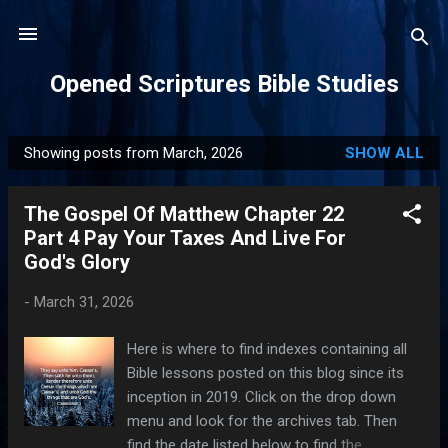
Skip to main content
Opened Scriptures Bible Studies
Showing posts from March, 2026
SHOW ALL
P
o
The Gospel Of Matthew Chapter 22
s
Part 4 Pay Your Taxes And Live For
t
God's Glory
s
-
March 31, 2026
Here is where to find indexes containing all
Bible lessons posted on this blog since its
inception in 2019. Click on the drop down
menu and look for the archives tab. Then
find the date listed below to find the