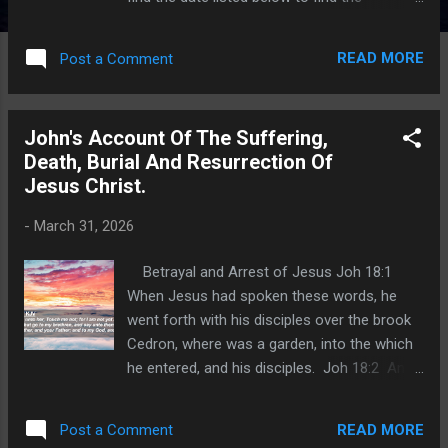
appropriate index. I hope this will help you
find lessons on a particular book of topic
READ MORE
Post a Comment
that we have studied through. An index for all
lessons posted from 2019 through 2021 ,
was published on September 7, 2022. An
John's Account Of The Suffering,
index for all lessons posted in 2022 , was
Death, Burial And Resurrection Of
published J anuary 24, 2023. An index for all
Jesus Christ.
lessons posted in 202 3 was published on
February 28, 2024. An index for all lessons
-
March 31, 2026
posted in 2024 was published on January
21, 2025. An index for all lessons posted in
Betrayal and Arrest of Jesus Joh 18:1
2025 was published on January 24, 2026.
When Jesus had spoken these words, he
Matthew 22:15 Then went the Pharisees,
went forth with his disciples over the brook
and took counsel how they might entangle
Cedron, where was a garden, into the which
him in his talk. Pharisees were the strictest
he entered, and his disciples. Joh 18:2 And
sect of the Jews when it came to imposing
Judas also, which betrayed him, knew the
m...
place: for Jesus ofttimes resorted thither
READ MORE
Post a Comment
with his disciples. Joh 18:3 Judas then,