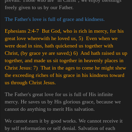
freely given to us by our Father.
The Father's love is full of grace and kindness.
Ephesians 2:4-7 But God, who is rich in mercy, for his
great love wherewith he loved us,
5) Even when we
were dead in sins, hath quickened us together with
Christ, (by grace ye are saved;)
6) And hath raised us up
together, and made us sit together in heavenly places in
Christ Jesus:
7) That in the ages to come he might shew
the exceeding riches of his grace in his kindness toward
us through Christ Jesus.
The Father's great love for us is full of His infinite
mercy. He saves us by His glorious grace, because we
cannot do anything to merit His salvation.
We cannot earn it by good works. We cannot receive it
by self reformation or self denial. Salvation of each