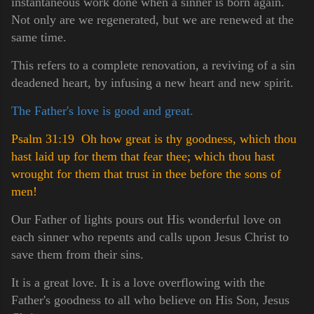
instantaneous work done when a sinner is born again.
Not only are we regenerated, but we are renewed at the
same time.
This refers to a complete renovation, a reviving of a sin
deadened heart, by infusing a new heart and new spirit.
The Father's love is good and great.
Psalm 31:19 Oh how great is thy goodness, which thou
hast laid up for them that fear thee; which thou hast
wrought for them that trust in thee before the sons of
men!
Our Father of lights pours out His wonderful love on
each sinner who repents and calls upon Jesus Christ to
save them from their sins.
It is a great love. It is a love overflowing with the
Father's goodness to all who believe on His Son, Jesus