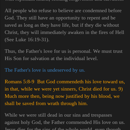
All people who refuse to believe are condemned before
God. They still have an opportunity to repent and be
saved as long as they have life, but if they die without
Christ, they will immediately awaken in the fires of Hell
(See Luke 16:19-31).
Thus, the Father's love for us is personal. We must trust
His Son for salvation at the individual level.
The Father's love is undeserved by us.
Romans 5:8-9 But God commendeth his love toward us,
in that, while we were yet sinners, Christ died for us.
9)
Much more then, being now justified by his blood, we
shall be saved from wrath through him.
While we were still dead in our sins and trespasses
against holy God, the Father commended His love on us.
Jesus dies for the sins of the whole world, even though