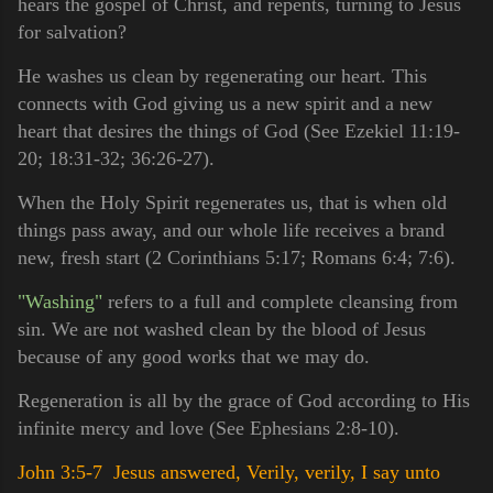
hears the gospel of Christ, and repents, turning to Jesus
for salvation?
He washes us clean by regenerating our heart. This
connects with God giving us a new spirit and a new
heart that desires the things of God (See Ezekiel 11:19-
20; 18:31-32; 36:26-27).
When the Holy Spirit regenerates us, that is when old
things pass away, and our whole life receives a brand
new, fresh start (2 Corinthians 5:17; Romans 6:4; 7:6).
"Washing"
refers to a full and complete cleansing from
sin. We are not washed clean by the blood of Jesus
because of any good works that we may do.
Regeneration is all by the grace of God according to His
infinite mercy and love (See Ephesians 2:8-10).
John 3:5-7 Jesus answered, Verily, verily, I say unto