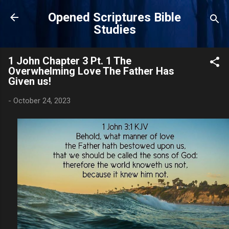
Skip to main content
Opened Scriptures Bible
Studies
1 John Chapter 3 Pt. 1 The
Overwhelming Love The Father Has
Given us!
-
October 24, 2023