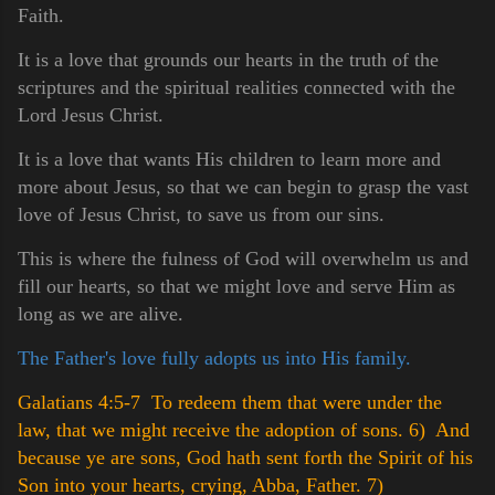
Faith.
It is a love that grounds our hearts in the truth of the
scriptures and the spiritual realities connected with the
Lord Jesus Christ.
It is a love that wants His children to learn more and
more about Jesus, so that we can begin to grasp the vast
love of Jesus Christ, to save us from our sins.
This is where the fulness of God will overwhelm us and
fill our hearts, so that we might love and serve Him as
long as we are alive.
The Father's love fully adopts us into His family.
Galatians 4:5-7 To redeem them that were under the
law, that we might receive the adoption of sons.
6) And
because ye are sons, God hath sent forth the Spirit of his
Son into your hearts, crying, Abba, Father.
7)