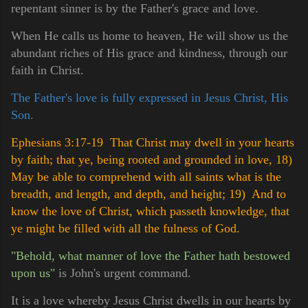
repentant sinner is by the Father's grace and love.
When He calls us home to heaven, He will show us the
abundant riches of His grace and kindness, through our
faith in Christ.
The Father's love is fully expressed in Jesus Christ, His
Son.
Ephesians 3:17-19 That Christ may dwell in your hearts
by faith; that ye, being rooted and grounded in love,
18)
May be able to comprehend with all saints what is the
breadth, and length, and depth, and height;
19) And to
know the love of Christ, which passeth knowledge, that
ye might be filled with all the fulness of God.
"Behold, what manner of love the Father hath bestowed
upon us"
is John's urgent command.
It is a love whereby Jesus Christ dwells in our hearts by