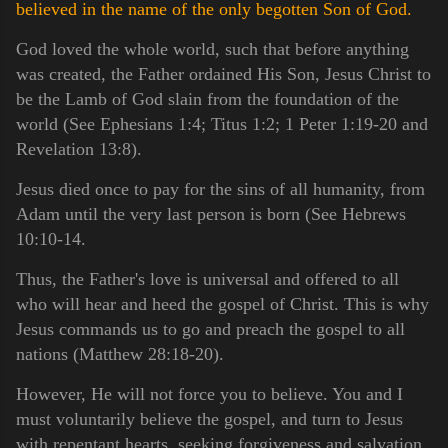
believed in the name of the only begotten Son of God.
God loved the whole world, such that before anything
was created, the Father ordained His Son, Jesus Christ to
be the Lamb of God slain from the foundation of the
world (See Ephesians 1:4; Titus 1:2; 1 Peter 1:19-20 and
Revelation 13:8).
Jesus died once to pay for the sins of all humanity, from
Adam until the very last person is born (See Hebrews
10:10-14.
Thus, the Father's love is universal and offered to all
who will hear and heed the gospel of Christ. This is why
Jesus commands us to go and preach the gospel to all
nations (Matthew 28:18-20).
However, He will not force you to believe. You and I
must voluntarily believe the gospel, and turn to Jesus
with repentant hearts, seeking forgiveness and salvation.