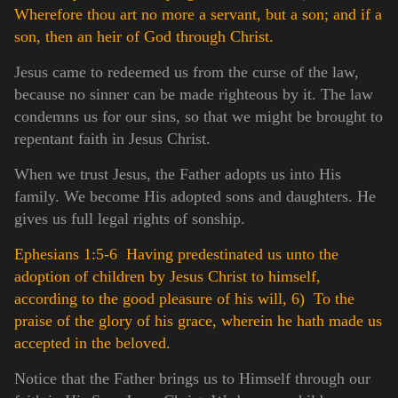
Wherefore thou art no more a servant, but a son; and if a
son, then an heir of God through Christ.
Jesus came to redeemed us from the curse of the law,
because no sinner can be made righteous by it. The law
condemns us for our sins, so that we might be brought to
repentant faith in Jesus Christ.
When we trust Jesus, the Father adopts us into His
family. We become His adopted sons and daughters. He
gives us full legal rights of sonship.
Ephesians 1:5-6 Having predestinated us unto the
adoption of children by Jesus Christ to himself,
according to the good pleasure of his will,
6) To the
praise of the glory of his grace, wherein he hath made us
accepted in the beloved.
Notice that the Father brings us to Himself through our