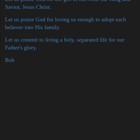
Savior, Jesus Christ.
Let us praise God for loving us enough to adopt each
believer into His family.
Let us commit to living a holy, separated life for our
Father's glory.
Bob