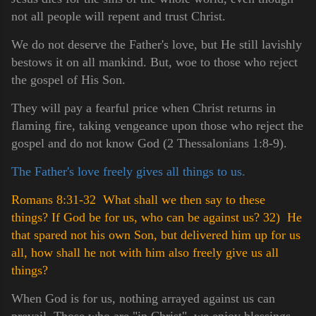
not all people will repent and trust Christ.
We do not deserve the Father's love, but He still lavishly
bestows it on all mankind. But, woe to those who reject
the gospel of His Son.
They will pay a fearful price when Christ returns in
flaming fire, taking vengeance upon those who reject the
gospel and do not know God (2 Thessalonians 1:8-9).
The Father's love freely gives all things to us.
Romans 8:31-32 What shall we then say to these
things? If God be for us, who can be against us?
32) He
that spared not his own Son, but delivered him up for us
all, how shall he not with him also freely give us all
things?
When God is for us, nothing arrayed against us can
prevail. Those who are "in Christ", we enjoy blessings