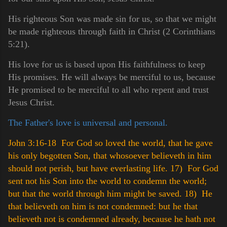
His righteous Son was made sin for us, so that we might
be made righteous through faith in Christ (2 Corinthians
5:21).
His love for us is based upon His faithfulness to keep
His promises. He will always be merciful to us, because
He promised to be merciful to all who repent and trust
Jesus Christ.
The Father's love is universal and personal.
John 3:16-18 For God so loved the world, that he gave
his only begotten Son, that whosoever believeth in him
should not perish, but have everlasting life.
17) For God
sent not his Son into the world to condemn the world;
but that the world through him might be saved.
18) He
that believeth on him is not condemned: but he that
believeth not is condemned already, because he hath not