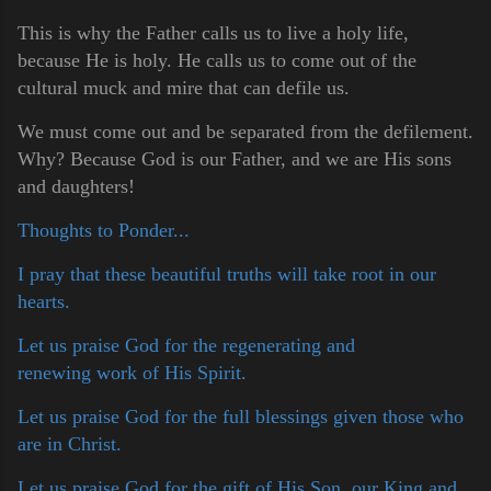
This is why the Father calls us to live a holy life,
because He is holy. He calls us to come out of the
cultural muck and mire that can defile us.
We must come out and be separated from the defilement.
Why? Because God is our Father, and we are His sons
and daughters!
Thoughts to Ponder...
I pray that these beautiful truths will take root in our
hearts.
Let us praise God for the regenerating and
renewing work of His Spirit.
Let us praise God for the full blessings given those who
are in Christ.
Let us praise God for the gift of His Son, our King and