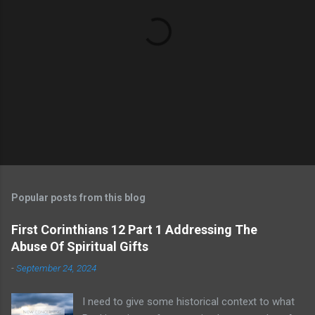
Popular posts from this blog
First Corinthians 12 Part 1 Addressing The
Abuse Of Spiritual Gifts
-
September 24, 2024
I need to give some historical context to what