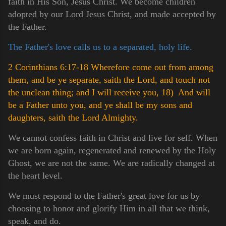
faith in His Son, Jesus Christ. We become children
adopted by our Lord Jesus Christ, and made accepted by
the Father.
The Father's love calls us to a separated, holy life.
2 Corinthians 6:17-18 Wherefore come out from among
them, and be ye separate, saith the Lord, and touch not
the unclean thing; and I will receive you,
18) And will
be a Father unto you, and ye shall be my sons and
daughters, saith the Lord Almighty.
We cannot confess faith in Christ and live for self. When
we are born again, regenerated and renewed by the Holy
Ghost, we are not the same. We are radically changed at
the heart level.
We must respond to the Father's great love for us by
choosing to honor and glorify Him in all that we think,
speak, and do.