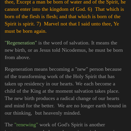
thee, Except a man be born of water and of the Spirit, he
cannot enter into the kingdom of God.
6) That which is
born of the flesh is flesh; and that which is born of the
Spirit is spirit.
7) Marvel not that I said unto thee, Ye
must be born again.
"Regeneration"
is the word of salvation. It means the
new birth, or as Jesus told Nicodemus, he must be born
from above.
Regeneration means becoming a "new" person because
of the transforming work of the Holy Spirit that has
taken up residency in our hearts. We each become a
child of the King at the moment salvation takes place.
The new birth produces a radical change of our hearts
and mind for the better. We are no longer earth bound in
our thinking, but heavenly minded.
The
"renewing"
work of God's Spirit is another