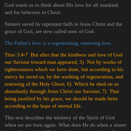
God wants us to think about His love for all mankind
and for believers in Christ.
Sinners saved by repentant faith in Jesus Christ and the
grace of God, are now called sons of God.
The Father's love is a regenerating, renewing love.
Titus 3:4-7 But after that the kindness and love of God
our Saviour toward man appeared,
5) Not by works of
righteousness which we have done, but according to his
mercy he saved us, by the washing of regeneration, and
renewing of the Holy Ghost;
6) Which he shed on us
abundantly through Jesus Christ our Saviour;
7) That
being justified by his grace, we should be made heirs
according to the hope of eternal life.
This text describes the ministry of the Spirit of God
when we are born again. What does He do when a sinner