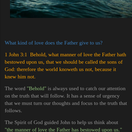
What kind of love does the Father give to us?
1 John 3:1 Behold, what manner of love the Father hath
bestowed upon us, that we should be called the sons of
God: therefore the world knoweth us not, because it
knew him not.
The word
"Behold"
is always used to catch our attention
on the truth that will follow. It has a sense of urgency
that we must turn our thoughts and focus to the truth that
follows.
The Spirit of God guided John to help us think about
"the manner of love the Father has bestowed upon us."