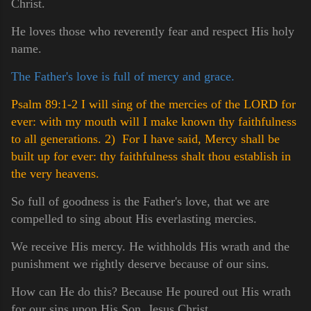
Christ.
He loves those who reverently fear and respect His holy
name.
The Father's love is full of mercy and grace.
Psalm 89:1-2 I will sing of the mercies of the LORD for
ever: with my mouth will I make known thy faithfulness
to all generations.
2) For I have said, Mercy shall be
built up for ever: thy faithfulness shalt thou establish in
the very heavens.
So full of goodness is the Father's love, that we are
compelled to sing about His everlasting mercies.
We receive His mercy. He withholds His wrath and the
punishment we rightly deserve because of our sins.
How can He do this? Because He poured out His wrath
for our sins upon His Son, Jesus Christ.