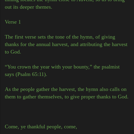
out its deeper themes.
Verse 1
The first verse sets the tone of the hymn, of giving
thanks for the annual harvest, and attributing the harvest
to God.
“You crown the year with your bounty,” the psalmist
says (Psalm 65:11).
As the people gather the harvest, the hymn also calls on
them to gather themselves, to give proper thanks to God.
Come, ye thankful people, come,