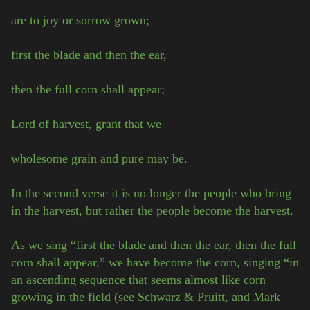
are to joy or sorrow grown;
first the blade and then the ear,
then the full corn shall appear;
Lord of harvest, grant that we
wholesome grain and pure may be.
In the second verse it is no longer the people who bring
in the harvest, but rather the people become the harvest.
As we sing “first the blade and then the ear, then the full
corn shall appear,” we have become the corn, singing “in
an ascending sequence that seems almost like corn
growing in the field (see Schwarz & Pruitt, and Mark