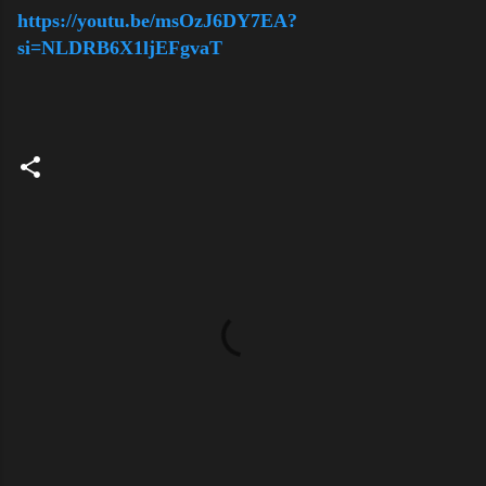
https://youtu.be/msOzJ6DY7EA?
si=NLDRB6X1ljEFgvaT
C
o
m
m
e
n
t
s