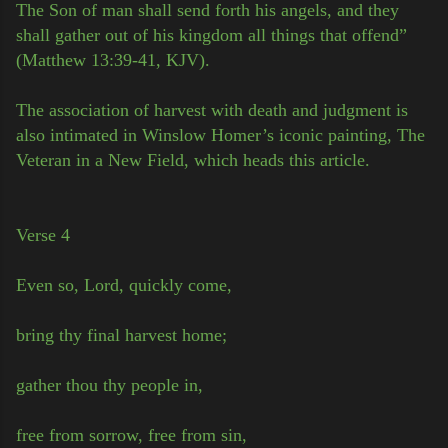
The Son of man shall send forth his angels, and they
shall gather out of his kingdom all things that offend”
(Matthew 13:39-41, KJV).
The association of harvest with death and judgment is
also intimated in Winslow Homer’s iconic painting, The
Veteran in a New Field, which heads this article.
Verse 4
Even so, Lord, quickly come,
bring thy final harvest home;
gather thou thy people in,
free from sorrow, free from sin,