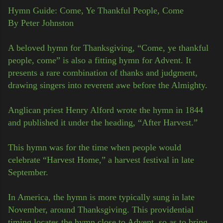
Hymn Guide: Come, Ye Thankful People, Come
By Peter Johnston
A beloved hymn for Thanksgiving, “Come, ye thankful
people, come” is also a fitting hymn for Advent. It
presents a rare combination of thanks and judgment,
drawing singers into reverent awe before the Almighty.
Anglican priest Henry Alford wrote the hymn in 1844
and published it under the heading, “After Harvest.”
This hymn was for the time when people would
celebrate “Harvest Home,” a harvest festival in late
September.
In America, the hymn is more typically sung in late
November, around Thanksgiving. This providential
timing locates the hymn close to Advent, so as to bring