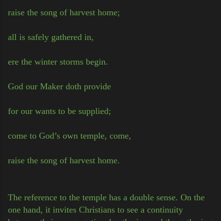
raise the song of harvest home;
all is safely gathered in,
ere the winter storms begin.
God our Maker doth provide
for our wants to be supplied;
come to God’s own temple, come,
raise the song of harvest home.
The reference to the temple has a double sense. On the
one hand, it invites Christians to see a continuity