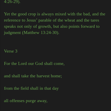
4:26-29).
Yet the good crop is always mixed with the bad, and the
reference to Jesus’ parable of the wheat and the tares
speaks not only of growth, but also points forward to
judgment (Matthew 13:24-30).
Verse 3
For the Lord our God shall come,
and shall take the harvest home;
from the field shall in that day
all offenses purge away,