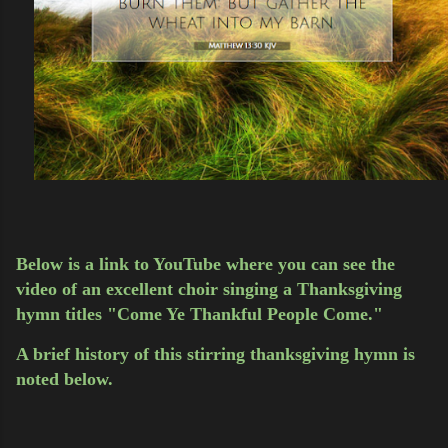
Below is a link to YouTube where you can see the
video of an excellent choir singing a Thanksgiving
hymn titles "Come Ye Thankful People Come."
A brief history of this stirring thanksgiving hymn is
noted below.