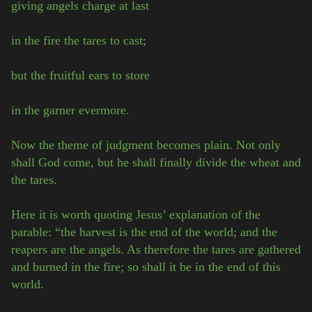
giving angels charge at last
in the fire the tares to cast;
but the fruitful ears to store
in the garner evermore.
Now the theme of judgment becomes plain. Not only
shall God come, but he shall finally divide the wheat and
the tares.
Here it is worth quoting Jesus’ explanation of the
parable: “the harvest is the end of the world; and the
reapers are the angels. As therefore the tares are gathered
and burned in the fire; so shall it be in the end of this
world.