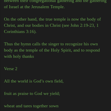
between their congregational gathering and the gathering
of Israel at the Jerusalem Temple.
On the other hand, the true temple is now the body of
Christ, and our bodies in Christ (see John 2:19-23, 1
Corinthians 3:16).
Thus the hymn calls the singer to recognize his own
body as the temple of the Holy Spirit, and to respond
with holy thanks
Verse 2
All the world is God’s own field,
fruit as praise to God we yield;
wheat and tares together sown