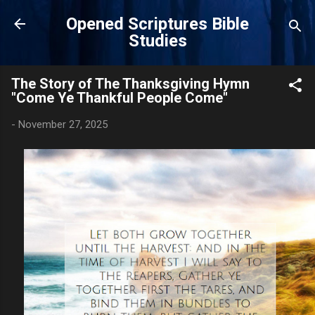
Skip to main content
Opened Scriptures Bible
Studies
The Story of The Thanksgiving Hymn
"Come Ye Thankful People Come"
-
November 27, 2025