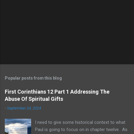
Popular posts from this blog
First Corinthians 12 Part 1 Addressing The
Abuse Of Spiritual Gifts
-
September 24, 2024
I need to give some historical context to what
Paul is going to focus on in chapter twelve. As