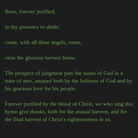
there, forever purified,
in thy presence to abide;
come, with all thine angels, come,
raise the glorious harvest home.
The prospect of judgment puts the saints of God in a
state of awe, amazed both by the holiness of God and by
his gracious love for his people.
Forever purified by the blood of Christ, we who sing this
hymn give thanks, both for the annual harvest, and for
the final harvest of Christ’s righteousness in us.