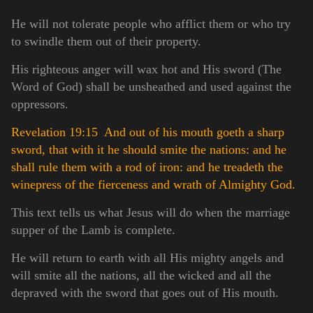
He will not tolerate people who afflict them or who try
to swindle them out of their property.
His righteous anger will wax hot and His sword (The
Word of God) shall be unsheathed and used against the
oppressors.
Revelation 19:15 And out of his mouth goeth a sharp
sword, that with it he should smite the nations: and he
shall rule them with a rod of iron: and he treadeth the
winepress of the fierceness and wrath of Almighty God.
This text tells us what Jesus will do when the marriage
supper of the Lamb is complete.
He will return to earth with all His mighty angels and
will smite all the nations, all the wicked and all the
depraved with the sword that goes out of His mouth.