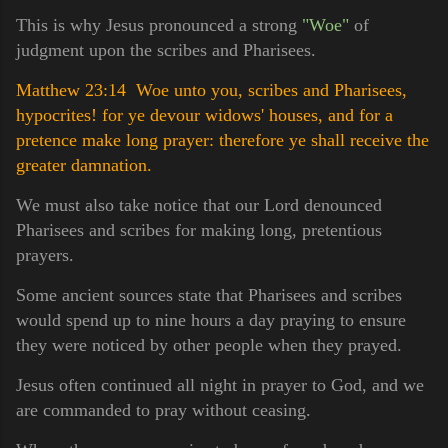
This is why Jesus pronounced a strong
"Woe"
of
judgment upon the scribes and Pharisees.
Matthew 23:14 Woe unto you, scribes and Pharisees,
hypocrites! for ye devour widows' houses, and for a
pretence make long prayer: therefore ye shall receive the
greater damnation.
We must also take notice that our Lord denounced
Pharisees and scribes for making long, pretentious
prayers.
Some ancient sources state that Pharisees and scribes
would spend up to nine hours a day praying to ensure
they were noticed by other people when they prayed.
Jesus often continued all night in prayer to God, and we
are commanded to pray without ceasing.