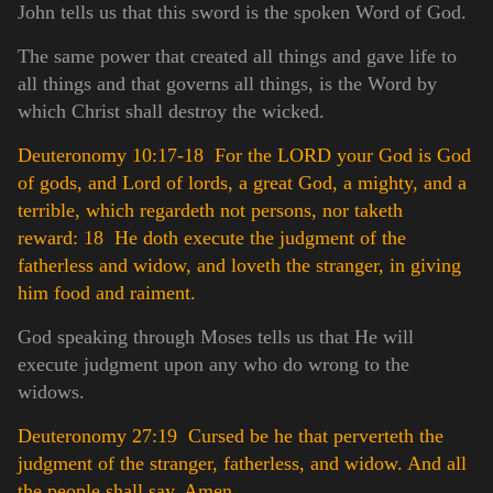
John tells us that this sword is the spoken Word of God.
The same power that created all things and gave life to
all things and that governs all things, is the Word by
which Christ shall destroy the wicked.
Deuteronomy 10:17-18 For the LORD your God is God
of gods, and Lord of lords, a great God, a mighty, and a
terrible, which regardeth not persons, nor taketh
reward:
18 He doth execute the judgment of the
fatherless and widow, and loveth the stranger, in giving
him food and raiment.
God speaking through Moses tells us that He will
execute judgment upon any who do wrong to the
widows.
Deuteronomy 27:19 Cursed be he that perverteth the
judgment of the stranger, fatherless, and widow. And all
the people shall say, Amen.