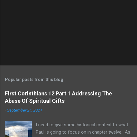
Popular posts from this blog
First Corinthians 12 Part 1 Addressing The
Abuse Of Spiritual Gifts
-
September 24, 2024
I need to give some historical context to what
Paul is going to focus on in chapter twelve. As