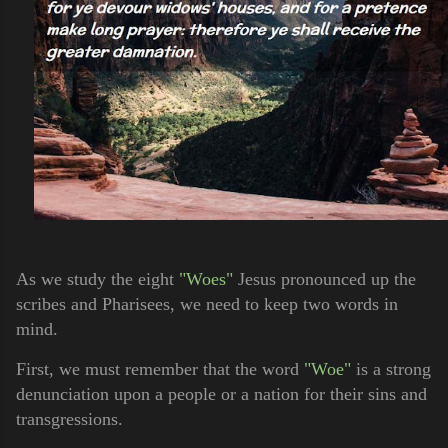
As we study the eight
"Woes"
Jesus pronounced up the
scribes and Pharisees, we need to keep two words in
mind.
First, we must remember that the word
"Woe"
is a strong
denunciation upon a people or a nation for their sins and
transgressions.