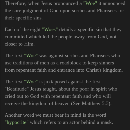
Therefore, when Jesus pronounced a
"Woe"
it announced
the sure judgment of God upon scribes and Pharisees for
their specific sins.
Each of the eight
"Woes"
details a specific sin that they
committed which led the people away from God, not
closer to Him.
The first
"Woe"
was against scribes and Pharisees who
use traditions of men as a roadblock to keep sinners
from repentant faith and entrance into Christ's kingdom.
The first
"Woe"
is juxtaposed against the first
"Beatitude" Jesus taught, about the poor in spirit who
cried out to God with repentant faith and who will
receive the kingdom of heaven (See Matthew 5:3).
Another word we must bear in mind is the word
"hypocrite"
which refers to an actor behind a mask.