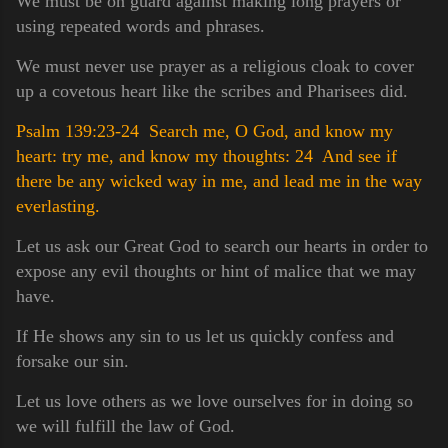
We must be on guard against making long prayers or
using repeated words and phrases.
We must never use prayer as a religious cloak to cover
up a covetous heart like the scribes and Pharisees did.
Psalm 139:23-24 Search me, O God, and know my
heart: try me, and know my thoughts:
24 And see if
there be any wicked way in me, and lead me in the way
everlasting.
Let us ask our Great God to search our hearts in order to
expose any evil thoughts or hint of malice that we may
have.
If He shows any sin to us let us quickly confess and
forsake our sin.
Let us love others as we love ourselves for in doing so
we will fulfill the law of God.