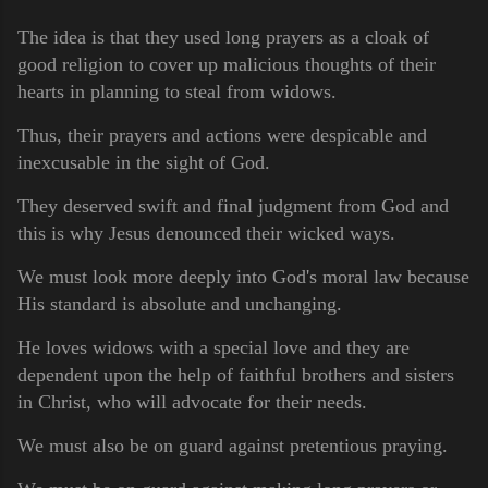
The idea is that they used long prayers as a cloak of
good religion to cover up malicious thoughts of their
hearts in planning to steal from widows.
Thus, their prayers and actions were despicable and
inexcusable in the sight of God.
They deserved swift and final judgment from God and
this is why Jesus denounced their wicked ways.
We must look more deeply into God's moral law because
His standard is absolute and unchanging.
He loves widows with a special love and they are
dependent upon the help of faithful brothers and sisters
in Christ, who will advocate for their needs.
We must also be on guard against pretentious praying.