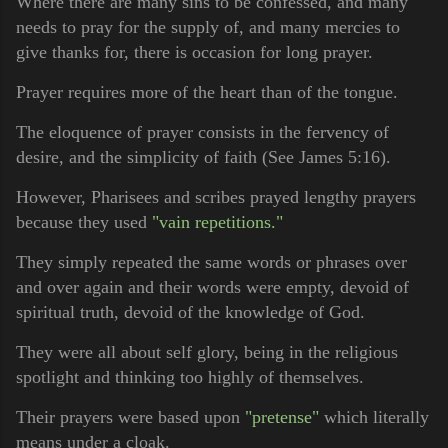
Where there are many sins to be confessed, and many
needs to pray for the supply of, and many mercies to
give thanks for, there is occasion for long prayer.
Prayer requires more of the heart than of the tongue.
The eloquence of prayer consists in the fervency of
desire, and the simplicity of faith (See James 5:16).
However, Pharisees and scribes prayed lengthy prayers
because they used
"vain repetitions."
They simply repeated the same words or phrases over
and over again and their words were empty, devoid of
spiritual truth, devoid of the knowledge of God.
They were all about self glory, being in the religious
spotlight and thinking too highly of themselves.
Their prayers were based upon
"pretense"
which literally
means under a cloak.