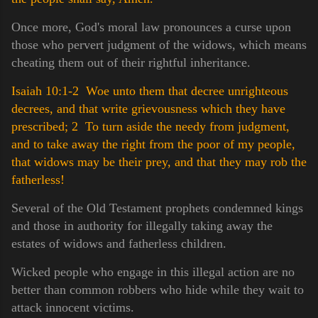
Once more, God's moral law pronounces a curse upon
those who pervert judgment of the widows, which means
cheating them out of their rightful inheritance.
Isaiah 10:1-2 Woe unto them that decree unrighteous
decrees, and that write grievousness which they have
prescribed;
2 To turn aside the needy from judgment,
and to take away the right from the poor of my people,
that widows may be their prey, and that they may rob the
fatherless!
Several of the Old Testament prophets condemned kings
and those in authority for illegally taking away the
estates of widows and fatherless children.
Wicked people who engage in this illegal action are no
better than common robbers who hide while they wait to
attack innocent victims.