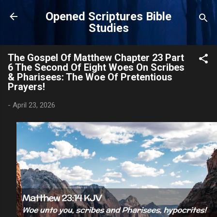
Skip to main content
Opened Scriptures Bible
Studies
The Gospel Of Matthew Chapter 23 Part
6 The Second Of Eight Woes On Scribes
& Pharisees: The Woe Of Pretentious
Prayers!
-
April 23, 2026