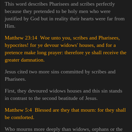
This word describes Pharisees and scribes perfectly
because they pretended to be holy men who were
justified by God but in reality their hearts were far from
Him.
Matthew 23:14 Woe unto you, scribes and Pharisees,
hypocrites! for ye devour widows' houses, and for a
pretence make long prayer: therefore ye shall receive the
greater damnation.
Jesus cited two more sins committed by scribes and
Pharisees.
First, they devoured widows houses and this sin stands
in contrast to the second beatitude of Jesus.
Matthew 5:4 Blessed are they that mourn: for they shall
be comforted.
Who mourns more deeply than widows, orphans or the