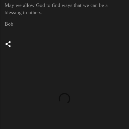
May we allow God to find ways that we can be a
blessing to others.
Bob
C
o
m
m
e
n
t
s