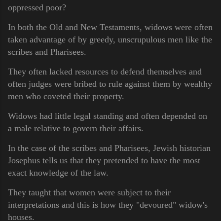
oppressed poor?
In both the Old and New Testaments, widows were often
taken advantage of by greedy, unscrupulous men like the
scribes and Pharisees.
They often lacked resources to defend themselves and
often judges were bribed to rule against them by wealthy
men who coveted their property.
Widows had little legal standing and often depended on
a male relative to govern their affairs.
In the case of the scribes and Pharisees, Jewish historian
Josephus tells us that they pretended to have the most
exact knowledge of the law.
They taught that women were subject to their
interpretations and this is how they "devoured" widow's
houses.