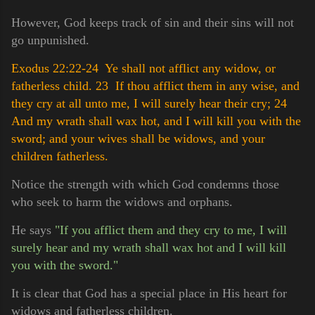
However, God keeps track of sin and their sins will not
go unpunished.
Exodus 22:22-24 Ye shall not afflict any widow, or
fatherless child.
23 If thou afflict them in any wise, and
they cry at all unto me, I will surely hear their cry;
24
And my wrath shall wax hot, and I will kill you with the
sword; and your wives shall be widows, and your
children fatherless.
Notice the strength with which God condemns those
who seek to harm the widows and orphans.
He says
"If you afflict them and they cry to me, I will
surely hear and my wrath shall wax hot and I will kill
you with the sword."
It is clear that God has a special place in His heart for
widows and fatherless children.