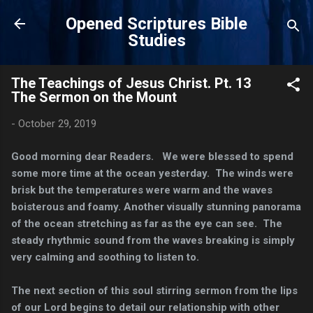
Skip to main content
Opened Scriptures Bible
Studies
The Teachings of Jesus Christ. Pt. 13
The Sermon on the Mount
-
October 29, 2019
Good morning dear Readers. We were blessed to spend
some more time at the ocean yesterday. The winds were
brisk but the temperatures were warm and the waves
boisterous and foamy. Another visually stunning panorama
of the ocean stretching as far as the eye can see. The
steady rhythmic sound from the waves breaking is simply
very calming and soothing to listen to.
The next section of this soul stirring sermon from the lips
of our Lord begins to detail our relationship with other