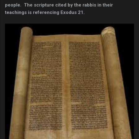
people. The scripture cited by the rabbis in their
teachings is referencing Exodus 21.