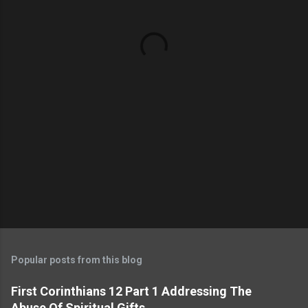
n
t
s
Popular posts from this blog
First Corinthians 12 Part 1 Addressing The
Abuse Of Spiritual Gifts