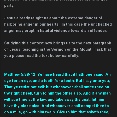
party.
Jesus already taught us about the extreme danger of
harboring anger in our hearts. In this case the unchecked
anger may erupt in hateful violence toward an offender.
Studying this context now brings us to the next paragraph
of Jesus' teaching in the Sermon on the Mount. I ask that
you please read the text below carefully.
Matthew 5:
38-42 Ye have heard that it hath been said, An
eye for an eye, and a tooth for a tooth:
But I say unto you,
That ye resist not evil: but whosoever shall smite thee on
thy right cheek, turn to him the other also.
And if any man
will sue thee at the law, and take away thy coat, let him
have thy cloke also.
And whosoever shall compel thee to
go a mile, go with him twain.
Give to him that asketh thee,