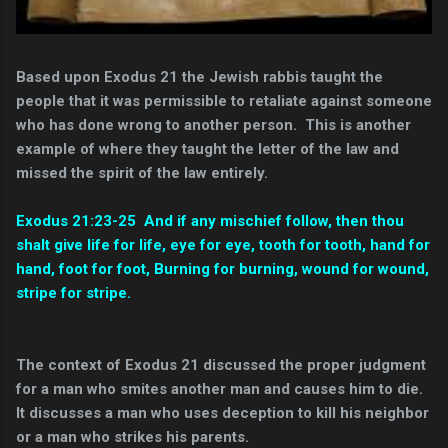
Based upon Exodus 21
the Jewish rabbis taught the
people that it was permissible to retaliate against someone
who has done wrong to another person. This is another
example of where they taught the letter of the law and
missed the spirit of the law entirely.
Exodus 21:23-25 And if any mischief follow, then thou
shalt give life for life, eye for eye, tooth for tooth, hand for
hand, foot for foot, Burning for burning, wound for wound,
stripe for stripe.
The context of Exodus 21 discussed the proper judgment
for a man who smites another man and causes him to die.
It discusses a man who uses deception to kill his neighbor
or a man who strikes his parents.