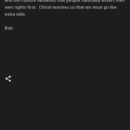
and the culture demands that people naturallly assert their
own rights first. Christ teaches us that we must go the
extra mile.
Bob
C
o
m
m
e