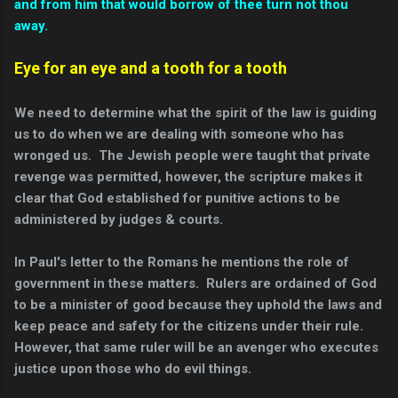
and from him that would borrow of thee turn not thou
away.
Eye for an eye and a tooth for a tooth
We need to determine what the spirit of the law is guiding
us to do when we are dealing with someone who has
wronged us. The Jewish people were taught that private
revenge was permitted, however, the scripture makes it
clear that God established for punitive actions to be
administered by judges & courts.
In Paul's letter to the Romans he mentions the role of
government in these matters. Rulers are ordained of God
to be a minister of good because they uphold the laws and
keep peace and safety for the citizens under their rule.
However, that same ruler will be an avenger who executes
justice upon those who do evil things.