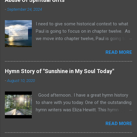
-
September 24, 2024
I need to give some historical context to what
Paul is going to focus on in chapter twelve. As
we move into chapter twelve, Paul is going to
address another major area of failure in the
READ MORE
Corinthian church. It will take some time to
move through chapters twelve through
fourteen, as we examine this vast and often
Hymn Story of "Sunshine in My Soul Today"
misunderstood topic. He is going to give rebuke
-
August 10, 2020
and correction regarding spiritual gifts by
explaining their purpose and use. It will help to
Good afternoon.. I have a great hymn history
remember that many Corinthians were
to share with you today. One of the outstanding
idolatrous pagans before they heard the gospel
hymn writers was Eliza Hewitt. This hymn
of Christ. Pagan practices included gluttonous
"Sunshine in My Soul Today" was written by
eating at their feasts, and consuming excessive
READ MORE
Eliza after she suffered a serious injury. The
wine. Thus they were known for drunken
lyrics and an excellent performance of the
debauchery. The Acro-Corinth was a