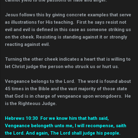
cannot yield to the passions of hate and anger.
Jesus follows this by giving concrete examples that serve
as illustrations for His teaching. First he says resist not
evil and evil is defined in this case as someone striking us
on the cheek. Resisting is standing against it or strongly
reacting against evil.
Turning the other cheek indicates a heart that is willing to
let Christ judge the person who struck us or hurt us.
Vengeance belongs to the Lord. The word is found about
45 times in the Bible and the vast majority of those state
that God is in charge of vengeance upon wrongdoers. He
is the Righteous Judge.
Hebrews 10:30 For we know him that hath said,
Vengeance belongeth unto me, I will recompense, saith
the Lord. And again, The Lord shall judge his people.