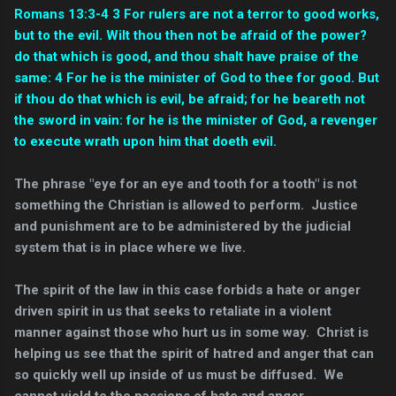
Romans 13:3-4 3 For rulers are not a terror to good works,
but to the evil. Wilt thou then not be afraid of the power?
do that which is good, and thou shalt have praise of the
same: 4 For he is the minister of God to thee for good. But
if thou do that which is evil, be afraid; for he beareth not
the sword in vain: for he is the minister of God, a revenger
to execute wrath upon him that doeth evil.
The phrase "eye for an eye and tooth for a tooth" is not
something the Christian is allowed to perform. Justice
and punishment are to be administered by the judicial
system that is in place where we live.
The spirit of the law in this case forbids a hate or anger
driven spirit in us that seeks to retaliate in a violent
manner against those who hurt us in some way. Christ is
helping us see that the spirit of hatred and anger that can
so quickly well up inside of us must be diffused. We