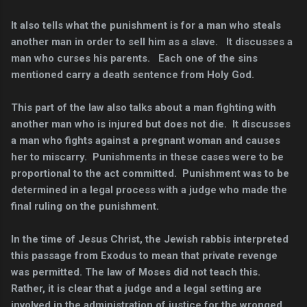
It also tells what the punishment is for a man who steals
another man in order to sell him as a slave. It discusses a
man who curses his parents. Each one of the sins
mentioned carry a death sentence from Holy God.
This part of the law also talks about a man fighting with
another man who is injured but does not die. It discusses
a man who fights against a pregnant woman and causes
her to miscarry. Punishments in these cases were to be
proportional to the act committed. Punishment was to be
determined in a legal process with a judge who made the
final ruling on the punishment.
In the time of Jesus Christ, the Jewish rabbis interpreted
this passage from Exodus to mean that private revenge
was permitted. The law of Moses did not teach this.
Rather, it is clear that a judge and a legal setting are
involved in the administration of justice for the wronged