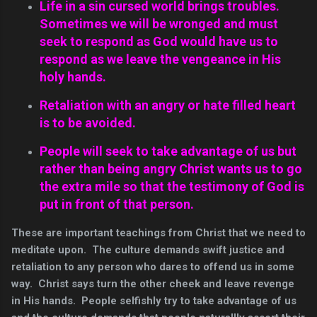
Life in a sin cursed world brings troubles.
Sometimes we will be wronged and must
seek to respond as God would have us to
respond as we leave the vengeance in His
holy hands.
Retaliation with an angry or hate filled heart
is to be avoided.
People will seek to take advantage of us but
rather than being angry Christ wants us to go
the extra mile so that the testimony of God is
put in front of that person.
These are important teachings from Christ that we need to
meditate upon. The culture demands swift justice and
retaliation to any person who dares to offend us in some
way. Christ says turn the other cheek and leave revenge
in His hands. People selfishly try to take advantage of us