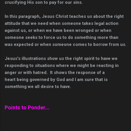
crucifying His son to pay for our sins.
In this paragraph, Jesus Christ teaches us about the right
attitude that we need when someone takes legal action
against us, or when we have been wronged or when
someone seeks to force us to do something more than
was expected or when someone comes to borrow from us.
Jesus's illustrations show us the right spirit to have we
responding to situations where we might be reacting in
anger or with hatred. It shows the response of a
heart being governed by God and I am sure that is
something we all desire to have.
Points to Ponder...