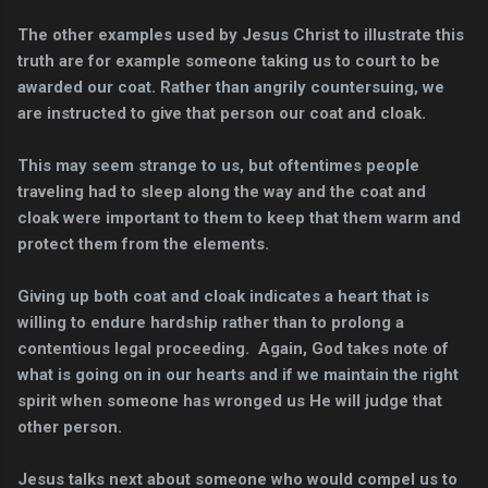
The other examples used by Jesus Christ to illustrate this
truth are for example someone taking us to court to be
awarded our coat. Rather than angrily countersuing, we
are instructed to give that person our coat and cloak.
This may seem strange to us, but oftentimes people
traveling had to sleep along the way and the coat and
cloak were important to them to keep that them warm and
protect them from the elements.
Giving up both coat and cloak indicates a heart that is
willing to endure hardship rather than to prolong a
contentious legal proceeding. Again, God takes note of
what is going on in our hearts and if we maintain the right
spirit when someone has wronged us He will judge that
other person.
Jesus talks next about someone who would compel us to