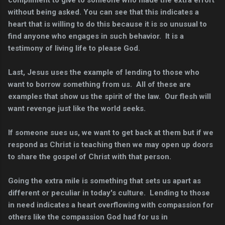
compliment to give to someone who made the extra effort
without being asked. You can see that this indicates a
heart that is willing to do this because it is so unusual to
find anyone who engages in such behavior. It is a
testimony of living life to please God.
Last, Jesus uses the example of lending to those who
want to borrow something from us. All of these are
examples that show us the spirit of the law. Our flesh will
want revenge just like the world seeks.
If someone sues us, we want to get back at them but if we
respond as Christ is teaching then we may open up doors
to share the gospel of Christ with that person.
Going the extra mile is something that sets us apart as
different or peculiar in today's culture. Lending to those
in need indicates a heart overflowing with compassion for
others like the compassion God had for us in