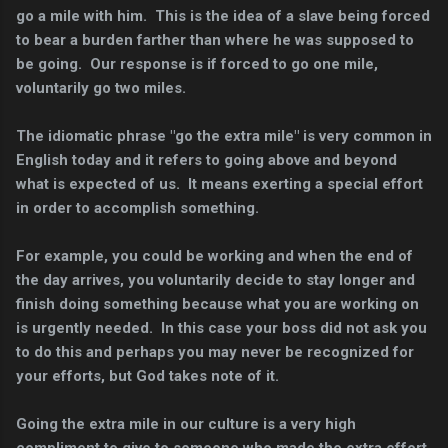
go a mile with him. This is the idea of a slave being forced
to bear a burden farther than where he was supposed to
be going. Our response is if forced to go one mile,
voluntarily go two miles.
The idiomatic phrase "go the extra mile" is very common in
English today and it refers to going above and beyond
what is expected of us. It means exerting a special effort
in order to accomplish something.
For example, you could be working and when the end of
the day arrives, you voluntarily decide to stay longer and
finish doing something because what you are working on
is urgently needed. In this case your boss did not ask you
to do this and perhaps you may never be recognized for
your efforts, but God takes note of it.
Going the extra mile in our culture is a very high