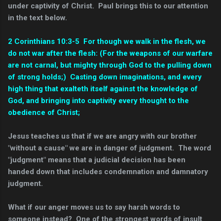
under captivity of Christ. Paul brings this to our attention
in the text below.
2 Corinthians 10:3-5 For though we walk in the flesh, we
do not war after the flesh:
(For the weapons of our warfare
are not carnal, but mighty through God to the pulling down
of strong holds;)
Casting down imaginations, and every
high thing that exalteth itself against the knowledge of
God, and bringing into captivity every thought to the
obedience of Christ;
Jesus teaches us that if we are angry with our brother
"without a cause" we are in danger of judgment. The word
"judgment" means that a judicial decision has been
handed down that includes condemnation and damnatory
judgment.
What if our anger moves us to say harsh words to
someone instead? One of the strongest words of insult