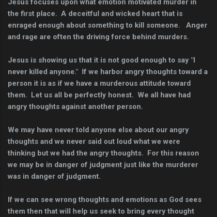
Jesus focuses upon what emotion motivated murder in
the first place. A deceitful and wicked heart that is
enraged enough about something to kill someone. Anger
and rage are often the driving force behind murders.
Jesus is showing us that it is not good enough to say "I
never killed anyone." If we harbor angry thoughts toward a
person it is as if we have a murderous attitude toward
them. Let us all be perfectly honest. We all have had
angry thoughts against another person.
We may have never told anyone else about our angry
thoughts and we never said out loud what we were
thinking but we had the angry thoughts.
For this reason
we may be in danger of judgment just like the murderer
was in danger of judgment.
If we can see wrong thoughts and emotions as God sees
them then that will help us seek to bring every thought