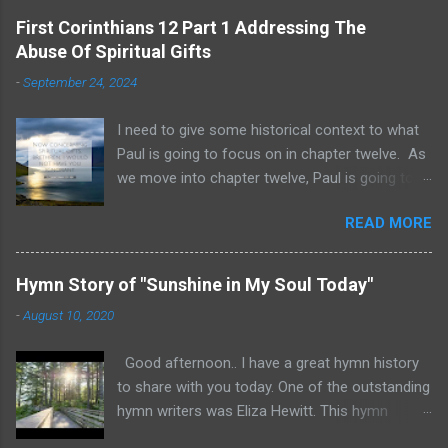
First Corinthians 12 Part 1 Addressing The
Abuse Of Spiritual Gifts
-
September 24, 2024
I need to give some historical context to what
Paul is going to focus on in chapter twelve. As
we move into chapter twelve, Paul is going to
address another major area of failure in the
READ MORE
Corinthian church. It will take some time to
move through chapters twelve through
fourteen, as we examine this vast and often
Hymn Story of "Sunshine in My Soul Today"
misunderstood topic. He is going to give rebuke
-
August 10, 2020
and correction regarding spiritual gifts by
explaining their purpose and use. It will help to
Good afternoon.. I have a great hymn history
remember that many Corinthians were
to share with you today. One of the outstanding
idolatrous pagans before they heard the gospel
hymn writers was Eliza Hewitt. This hymn
of Christ. Pagan practices included gluttonous
"Sunshine in My Soul Today" was written by
eating at their feasts, and consuming excessive