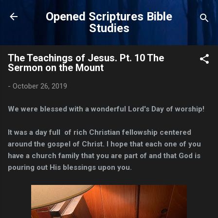
Skip to main content
Opened Scriptures Bible
Studies
The Teachings of Jesus. Pt. 10 The
Sermon on the Mount
-
October 26, 2019
We were blessed with a wonderful Lord's Day of worship!
It was a day full of rich Christian fellowship centered
around the gospel of Christ. I hope that each one of you
have a church family that you are part of and that God is
pouring out His blessings upon you.