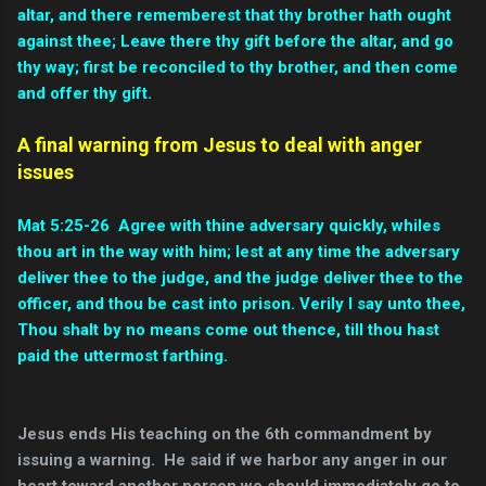
altar, and there rememberest that thy brother hath ought
against thee; Leave there thy gift before the altar, and go
thy way; first be reconciled to thy brother, and then come
and offer thy gift.
A final warning from Jesus to deal with anger
issues
Mat 5:25-26 Agree with thine adversary quickly, whiles
thou art in the way with him; lest at any time the adversary
deliver thee to the judge, and the judge deliver thee to the
officer, and thou be cast into prison.
Verily I say unto thee,
Thou shalt by no means come out thence, till thou hast
paid the uttermost farthing.
Jesus ends His teaching on the 6th commandment by
issuing a warning. He said if we harbor any anger in our
heart toward another person we should immediately go to