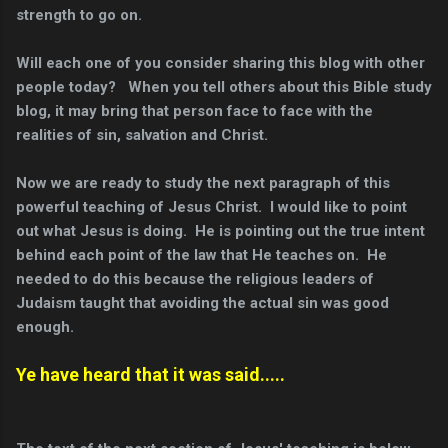
strength to go on.
Will each one of you consider sharing this blog with other
people today?
When you tell others about this Bible study
blog, it may bring that person face to face with the
realities of sin, salvation and Christ.
Now we are ready to study the next paragraph of this
powerful teaching of Jesus Christ. I would like to point
out what Jesus is doing. He is pointing out the true intent
behind each point of the law that He teaches on. He
needed to do this because the religious leaders of
Judaism taught that avoiding the actual sin was good
enough.
Ye have heard that it was said.....