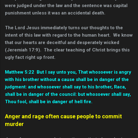
were judged under the law and the sentence was capital
punishment unless it was an accidental death.
The Lord Jesus immediately turns our thoughts to the
intent of this law with regard to the human heart. We know
that our hearts are deceitful and desperately wicked
(Jeremiah 17:9). The clear teaching of Christ brings this
ugly fact right up front.
Matthew 5:22 But I say unto you, That whosoever is angry
with his brother without a cause shall be in danger of the
judgment: and whosoever shall say to his brother, Raca,
shall be in danger of the council: but whosoever shall say,
Thou fool, shall be in danger of hell fire.
Anger and rage often cause people to commit
murder