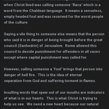
when Christ lived was calling someone "Raca" which is a
word from the Chaldean language. It means a senseless,
empty headed fool and was reserved for the worst people
of the culture.
Saying a vile thing to someone else means that the person
who said it is in danger of being brought before the great
council (Sanhedrin) of Jerusalem. Rome allowed this
council to decide punishment for offenders in all cases
except where capital punishment was called for.
However, calling someone a "fool" brings that person into
danger of hell fire. This is the idea of eternal
separation from God and suffering torment in flames.
Insulting words that spew out of our mouths are indicators
of what is in our hearts. This is what Christ is trying to
help us see. We need a new heart because our natural