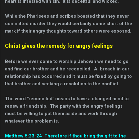
heart is infested with sin. It is deceitful and wicked.
While the Pharisees and scribes boasted that they never
committed murder they would certainly come short of the
mark if their angry thoughts toward others were exposed.
Christ gives the remedy for angry feelings
Before we ever come to worship Jehovah we need to go
and find our brother and be reconciled. A breach in our
relationship has occurred and it must be fixed by going to
that brother and seeking a resolution to the conflict.
The word "reconciled" means to have a changed mind to
renew a friendship. The party with the angry feelings
must be willing to put them aside and work through
whatever the problem is.
Matthew 5:23-24 Therefore if thou bring thy gift to the