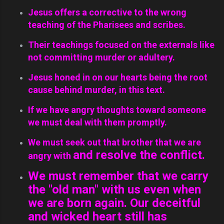
Jesus offers a corrective to the wrong
teaching of the Pharisees and scribes.
Their teachings focused on the externals like
not committing murder or adultery.
Jesus honed in on our hearts being the root
cause behind murder, in this text.
If we have angry thoughts toward someone
we must deal with them promptly.
We must seek out that brother that we are
and resolve the conflict.
angry with
We must remember that we carry
the "old man" with us even when
we are born again. Our deceitful
and wicked heart still has