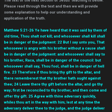
The text of the next section of Jesus' teaching is below.
Please read through the text and then we will provide
some explanation to help our understanding and
application of the truth.
Matthew 5:21-26 Ye have heard that it was said by them of
old time, Thou shalt not kill; and whosoever shall kill shall
be in danger of the judgment: 22 But I say unto you, That
whosoever is angry with his brother without a cause shall
be in danger of the judgment: and whosoever shall say to
his brother, Raca, shall be in danger of the council: but
whosoever shall say, Thou fool, shall be in danger of hell
fire. 23 Therefore if thou bring thy gift to the altar, and
there rememberest that thy brother hath ought against
thee; 24 Leave there thy gift before the altar, and go thy
way; first be reconciled to thy brother, and then come and
offer thy gift. 25 Agree with thine adversary quickly,
whiles thou art in the way with him; lest at any time the
adversary deliver thee to the judge, and the judge deliver