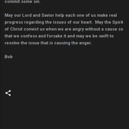
commit some sin.
May our Lord and Savior help each one of us make real
progress regarding the issues of our heart. May the Spirit
of Christ convict us when we are angry without a cause so
that we confess and forsake it and may we be swift to
resolve the issue that is causing the anger.
Bob
C
o
m