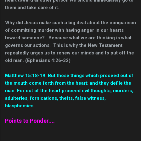
them and take care of it.
Why did Jesus make such a big deal about the comparison
of committing murder with having anger in our hearts
toward someone? Because what we are thinking is what
governs our actions. This is why the New Testament
repeatedly urges us to renew our minds and to put off the
old man. (Ephesians 4:26-32)
Matthew 15:18-19 But those things which proceed out of
the mouth come forth from the heart; and they defile the
man.
For out of the heart proceed evil thoughts, murders,
adulteries, fornications, thefts, false witness,
blasphemies:
Points to Ponder....