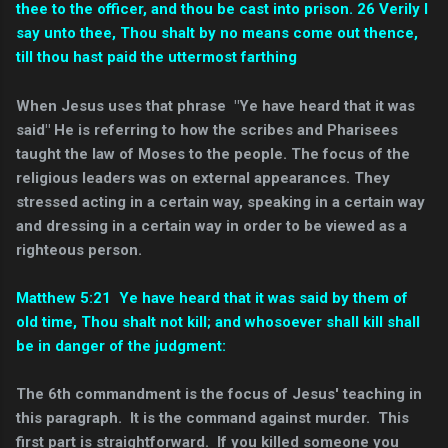
thee to the officer, and thou be cast into prison. 26 Verily I
say unto thee, Thou shalt by no means come out thence,
till thou hast paid the uttermost farthing
When Jesus uses that phrase "Ye have heard that it was
said" He is referring to how the scribes and Pharisees
taught the law of Moses to the people. The focus of the
religious leaders was on external appearances. They
stressed acting in a certain way, speaking in a certain way
and dressing in a certain way in order to be viewed as a
righteous person.
Matthew 5:21 Ye have heard that it was said by them of
old time, Thou shalt not kill; and whosoever shall kill shall
be in danger of the judgment:
The 6th commandment is the focus of Jesus' teaching in
this paragraph. It is the command against murder. This
first part is straightforward. If you killed someone you