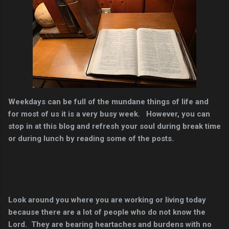
Weekdays can be full of the mundane things of life and
for most of us it is a very busy week. However, you can
stop in at this blog and refresh your soul during break time
or during lunch by reading some of the posts.
Look around you where you are working or living today
because there are a lot of people who do not know the
Lord. They are bearing heartaches and burdens with no