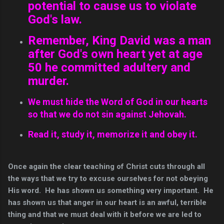
potential to cause us to violate
God's law.
Remember, King David was a man
after God's own heart yet at age
50 he committed adultery and
murder.
We must hide the Word of God in our hearts
so that we do not sin against Jehovah.
Read it, study it, memorize it and obey it.
Once again the clear teaching of Christ cuts through all
the ways that we try to excuse ourselves for not obeying
His word. He has shown us something very important. He
has shown us that anger in our heart is an awful, terrible
thing and that we must deal with it before we are led to