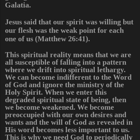
Galatia.
Jesus said that our spirit was willing but
our flesh was the weak point for each
one of us (Matthew 26:41).
This spiritual reality means that we are
all susceptible of falling into a pattern
where we drift into spiritual lethargy.
We can become indifferent to the Word
of God and ignore the ministry of the
Holy Spirit. When we enter this
degraded spiritual state of being, then
we become weakened. We become
preoccupied with our own desires and
wants and the will of God as revealed in
His word becomes less important to us.
This is why we need God to periodically