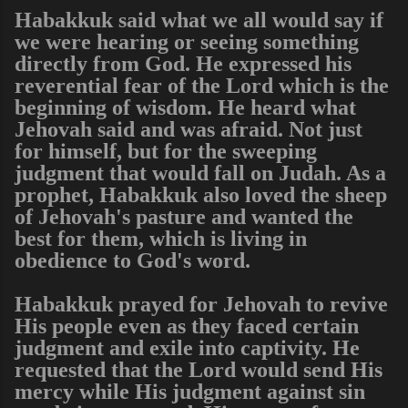
Habakkuk said what we all would say if
we were hearing or seeing something
directly from God. He expressed his
reverential fear of the Lord which is the
beginning of wisdom. He heard what
Jehovah said and was afraid. Not just
for himself, but for the sweeping
judgment that would fall on Judah. As a
prophet, Habakkuk also loved the sheep
of Jehovah's pasture and wanted the
best for them, which is living in
obedience to God's word.
Habakkuk prayed for Jehovah to revive
His people even as they faced certain
judgment and exile into captivity. He
requested that the Lord would send His
mercy while His judgment against sin