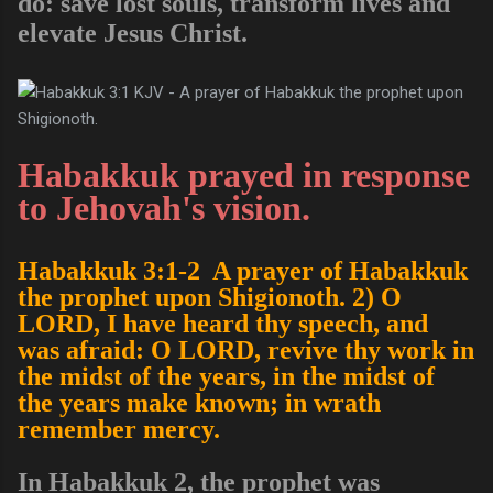
do: save lost souls, transform lives and
elevate Jesus Christ.
Habakkuk prayed in response
to Jehovah's vision.
Habakkuk 3:1-2 A prayer of Habakkuk
the prophet upon Shigionoth. 2) O
LORD, I have heard thy speech, and
was afraid: O LORD, revive thy work in
the midst of the years, in the midst of
the years make known; in wrath
remember mercy.
In Habakkuk 2, the prophet was