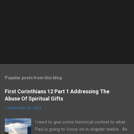
Popular posts from this blog
First Corinthians 12 Part 1 Addressing The
Abuse Of Spiritual Gifts
-
September 24, 2024
I need to give some historical context to what
Paul is going to focus on in chapter twelve. As