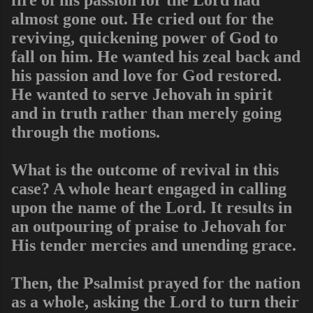
almost gone out. He cried out for the
reviving, quickening power of God to
fall on him. He wanted his zeal back and
his passion and love for God restored.
He wanted to serve Jehovah in spirit
and in truth rather than merely going
through the motions.
What is the outcome of revival in this
case? A whole heart engaged in calling
upon the name of the Lord. It results in
an outpouring of praise to Jehovah for
His tender mercies and unending grace.
Then, the Psalmist prayed for the nation
as a whole, asking the Lord to turn their