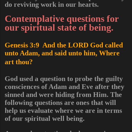
do reviving work in our hearts.
Contemplative questions for
our spiritual state of being.
Genesis 3:9 And the LORD God called
unto Adam, and said unto him, Where
art thou?
God used a question to probe the guilty
consciences of Adam and Eve after they
sinned and were hiding from Him. The
following
questions are ones that will
help us evaluate where we are in terms
of our spiritual well being.