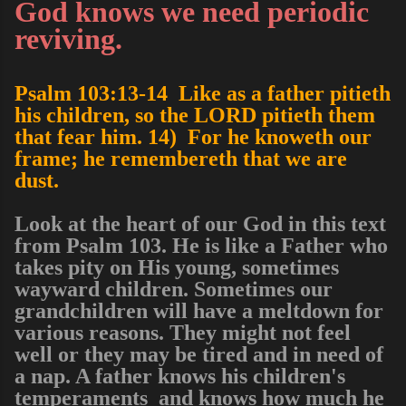
God knows we need periodic
reviving.
Psalm 103:13-14 Like as a father pitieth
his children, so the LORD pitieth them
that fear him. 14) For he knoweth our
frame; he remembereth that we are
dust.
Look at the heart of our God in this text
from Psalm 103. He is like a Father who
takes pity on His young, sometimes
wayward children. Sometimes our
grandchildren will have a meltdown for
various reasons. They might not feel
well or they may be tired and in need of
a nap. A father knows his children's
temperaments and knows how much he