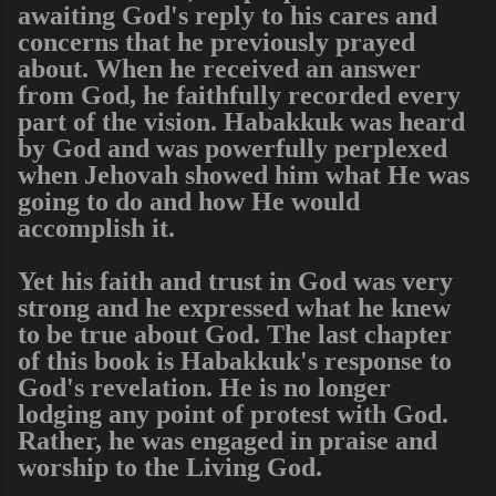
awaiting God's reply to his cares and
concerns that he previously prayed
about. When he received an answer
from God, he faithfully recorded every
part of the vision. Habakkuk was heard
by God and was powerfully perplexed
when Jehovah showed him what He was
going to do and how He would
accomplish it.
Yet his faith and trust in God was very
strong and he expressed what he knew
to be true about God. The last chapter
of this book is Habakkuk's response to
God's revelation. He is no longer
lodging any point of protest with God.
Rather, he was engaged in praise and
worship to the Living God.