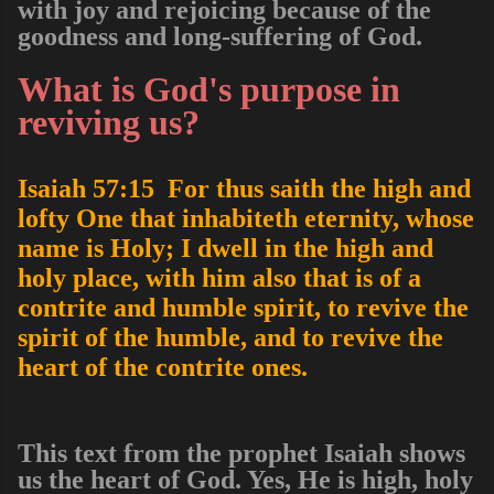
with joy and rejoicing because of the
goodness and long-suffering of God.
What is God's purpose in
reviving us?
Isaiah 57:15 For thus saith the high and
lofty One that inhabiteth eternity, whose
name is Holy; I dwell in the high and
holy place, with him also that is of a
contrite and humble spirit, to revive the
spirit of the humble, and to revive the
heart of the contrite ones.
This text from the prophet Isaiah shows
us the heart of God. Yes, He is high, holy