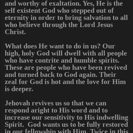
and worthy of exaltation. Yes, He is the
self existent God who stepped out of
eternity in order to bring salvation to all
who believe through the Lord Jesus
Christ.
What does He want to do in us? Our
high, holy God will dwell with all people
who have contrite and humble spirits.
These are people who have been revived
and turned back to God again. Their
zeal for God is hot and the love for Him
is deeper.
Jehovah revives us so that we can
respond aright to His word and to
increase our sensitivity to His indwelling
Spirit. God wants us to be fully restored
in our fellowship with Him. Twice in this