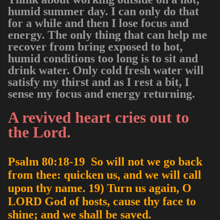
humid summer day. I can only do that
for a while and then I lose focus and
energy. The only thing that can help me
recover from bring exposed to hot,
humid conditions too long is to sit and
drink water. Only cold fresh water will
satisfy my thirst and as I rest a bit, I
sense my focus and energy returning.
A revived heart cries out to
the Lord.
Psalm 80:18-19 So will not we go back
from thee: quicken us, and we will call
upon thy name. 19) Turn us again, O
LORD God of hosts, cause thy face to
shine; and we shall be saved.