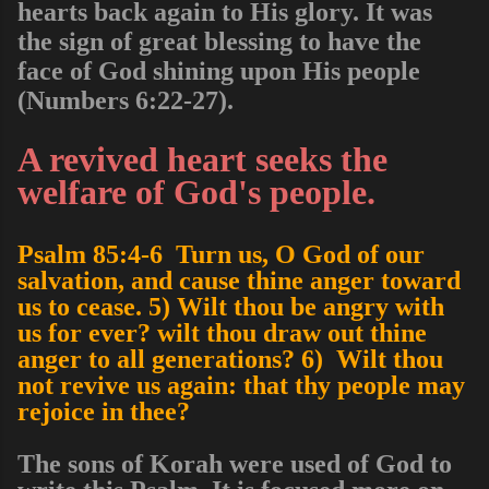
hearts back again to His glory. It was
the sign of great blessing to have the
face of God shining upon His people
(Numbers 6:22-27).
A revived heart seeks the
welfare of God's people.
Psalm 85:4-6 Turn us, O God of our
salvation, and cause thine anger toward
us to cease. 5) Wilt thou be angry with
us for ever? wilt thou draw out thine
anger to all generations? 6) Wilt thou
not revive us again: that thy people may
rejoice in thee?
The sons of Korah were used of God to