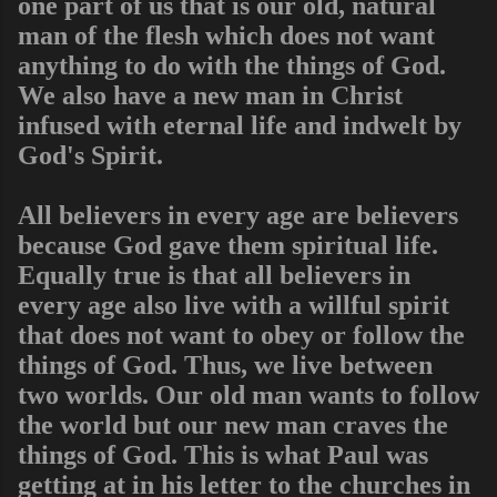
one part of us that is our old, natural
man of the flesh which does not want
anything to do with the things of God.
We also have a new man in Christ
infused with eternal life and indwelt by
God's Spirit.
All believers in every age are believers
because God gave them spiritual life.
Equally true is that all believers in
every age also live with a willful spirit
that does not want to obey or follow the
things of God. Thus, we live between
two worlds. Our old man wants to follow
the world but our new man craves the
things of God. This is what Paul was
getting at in his letter to the churches in