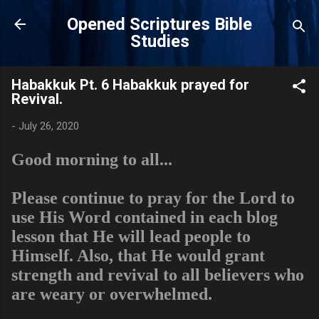
Skip to main content
Opened Scriptures Bible
Studies
Habakkuk Pt. 6 Habakkuk prayed for
Revival.
-
July 26, 2020
Good morning to all...
Please continue to pray for the Lord to
use His Word contained in each blog
lesson that He will lead people to
Himself. Also, that He would grant
strength and revival to all believers who
are weary or overwhelmed.