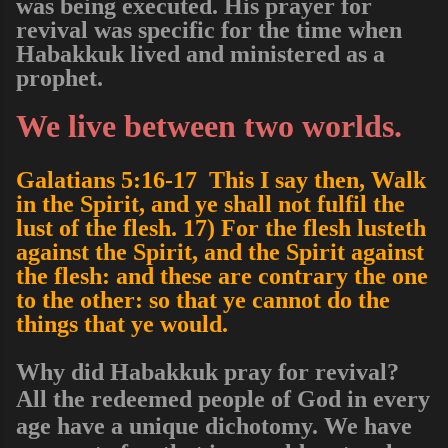
was being executed. His prayer for
revival was specific for the time when
Habakkuk lived and ministered as a
prophet.
We live between two worlds.
Galatians 5:16-17 This I say then, Walk
in the Spirit, and ye shall not fulfil the
lust of the flesh. 17) For the flesh lusteth
against the Spirit, and the Spirit against
the flesh: and these are contrary the one
to the other: so that ye cannot do the
things that ye would.
Why did Habakkuk pray for revival?
All the redeemed people of God in every
age have a unique
dichotomy
. We have