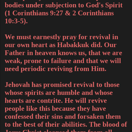
bodies under subjection to God's Spirit
(1 Corinthians 9:27 & 2 Corinthians
10:3-5).
We must earnestly pray for revival in
our own heart as Habakkuk did. Our
Father in heaven knows us, that we are
weak, prone to failure and that we will
need periodic reviving from Him.
Jehovah has promised revival to those
whose spirits are humble and whose
hearts are contrite. He will revive
people like this because they have
confessed their sins and forsaken them
to the best of their abilities. The blood of