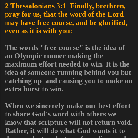
2 Thessalonians 3:1 Finally, brethren,
pray for us, that the word of the Lord
may have free course, and be glorified,
even as it is with you:
The words "free course" is the idea of
an Olympic runner making the
maximum effort needed to win. It is the
idea of someone running behind you but
catching up and causing you to make an
extra burst to win.
When we sincerely make our best effort
to share God's word with others we
know that scripture will not return void.
Rather, it will do what God wants it to