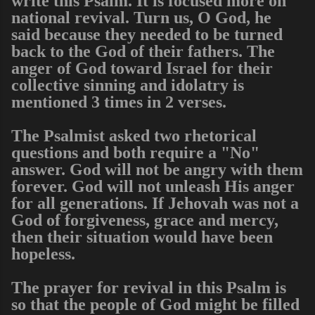
write this Psalm. It is focused more on
national revival. Turn us, O God, he
said because they needed to be turned
back to the God of their fathers. The
anger of God toward Israel for their
collective sinning and idolatry is
mentioned 3 times in 2 verses.
The Psalmist asked two rhetorical
questions and both require a "No"
answer. God will not be angry with them
forever. God will not unleash His anger
for all generations. If Jehovah was not a
God of forgiveness, grace and mercy,
then their situation would have been
hopeless.
The prayer for revival in this Psalm is
so that the people of God might be filled