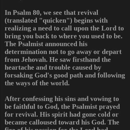
In Psalm 80, we see that revival
(translated "quicken") begins with
realizing a need to call upon the Lord to
bring you back to where you used to be.
The Psalmist announced his
determination not to go away or depart
from Jehovah. He saw firsthand the
heartache and trouble caused by
forsaking God's good path and following
the ways of the world.
After confessing his sins and vowing to
be faithful to God, the Psalmist prayed
for revival. His spirit had gone cold or
became calloused toward his God. The
fire of his passion for the Lord had