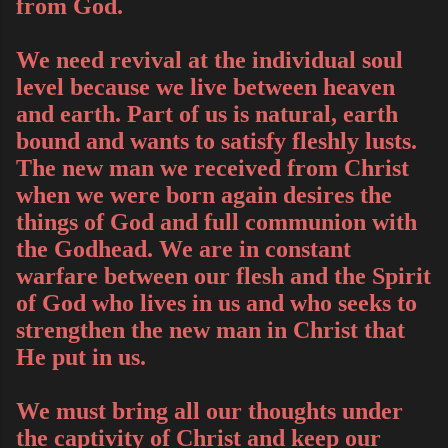
from God.
We need revival at the individual soul
level because we live between heaven
and earth. Part of us is natural, earth
bound and wants to satisfy fleshly lusts.
The new man we received from Christ
when we were born again desires the
things of God and full communion with
the Godhead. We are in constant
warfare between our flesh and the Spirit
of God who lives in us and who seeks to
strengthen the new man in Christ that
He put in us.
We must bring all our thoughts under
the captivity of Christ and keep our