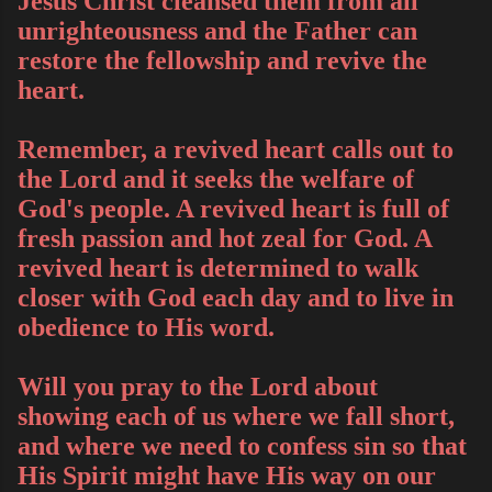
Jesus Christ cleansed them from all
unrighteousness and the Father can
restore the fellowship and revive the
heart.
Remember, a revived heart calls out to
the Lord and it seeks the welfare of
God's people. A revived heart is full of
fresh passion and hot zeal for God. A
revived heart is determined to walk
closer with God each day and to live in
obedience to His word.
Will you pray to the Lord about
showing each of us where we fall short,
and where we need to confess sin so that
His Spirit might have His way on our