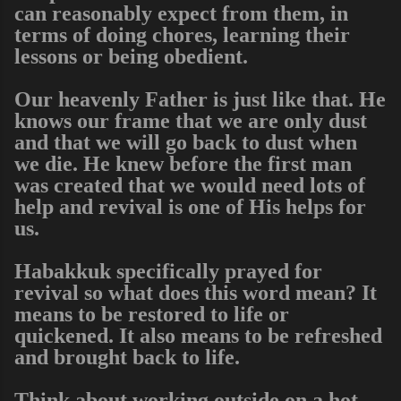
can reasonably expect from them, in
terms of doing chores, learning their
lessons or being obedient.
Our heavenly Father is just like that. He
knows our frame that we are only dust
and that we will go back to dust when
we die. He knew before the first man
was created that we would need lots of
help and revival is one of His helps for
us.
Habakkuk specifically prayed for
revival so what does this word mean? It
means to be restored to life or
quickened. It also means to be refreshed
and brought back to life.
Think about working outside on a hot,