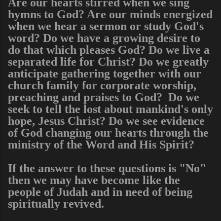
Are our hearts stirred when we sing
hymns to God? Are our minds energized
when we hear a sermon or study God's
word? Do we have a growing desire to
do that which pleases God? Do we live a
separated life for Christ? Do we greatly
anticipate gathering together with our
church family for corporate worship,
preaching and praises to God? Do we
seek to tell the lost about mankind's only
hope, Jesus Christ? Do we see evidence
of God changing our hearts through the
ministry of the Word and His Spirit?
If the answer to these questions is "No"
then we may have become like the
people of Judah and in need of being
spiritually revived.