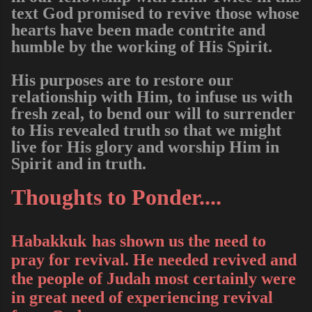
text God promised to revive those whose
hearts have been made contrite and
humble by the working of His Spirit.
His purposes are to restore our
relationship with Him, to infuse us with
fresh zeal, to bend our will to surrender
to His revealed truth so that we might
live for His glory and worship Him in
Spirit and in truth.
Thoughts to Ponder....
Habakkuk
has shown us the need to
pray for revival. He needed revived and
the people of Judah most certainly were
in great need of experiencing revival