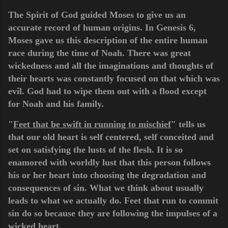
The Spirit of God guided Moses to give us an
accurate record of human origins. In Genesis 6,
Moses gave us this description of the entire human
race during the time of Noah. There was great
wickedness and all the imaginations and thoughts of
their hearts was constantly focused on that which was
evil. God had to wipe them out with a flood except
for Noah and his family.
"
Feet that be swift in running to mischief
" tells us
that our old heart is self centered, self conceited and
set on satisfying the lusts of the flesh. It is so
enamored with worldly lust that this person follows
his or her heart into choosing the degradation and
consequences of sin. What we think about usually
leads to what we actually do. Feet that run to commit
sin do so because they are following the impulses of a
wicked heart.