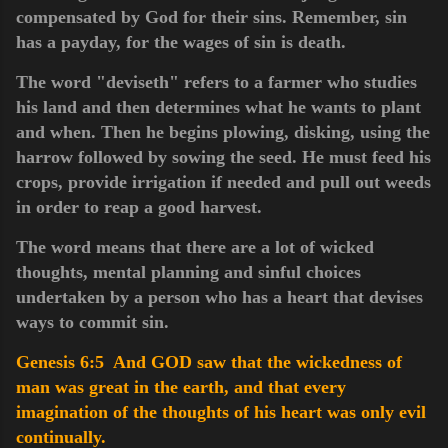
compensated by God for their sins. Remember, sin
has a payday, for the wages of sin is death.
The word "deviseth" refers to a farmer who studies
his land and then determines what he wants to plant
and when. Then he begins plowing, disking, using the
harrow followed by sowing the seed. He must feed his
crops, provide irrigation if needed and pull out weeds
in order to reap a good harvest.
The word means that there are a lot of wicked
thoughts, mental planning and sinful choices
undertaken by a person who has a heart that devises
ways to commit sin.
Genesis 6:5 And GOD saw that the wickedness of
man was great in the earth, and that every
imagination of the thoughts of his heart was only evil
continually.