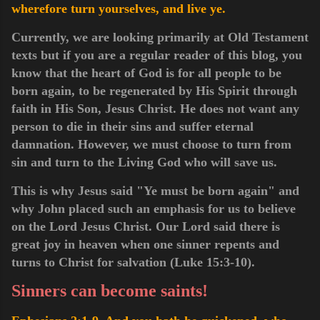
wherefore turn yourselves, and live ye.
Currently, we are looking primarily at Old Testament
texts but if you are a regular reader of this blog, you
know that the heart of God is for all people to be
born again, to be regenerated by His Spirit through
faith in His Son, Jesus Christ. He does not want any
person to die in their sins and suffer eternal
damnation. However, we must choose to turn from
sin and turn to the Living God who will save us.
This
is why Jesus said "Ye must be born again" and
why John placed such an emphasis for us to believe
on the Lord
Jesus
Christ. Our
Lord
said there is
great joy in heaven when one sinner repents and
turns to Christ for salvation (Luke 15:3-10).
Sinners can become saints!