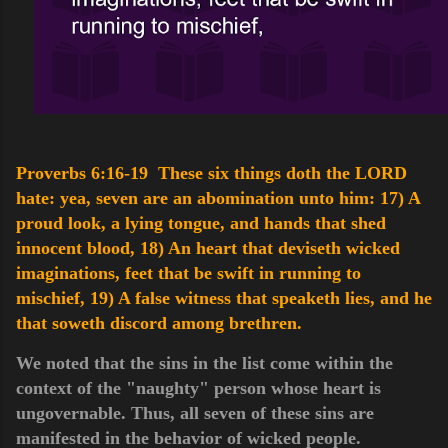
Proverbs 6:16-19 These six things doth the LORD
hate: yea, seven are an abomination unto him:
17) A
proud look, a lying tongue, and hands that shed
innocent blood,
18) An heart that deviseth wicked
imaginations, feet that be swift in running to
mischief,
19) A false witness that speaketh lies, and he
that soweth discord among brethren.
We noted that the sins in the list come within the
context of the "naughty" person whose heart is
ungovernable. Thus, all seven of these sins are
manifested in the behavior of wicked people.