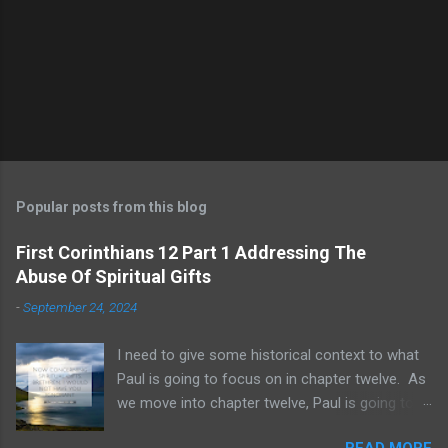
Popular posts from this blog
First Corinthians 12 Part 1 Addressing The
Abuse Of Spiritual Gifts
-
September 24, 2024
I need to give some historical context to what
Paul is going to focus on in chapter twelve. As
we move into chapter twelve, Paul is going to
address another major area of failure in the
READ MORE