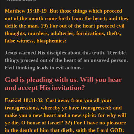
Matthew 15:18-19 But those things which proceed
out of the mouth come forth from the heart; and they
defile the man.
19) For out of the heart proceed evil
thoughts, murders, adulteries, fornications, thefts,
false witness, blasphemies
:
Jesus warned His disciples about this truth. Terrible
things proceed out of the heart of an unsaved person.
Evil thinking leads to evil actions.
God is pleading with us. Will you hear
and accept His invitation?
Ezekiel 18:31-32 Cast away from you all your
transgressions, whereby ye have transgressed; and
make you a new heart and a new spirit: for why will
ye die, O house of Israel?
32) For I have no pleasure
in the death of him that dieth, saith the Lord GOD: