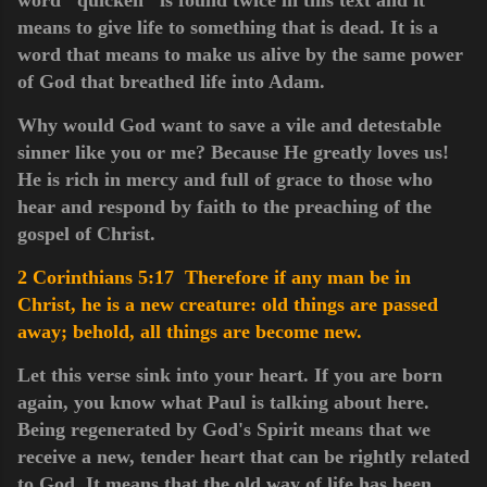
means to give life to something that is dead. It is a
word that means to make us alive by the same power
of God that breathed life into Adam.
Why would God want to save a vile and detestable
sinner like you or me? Because He greatly loves us!
He is rich in mercy and full of grace to those who
hear and respond by faith to the preaching of the
gospel of Christ.
2 Corinthians 5:17 Therefore if any man be in
Christ, he is a new creature: old things are passed
away; behold, all things are become new.
Let this verse sink into your heart. If you are born
again, you know what Paul is talking about here.
Being regenerated by God's Spirit means that we
receive a new, tender heart that can be rightly related
to God. It means that the old way of life has been