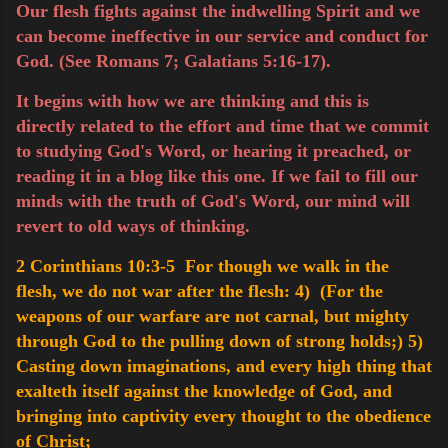
Our flesh fights against the indwelling Spirit and we
can become ineffective in our service and conduct for
God. (See Romans 7; Galatians 5:16-17).
It begins with how we are thinking and this is
directly related to the effort and time that we commit
to studying God's Word, or hearing it preached, or
reading it in a blog like this one. If we fail to fill our
minds with the truth of God's Word, our mind will
revert to old ways of thinking.
2 Corinthians 10:3-5 For though we walk in the
flesh, we do not war after the flesh:
4) (For the
weapons of our warfare are not carnal, but mighty
through God to the pulling down of strong holds;)
5)
Casting down imaginations, and every high thing that
exalteth itself against the knowledge of God, and
bringing into captivity every thought to the obedience
of Christ;