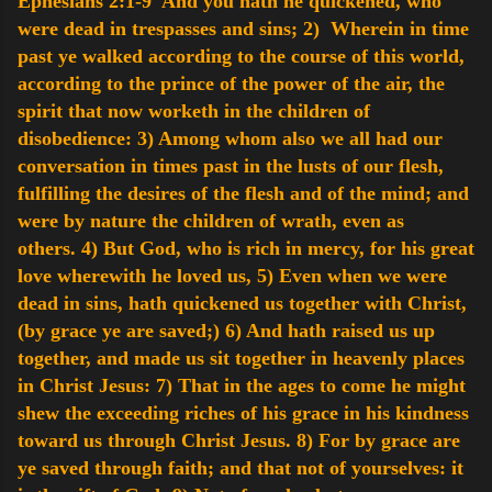
Ephesians 2:1-9 And you hath he quickened, who
were dead in trespasses and sins;
2) Wherein in time
past ye walked according to the course of this world,
according to the prince of the power of the air, the
spirit that now worketh in the children of
disobedience:
3) Among whom also we all had our
conversation in times past in the lusts of our flesh,
fulfilling the desires of the flesh and of the mind; and
were by nature the children of wrath, even as
others.
4) But God, who is rich in mercy, for his great
love wherewith he loved us,
5) Even when we were
dead in sins, hath quickened us together with Christ,
(by grace ye are saved;)
6) And hath raised us up
together, and made us sit together in heavenly places
in Christ Jesus:
7) That in the ages to come he might
shew the exceeding riches of his grace in his kindness
toward us through Christ Jesus.
8) For by grace are
ye saved through faith; and that not of yourselves: it