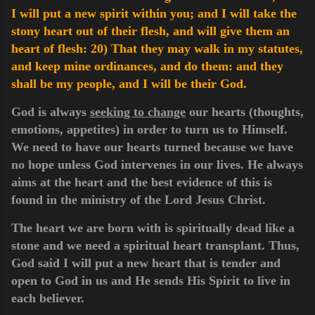
I will put a new spirit within you; and I will take the
stony heart out of their flesh, and will give them an
heart of flesh:
20) That they may walk in my statutes,
and keep mine ordinances, and do them: and they
shall be my people, and I will be their God.
God is always
seeking to change
our hearts (thoughts,
emotions, appetites) in order to turn us to Himself.
We need to have our hearts turned because we have
no hope unless God intervenes in our lives. He always
aims at the heart and the best evidence of this is
found in the ministry of the Lord Jesus Christ.
The heart we are born with is spiritually dead like a
stone and we need a spiritual heart transplant. Thus,
God said I will put a new heart that is tender and
open to God in us and He sends His Spirit to live in
each believer.