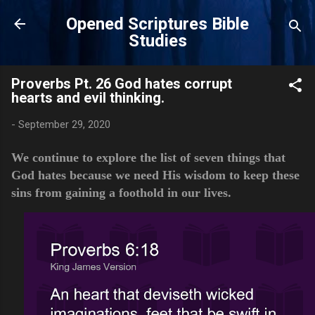
Skip to main content
Opened Scriptures Bible
Studies
Proverbs Pt. 26 God hates corrupt
hearts and evil thinking.
-
September 29, 2020
We continue to explore the list of seven things that
God hates because we need His wisdom to keep these
sins from gaining a foothold in our lives.