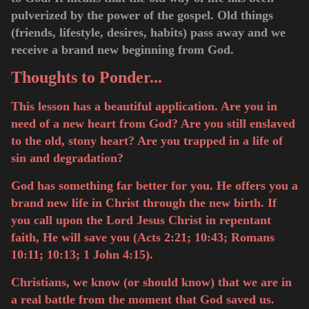
pulverized by the power of the gospel. Old things
(friends, lifestyle, desires, habits) pass away and we
receive a brand new beginning from God.
Thoughts to Ponder...
This lesson has a beautiful application. Are you in
need of a new heart from God? Are you still enslaved
to the old, stony heart? Are you trapped in a life of
sin and degradation?
God has something far better for you. He offers you a
brand new life in Christ through the new birth. If
you call upon the Lord Jesus Christ in repentant
faith, He will save you (Acts 2:21; 10:43; Romans
10:11; 10:13; 1 John 4:15).
Christians, we know (or should know) that we are in
a real battle from the moment that God saved us.