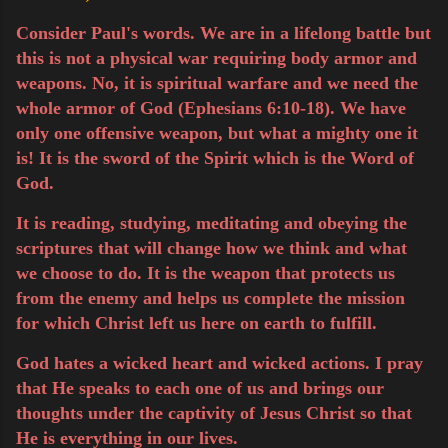
Consider Paul's words. We are in a lifelong battle but
this is not a physical war requiring body armor and
weapons. No, it is spiritual warfare and we need the
whole armor of God (Ephesians 6:10-18). We have
only one offensive weapon, but what a mighty one it
is! It is the sword of the Spirit which is the Word of
God.
It is reading, studying, meditating and obeying the
scriptures that will change how we think and what
we choose to do. It is the weapon that protects us
from the enemy and helps us complete the mission
for
which
Christ left us here on earth to fulfill.
God hates a wicked heart and wicked actions. I pray
that He speaks to each one of us and brings our
thoughts under the captivity of Jesus Christ so that
He is everything in our
lives
.