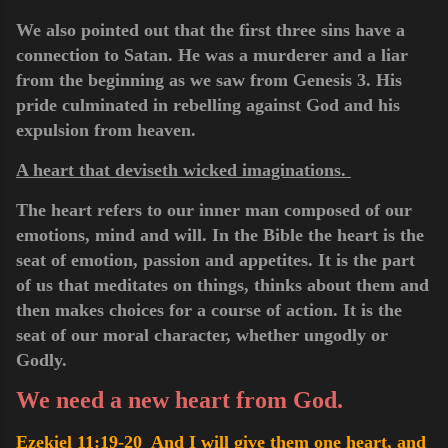
We also pointed out that the first three sins have a
connection to Satan. He was a murderer and a liar
from
the
beginning as we saw from Genesis 3. His
pride culminated in rebelling against God and his
expulsion from heaven.
A heart that deviseth wicked imaginations.
The heart refers to our inner man composed of our
emotions, mind and will. In the Bible the heart is the
seat of emotion, passion and appetites. It is the part
of us that meditates on things, thinks about them and
then makes choices for a course of action. It is the
seat of our moral character, whether ungodly or
Godly.
We need a new heart from God.
Ezekiel 11:19-20 And I will give them one heart, and