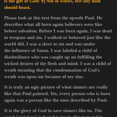
is the gift of God:
9) Not of works, lest any man
should boast.
Please look at this text from the apostle Paul. He
describes what all born again believers were like
before salvation. Before I was born again, I was dead
in trespass and sin. I walked or behaved just like the
world did. I was a slave to sin and was under
the
influence of Satan. I was labeled a child of
disobedience who was caught up on fulfilling the
wicked desires of the flesh and mind. I was a child of
wrath meaning that the condemnation
of
God's
wrath was upon me because of my sins.
It is truly an ugly picture of what sinners are really
like that Paul painted. Yet, every person who is born
again was a person like the ones described by Paul.
It is the glory of God to save sinners like us. The
word "quicken" is found twice in this text and it