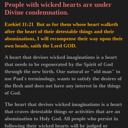
People with wicked hearts are under
Divine condemnation.
Ezekiel 11:21 But as for them whose heart walketh
after the heart of their detestable things and their
abominations, I will recompense their way upon their
own heads, saith the Lord GOD.
A heart that devises wicked imaginations is a heart
that needs to be regenerated by the Spirit of God
through the new birth. Our natural or "old man" to
use Paul's terminology, wants to satisfy the desires of
the flesh and does not have any interest in the things
of God.
The heart that devises wicked imaginations is a heart
that craves detestable things or activities that are an
abomination to Holy God. All people who persist in
following their wicked hearts will be judged or