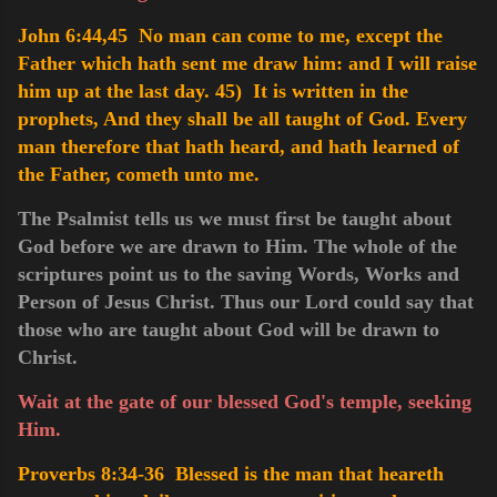
John 6:44,45 No man can come to me, except the
Father which hath sent me draw him: and I will raise
him up at the last day.
45) It is written in the
prophets, And they shall be all taught of God. Every
man therefore that hath heard, and hath learned of
the Father, cometh unto me.
The Psalmist tells us we must first be taught about
God before we are drawn to Him. The whole of the
scriptures point us to the saving Words, Works and
Person of Jesus Christ. Thus our Lord could say that
those who are taught about God will be drawn to
Christ.
Wait at the gate of our blessed God's temple, seeking
Him.
Proverbs 8:34-36 Blessed is the man that heareth