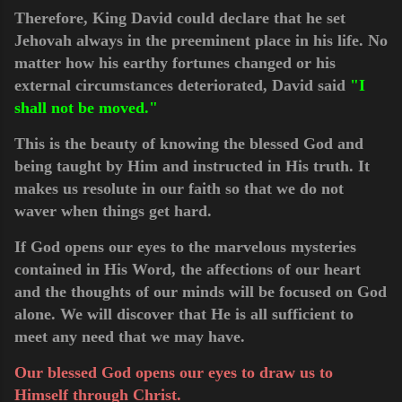
Therefore, King David could declare that he set
Jehovah always in the preeminent place in his life. No
matter how his earthy fortunes changed or his
external circumstances deteriorated, David said
"I
shall not be moved."
This is the beauty of knowing the blessed God and
being taught by Him and instructed in His truth. It
makes us resolute in our faith so that we do not
waver when things get hard.
If God opens our eyes to the marvelous mysteries
contained in His Word, the affections of our heart
and the thoughts of our minds will be focused on God
alone. We will discover that He is all sufficient to
meet any need that we may have.
Our blessed God opens our eyes to draw us to
Himself through Christ.