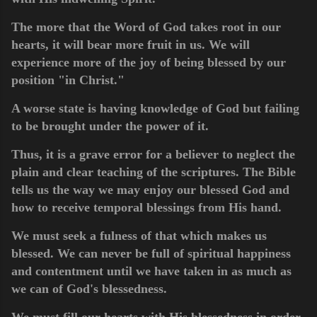
The more that the Word of God takes root in our
hearts, it will bear more fruit in us. We will
experience more of the joy of being blessed by our
position "in Christ."
A worse state is having knowledge of God but failing
to be brought under the power of it.
Thus, it is a grave error for a believer to neglect the
plain and clear teaching of the scriptures. The Bible
tells us the way we may enjoy our blessed God and
how to receive temporal blessings from His hand.
We must seek a fulness of that which makes us
blessed. We can never be full of spiritual happiness
and contentment until we have taken in as much as
we can of God's blessedness.
We must fill our hearts with His blessedness in order