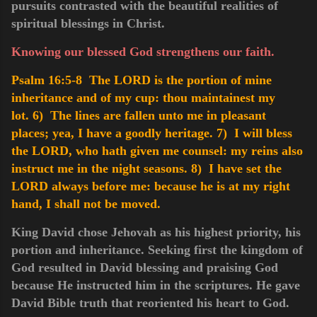
pursuits contrasted with the beautiful realities of
spiritual blessings in Christ.
Knowing our blessed God strengthens our faith.
Psalm 16:5-8 The LORD is the portion of mine
inheritance and of my cup: thou maintainest my
lot.
6) The lines are fallen unto me in pleasant
places; yea, I have a goodly heritage.
7) I will bless
the LORD, who hath given me counsel: my reins also
instruct me in the night seasons.
8) I have set the
LORD always before me: because he is at my right
hand, I shall not be moved.
King David chose Jehovah as his highest priority, his
portion and inheritance. Seeking first the kingdom of
God resulted in David blessing and praising God
because He instructed him in the scriptures. He gave
David Bible truth that reoriented his heart to God.