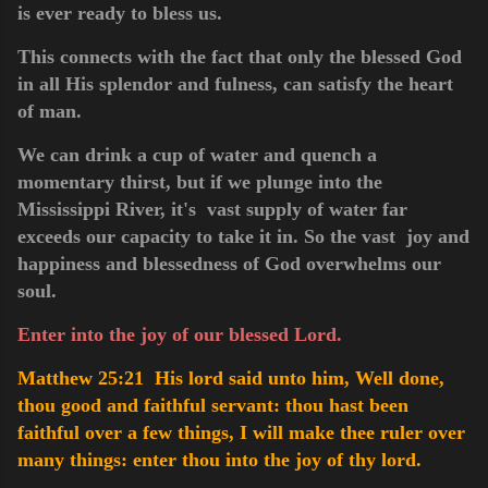
is ever ready to bless us.
This connects with the fact that only the blessed God
in all His splendor and fulness, can satisfy the heart
of man.
We can drink a cup of water and quench a
momentary thirst, but if we plunge into the
Mississippi River, it's vast supply of water far
exceeds our capacity to take it in. So the vast joy and
happiness and blessedness of God overwhelms our
soul.
Enter into the joy of our blessed Lord.
Matthew 25:21 His lord said unto him, Well done,
thou good and faithful servant: thou hast been
faithful over a few things, I will make thee ruler over
many things: enter thou into the joy of thy lord.