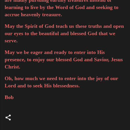
learning to live by the Word of God and seeking to
accrue heavenly treasure.
May the Spirit of God teach us these truths and open
our eyes to the beautiful and blessed God that we
serve.
May we be eager and ready to enter into His
presence, to enjoy our blessed God and Savior, Jesus
Christ.
Oh, how much we need to enter into the joy of our
Lord and to seek His blessedness.
Bob