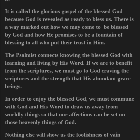
It is called the glorious gospel of the blessed God
because God is revealed as ready to bless us. There is
a way marked out how we may come to be blessed
by God and how He promises to be a fountain of
blessing to all who put their trust in Him.
The Psalmist connects knowing the blessed God with
learning and living by His Word. If we are to benefit
from the scriptures, we must go to God craving the
scriptures and the strength that His abundant grace
brings.
In order to enjoy the blessed God, we must commune
with God and His Word to draw us away from
worldly things so that our affections can be set on
those heavenly things of God.
Nothing else will show us the foolishness of vain