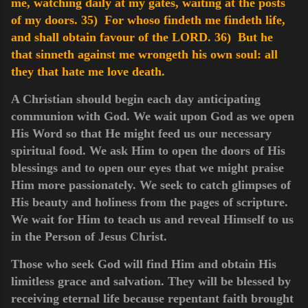
me, watching daily at my gates, waiting at the posts
of my doors.
35) For whoso findeth me findeth life,
and shall obtain favour of the LORD.
36) But he
that sinneth against me wrongeth his own soul: all
they that hate me love death.
A Christian should begin each day anticipating
communion with God. We wait upon God as we open
His Word so that He might feed us our necessary
spiritual food. We ask Him to open the doors of His
blessings and to open our eyes that we might praise
Him more passionately. We seek to catch glimpses of
His beauty and holiness from the pages of scripture.
We wait for Him to teach us and reveal Himself to us
in the Person of Jesus Christ.
Those who seek God will find Him and obtain His
limitless grace and salvation. They will be blessed by
receiving eternal life because repentant faith brought