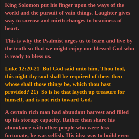
King Solomon put his finger upon the ways of the
world and the pursuit of vain things. Laughter gives
way to sorrow and mirth changes to heaviness of
heart.
This is why the Psalmist urges us to learn and live by
the truth so that we might enjoy our blessed God who
is ready to bless us.
Luke 12:20-21 But God said unto him, Thou fool,
this night thy soul shall be required of thee: then
whose shall those things be, which thou hast
provided?
21) So is he that layeth up treasure for
himself, and is not rich toward God.
A certain rich man had abundant harvest and filled
up his storage capacity. Rather than share his
abundance with other people who were less
fortunate, he was selfish. His idea was to build even