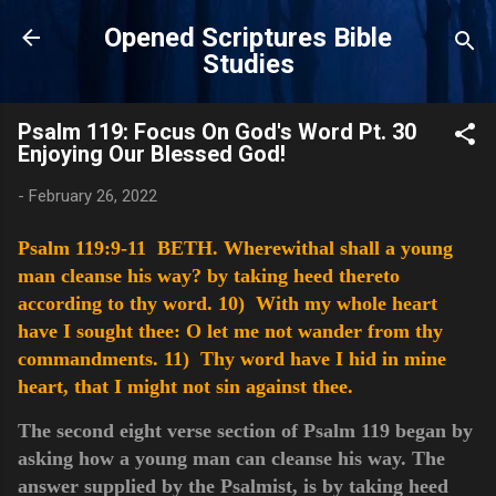
Skip to main content
Opened Scriptures Bible
Studies
Psalm 119: Focus On God's Word Pt. 30
Enjoying Our Blessed God!
-
February 26, 2022
Psalm 119:9-11 BETH. Wherewithal shall a young
man cleanse his way? by taking heed thereto
according to thy word.
10) With my whole heart
have I sought thee: O let me not wander from thy
commandments.
11) Thy word have I hid in mine
heart, that I might not sin against thee.
The second eight verse section of Psalm 119 began by
asking how a young man can cleanse his way. The
answer supplied by the Psalmist, is by taking heed