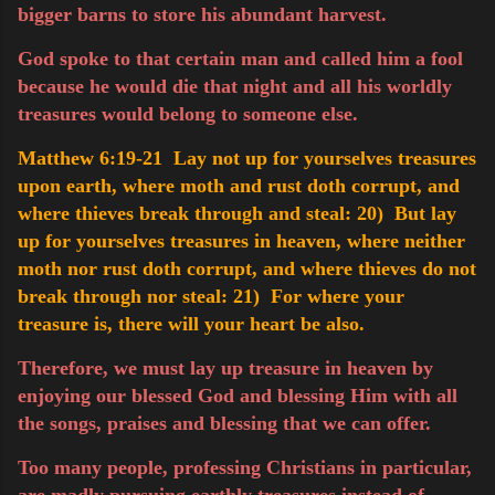
bigger barns to store his abundant harvest.
God spoke to that certain man and called him a fool
because he would die that night and all his worldly
treasures would belong to someone else.
Matthew 6:19-21 Lay not up for yourselves treasures
upon earth, where moth and rust doth corrupt, and
where thieves break through and steal:
20) But lay
up for yourselves treasures in heaven, where neither
moth nor rust doth corrupt, and where thieves do not
break through nor steal:
21) For where your
treasure is, there will your heart be also.
Therefore, we must lay up treasure in heaven by
enjoying our blessed God and blessing Him with all
the songs, praises and blessing that we can offer.
Too many people, professing Christians in particular,
are madly pursuing
earthly
treasures instead of