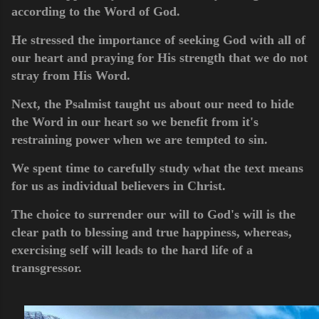
according to the Word of God.
He stressed the importance of seeking God with all of
our heart and praying for His strength that we do not
stray from His Word.
Next, the Psalmist taught us about our need to hide
the Word in our heart so we benefit from it's
restraining power when we are tempted to sin.
We spent time to carefully study what the text means
for us as individual believers in Christ.
The choice to surrender our will to God's will is the
clear path to blessing and true happiness, whereas,
exercising self will leads to the hard life of a
transgressor.