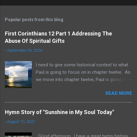
Popular posts from this blog
First Corinthians 12 Part 1 Addressing The
Abuse Of Spiritual Gifts
-
September 24, 2024
I need to give some historical context to what
Paul is going to focus on in chapter twelve. As
we move into chapter twelve, Paul is going to
address another major area of failure in the
READ MORE
Corinthian church. It will take some time to
move through chapters twelve through
fourteen, as we examine this vast and often
Hymn Story of "Sunshine in My Soul Today"
misunderstood topic. He is going to give rebuke
-
August 10, 2020
and correction regarding spiritual gifts by
explaining their purpose and use. It will help to
Good afternoon.. I have a great hymn history