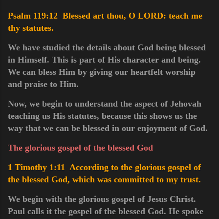
Psalm 119:12 Blessed art thou, O LORD: teach me
thy statutes.
We have studied the details about God being blessed
in Himself. This is part of His character and being.
We can bless Him by giving our heartfelt worship
and praise to Him.
Now, we begin to understand the aspect of Jehovah
teaching us His statutes, because this shows us the
way that we can be blessed in our enjoyment of God.
The glorious gospel of the blessed God
1 Timothy 1:11 According to the glorious gospel of
the blessed God, which was committed to my trust.
We begin with the glorious gospel of Jesus Christ.
Paul calls it the gospel of the blessed God. He spoke