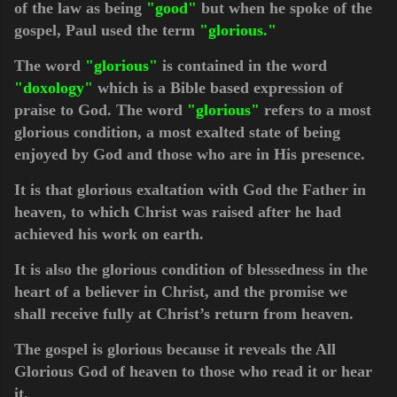
of the law as being
"good"
but when he spoke of the
gospel, Paul used the term
"glorious."
The word
"glorious"
is contained in the word
"doxology"
which is a Bible based expression of
praise to God. The word
"glorious"
refers to
a most
glorious condition, a most exalted state of being
enjoyed by God and those who are in His presence.
It is that glorious exaltation with God the Father in
heaven, to which Christ was raised after he had
achieved his work on earth.
It is also the glorious condition of blessedness in the
heart of a believer in Christ, and the promise we
shall receive fully at Christ’s return from heaven.
The gospel is glorious because it reveals the All
Glorious God of heaven to those who read it or hear
it.