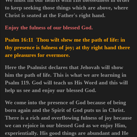
to keep seeking those things which are above, where
Christ is seated at the Father's right hand.
Enjoy the fulness of our blessed God.
Psalm 16:11 Thou wilt shew me the path of life: in
thy presence is fulness of joy; at thy right hand there
are pleasures for evermore.
Here the Psalmist declares that Jehovah will show
him the path of life. This is what we are learning in
Psalm 119. God will teach us His Word and this will
help us see and enjoy our blessed God.
We come into the presence of God because of being
born again and the Spirit of God puts us in Christ.
There is a rich and overflowing fulness of joy because
we can rejoice in our blessed God as we enjoy Him,
experientially. His good things are abundant and He