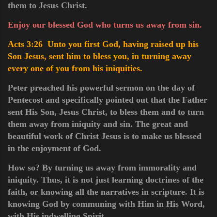
them to Jesus Christ.
Enjoy our blessed God who turns us away from sin.
Acts 3:26 Unto you first God, having raised up his
Son Jesus, sent him to bless you, in turning away
every one of you from his iniquities.
Peter preached his powerful sermon on the day of
Pentecost and specifically pointed out that the Father
sent His Son, Jesus Christ, to bless them and to turn
them away from iniquity and sin. The great and
beautiful work of Christ Jesus is to make us blessed
in the enjoyment of God.
How so? By turning us away from immorality and
iniquity. Thus, it is not just learning doctrines of the
faith, or knowing all the narratives in scripture. It is
knowing God by communing with Him in His Word,
with His indwelling Spirit.