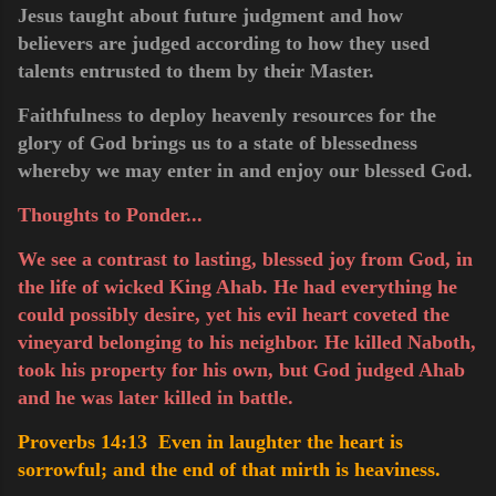
Jesus taught about future judgment and how
believers are judged according to how they used
talents entrusted to them by their Master.
Faithfulness to deploy heavenly resources for the
glory of God brings us to a state of blessedness
whereby we may enter in and enjoy our blessed God.
Thoughts to Ponder...
We see a contrast to lasting, blessed joy from God, in
the life of wicked King Ahab. He had everything he
could possibly desire, yet his evil heart coveted the
vineyard belonging to his neighbor. He killed Naboth,
took his property for his own, but God judged Ahab
and he was later killed in battle.
Proverbs 14:13 Even in laughter the heart is
sorrowful; and the end of that mirth is heaviness.