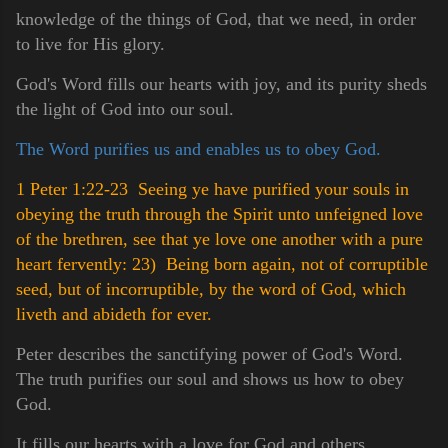
knowledge of the things of God, that we need, in order
to live for His glory.
God's Word fills our hearts with joy, and its purity sheds
the light of God into our soul.
The Word purifies us and enables us to obey God.
1 Peter 1:22-23 Seeing ye have purified your souls in
obeying the truth through the Spirit unto unfeigned love
of the brethren, see that ye love one another with a pure
heart fervently:
23) Being born again, not of corruptible
seed, but of incorruptible, by the word of God, which
liveth and abideth for ever.
Peter describes the sanctifying power of God's Word.
The truth purifies our soul and shows us how to obey
God.
It fills our hearts with a love for God and others.