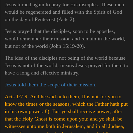
Jesus turned again to pray for His disciples. These men
would be regenerated and filled with the Spirit of God
on the day of Pentecost (Acts 2).
Jesus prayed that the disciples, soon to be apostles,
would remember their mission and remain in the world,
but not of the world (John 15:19-20).
The idea of the disciples not being of the world because
Jesus is not of the world, means Jesus prayed for them to
have a long and effective ministry.
Jesus told them the scope of their mission.
Acts 1:7-9 And he said unto them, It is not for you to
know the times or the seasons, which the Father hath put
in his own power.
8) But ye shall receive power, after
that the Holy Ghost is come upon you: and ye shall be
witnesses unto me both in Jerusalem, and in all Judaea,