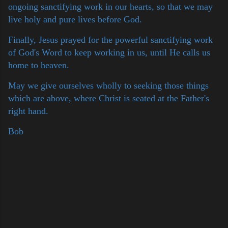
ongoing sanctifying work in our hearts, so that we may
live holy and pure lives before God.
Finally, Jesus prayed for the powerful sanctifying work
of God's Word to keep working in us, until He calls us
home to heaven.
May we give ourselves wholly to seeking those things
which are above, where Christ is seated at the Father's
right hand.
Bob