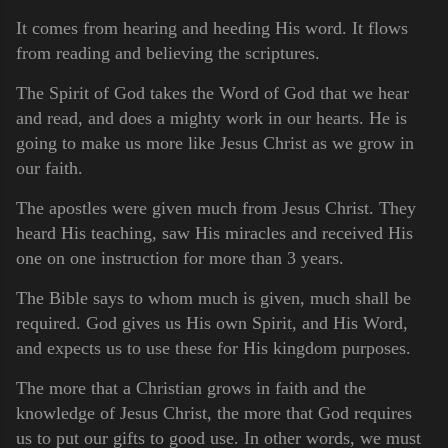
It comes from hearing and heeding His word. It flows
from reading and believing the scriptures.
The Spirit of God takes the Word of God that we hear
and read, and does a mighty work in our hearts. He is
going to make us more like Jesus Christ as we grow in
our faith.
The apostles were given much from Jesus Christ. They
heard His teaching, saw His miracles and received His
one on one instruction for more than 3 years.
The Bible says to whom much is given, much shall be
required. God gives us His own Spirit, and His Word,
and expects us to use these for His kingdom purposes.
The more that a Christian grows in faith and the
knowledge of Jesus Christ, the more that God requires
us to put our gifts to good use. In other words, we must