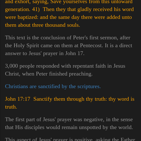
and exhort, saying, Save yourselves from this untoward
generation.
41) Then they that gladly received his word
were baptized: and the same day there were added unto
them about three thousand souls.
This text is the conclusion of Peter's first sermon, after
the Holy Spirit came on them at Pentecost. It is a direct
answer to Jesus' prayer in John 17.
3,000 people responded with repentant faith in Jesus
Christ, when Peter finished preaching.
Christians are sanctified by the scriptures.
John 17:17 Sanctify them through thy truth: thy word is
truth.
The first part of Jesus' prayer was negative, in the sense
that His disciples would remain unspotted by the world.
This aspect of Jesus' prayer is positive, asking the Father