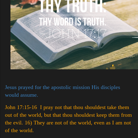
Jesus prayed for the apostolic mission His disciples
would assume.
John 17:15-16 I pray not that thou shouldest take them
out of the world, but that thou shouldest keep them from
the evil.
16) They are not of the world, even as I am not
of the world.