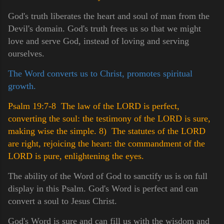
God's truth liberates the heart and soul of man from the
Devil's domain. God's truth frees us so that we might
love and serve God, instead of loving and serving
ourselves.
The Word converts us to Christ, promotes spiritual
growth.
Psalm 19:7-8 The law of the LORD is perfect,
converting the soul: the testimony of the LORD is sure,
making wise the simple.
8) The statutes of the LORD
are right, rejoicing the heart: the commandment of the
LORD is pure, enlightening the eyes.
The ability of the Word of God to sanctify us is on full
display in this Psalm. God's Word is perfect and can
convert a soul to Jesus Christ.
God's Word is sure and can fill us with the wisdom and