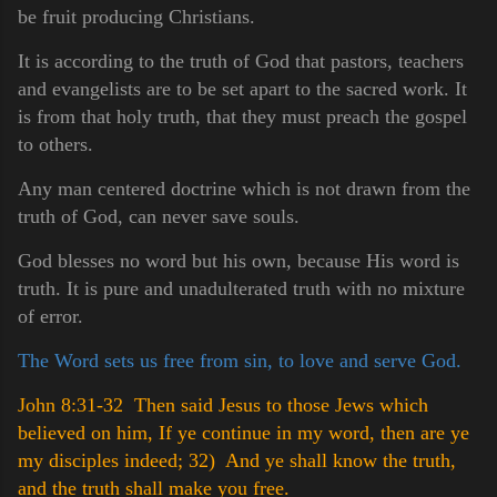
be fruit producing Christians.
It is according to the truth of God that pastors, teachers
and evangelists are to be set apart to the sacred work. It
is from that holy truth, that they must preach the gospel
to others.
Any man centered doctrine which is not drawn from the
truth of God, can never save souls.
God blesses no word but his own, because His word is
truth. It is pure and unadulterated truth with no mixture
of error.
The Word sets us free from sin, to love and serve God.
John 8:31-32 Then said Jesus to those Jews which
believed on him, If ye continue in my word, then are ye
my disciples indeed;
32) And ye shall know the truth,
and the truth shall make you free.