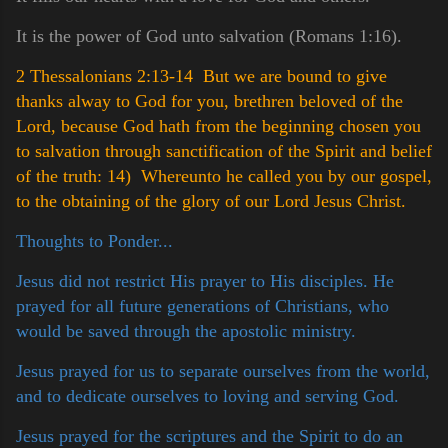
It is the power of God unto salvation (Romans 1:16).
2 Thessalonians 2:13-14 But we are bound to give
thanks alway to God for you, brethren beloved of the
Lord, because God hath from the beginning chosen you
to salvation through sanctification of the Spirit and belief
of the truth:
14) Whereunto he called you by our gospel,
to the obtaining of the glory of our Lord Jesus Christ.
Thoughts to Ponder...
Jesus did not restrict His prayer to His disciples. He
prayed for all future generations of Christians, who
would be saved through the apostolic ministry.
Jesus prayed for us to separate ourselves from the world,
and to dedicate ourselves to loving and serving God.
Jesus prayed for the scriptures and the Spirit to do an