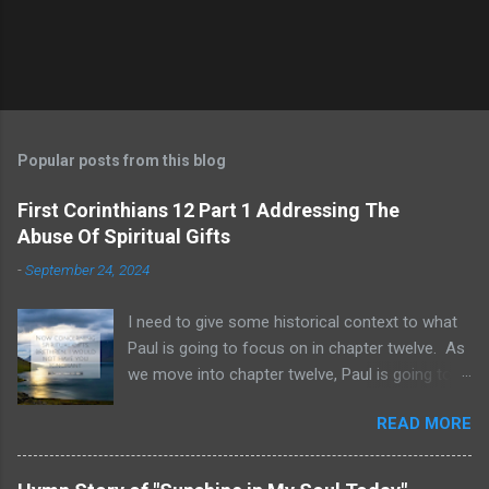
Popular posts from this blog
First Corinthians 12 Part 1 Addressing The
Abuse Of Spiritual Gifts
-
September 24, 2024
I need to give some historical context to what
Paul is going to focus on in chapter twelve. As
we move into chapter twelve, Paul is going to
address another major area of failure in the
READ MORE
Corinthian church. It will take some time to
move through chapters twelve through
fourteen, as we examine this vast and often