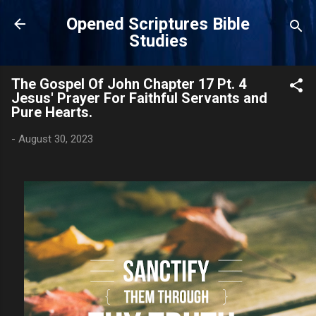
Skip to main content
Opened Scriptures Bible
Studies
The Gospel Of John Chapter 17 Pt. 4
Jesus' Prayer For Faithful Servants and
Pure Hearts.
-
August 30, 2023