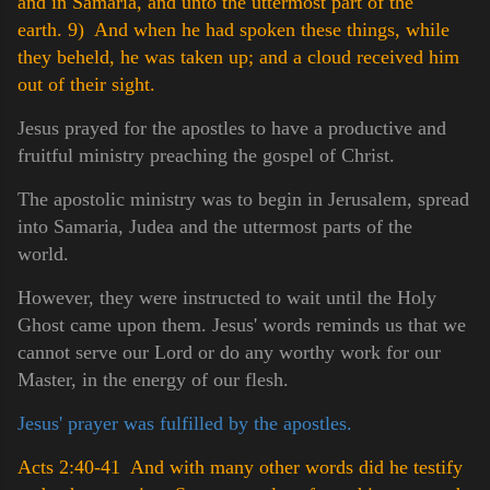
and in Samaria, and unto the uttermost part of the
earth.
9) And when he had spoken these things, while
they beheld, he was taken up; and a cloud received him
out of their sight.
Jesus prayed for the apostles to have a productive and
fruitful ministry preaching the gospel of Christ.
The apostolic ministry was to begin in Jerusalem, spread
into Samaria, Judea and the uttermost parts of the
world.
However, they were instructed to wait until the Holy
Ghost came upon them. Jesus' words reminds us that we
cannot serve our Lord or do any worthy work for our
Master, in the energy of our flesh.
Jesus' prayer was fulfilled by the apostles.
Acts 2:40-41 And with many other words did he testify