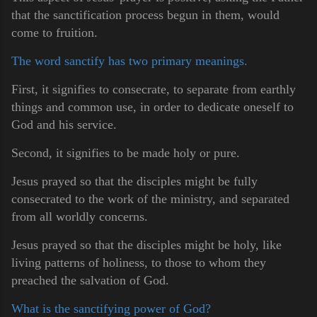
that the sanctification process begun in them, would
come to fruition.
The word sanctify has two primary meanings.
First, it signifies to consecrate, to separate from earthly
things and common use, in order to dedicate oneself to
God and his service.
Second, it signifies to be made holy or pure.
Jesus prayed so that the disciples might be fully
consecrated to the work of the ministry, and separated
from all worldly concerns.
Jesus prayed so that the disciples might be holy, like
living patterns of holiness, to those to whom they
preached the salvation of God.
What is the sanctifying power of God?