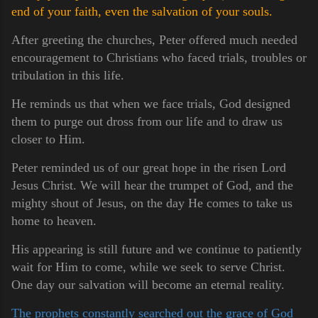
end of your faith, even the salvation of your souls.
After greeting the churches, Peter offered much needed
encouragement to Christians who faced trials, troubles or
tribulation in this life.
He reminds us that when we face trials, God designed
them to purge out dross from our life and to draw us
closer to Him.
Peter reminded us of our great hope in the risen Lord
Jesus Christ. We will hear the trumpet of God, and the
mighty shout of Jesus, on the day He comes to take us
home to heaven.
His appearing is still future and we continue to patiently
wait for Him to come, while we seek to serve Christ.
One day our salvation will become an eternal reality.
The prophets constantly searched out the grace of God