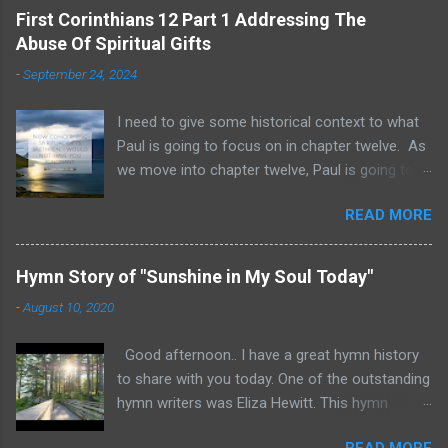
First Corinthians 12 Part 1 Addressing The
Abuse Of Spiritual Gifts
-
September 24, 2024
I need to give some historical context to what
Paul is going to focus on in chapter twelve. As
we move into chapter twelve, Paul is going to
address another major area of failure in the
READ MORE
Corinthian church. It will take some time to
move through chapters twelve through
fourteen, as we examine this vast and often
Hymn Story of "Sunshine in My Soul Today"
misunderstood topic. He is going to give rebuke
-
August 10, 2020
and correction regarding spiritual gifts by
explaining their purpose and use. It will help to
Good afternoon.. I have a great hymn history
remember that many Corinthians were
to share with you today. One of the outstanding
idolatrous pagans before they heard the gospel
hymn writers was Eliza Hewitt. This hymn
of Christ. Pagan practices included gluttonous
"Sunshine in My Soul Today" was written by
eating at their feasts, and consuming excessive
READ MORE