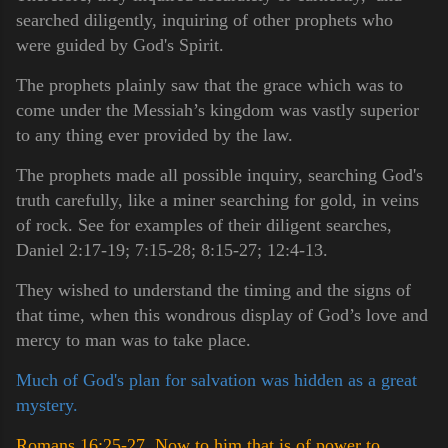
searched diligently, inquiring of other prophets who
were guided by God's Spirit.
The prophets plainly saw that the grace which was to
come under the Messiah’s kingdom was vastly superior
to any thing ever provided by the law.
The prophets made all possible inquiry, searching God's
truth carefully, like a miner searching for gold, in veins
of rock. See for examples of their diligent searches,
Daniel 2:17-19; 7:15-28; 8:15-27; 12:4-13.
They wished to understand the timing and the signs of
that time, when this wondrous display of God’s love and
mercy to man was to take place.
Much of God's plan for salvation was hidden as a great
mystery.
Romans 16:25-27 Now to him that is of power to