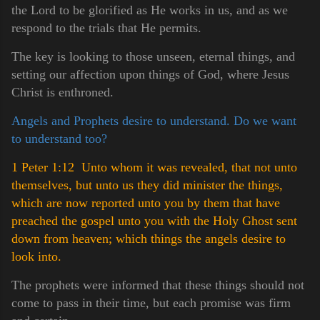
the Lord to be glorified as He works in us, and as we
respond to the trials that He permits.
The key is looking to those unseen, eternal things, and
setting our affection upon things of God, where Jesus
Christ is enthroned.
Angels and Prophets desire to understand. Do we want
to understand too?
1 Peter 1:12 Unto whom it was revealed, that not unto
themselves, but unto us they did minister the things,
which are now reported unto you by them that have
preached the gospel unto you with the Holy Ghost sent
down from heaven; which things the angels desire to
look int
o.
The prophets were informed that these things should not
come to pass in their time, but each promise was firm