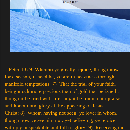
1 Peter 1:6-9 Wherein ye greatly rejoice, though now
for a season, if need be, ye are in heaviness through
manifold temptations:
7) That the trial of your faith,
being much more precious than of gold that perisheth,
though it be tried with fire, might be found unto praise
and honour and glory at the appearing of Jesus
Christ:
8) Whom having not seen, ye love; in whom,
though now ye see him not, yet believing, ye rejoice
with joy unspeakable and full of glory:
9) Receiving the