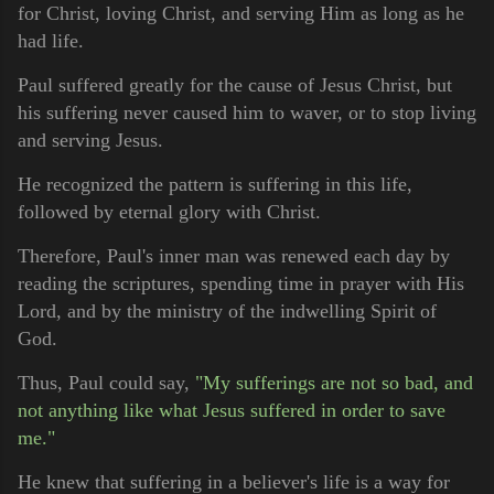
for Christ, loving Christ, and serving Him as long as he
had life.
Paul suffered greatly for the cause of Jesus Christ, but
his suffering never caused him to waver, or to stop living
and serving Jesus.
He recognized the pattern is suffering in this life,
followed by eternal glory with Christ.
Therefore, Paul's inner man was renewed each day by
reading the scriptures, spending time in prayer with His
Lord, and by the ministry of the indwelling Spirit of
God.
Thus, Paul could say,
"My sufferings are not so bad, and
not anything like what Jesus suffered in order to save
me."
He knew that suffering in a believer's life is a way for