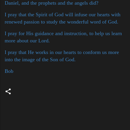
Daniel, and the prophets and the angels did?
I pray that the Spirit of God will infuse our hearts with
renewed passion to study the wonderful word of God.
I pray for His guidance and instruction, to help us learn
more about our Lord.
I pray that He works in our hearts to conform us more
into the image of the Son of God.
Bob
C
o
m
m