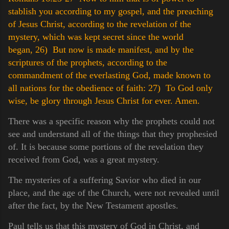
stablish you according to my gospel, and the preaching
of Jesus Christ, according to the revelation of the
mystery, which was kept secret since the world
began,
26) But now is made manifest, and by the
scriptures of the prophets, according to the
commandment of the everlasting God, made known to
all nations for the obedience of faith:
27) To God only
wise, be glory through Jesus Christ for ever. Amen.
There was a specific reason why the prophets could not
see and understand all of the things that they prophesied
of. It is because some portions of the revelation they
received from God, was a great mystery.
The mysteries of a suffering Savior who died in our
place, and the age of the Church, were not revealed until
after the fact, by the New Testament apostles.
Paul tells us that this mystery of God in Christ, and