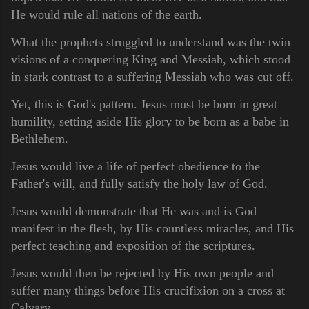
He would rule all nations of the earth.
What the prophets struggled to understand was the twin
visions of a conquering King and Messiah, which stood
in stark contrast to a suffering Messiah who was cut off.
Yet, this is God's pattern. Jesus must be born in great
humility, setting aside His glory to be born as a babe in
Bethlehem.
Jesus would live a life of perfect obedience to the
Father's will, and fully satisfy the holy law of God.
Jesus would demonstrate that He was and is God
manifest in the flesh, by His countless miracles, and His
perfect teaching and exposition of the scriptures.
Jesus would then be rejected by His own people and
suffer many things before His crucifixion on a cross at
Calvary.