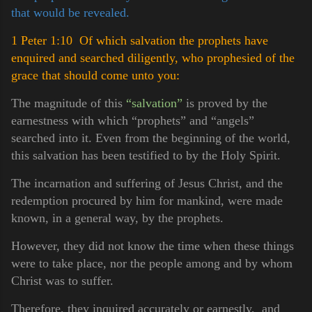
that would be revealed.
1 Peter 1:10 Of which salvation the prophets have
enquired and searched diligently, who prophesied of the
grace that should come unto you:
The magnitude of this
“salvation”
is proved by the
earnestness with which “prophets” and “angels”
searched into it. Even from the beginning of the world,
this salvation has been testified to by the Holy Spirit.
The incarnation and suffering of Jesus Christ, and the
redemption procured by him for mankind, were made
known, in a general way, by the prophets.
However, they did not know the time when these things
were to take place, nor the people among and by whom
Christ was to suffer.
Therefore, they inquired accurately or earnestly, and