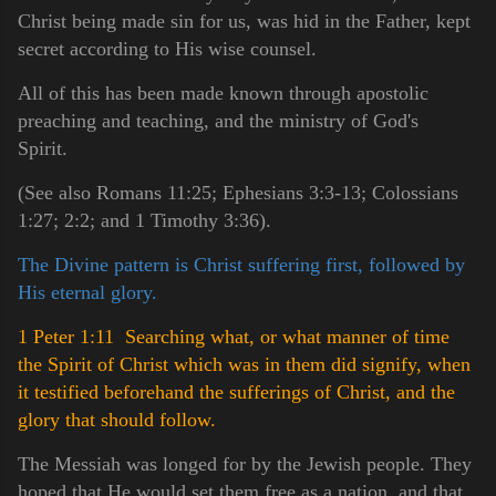
Christ being made sin for us, was hid in the Father, kept
secret according to His wise counsel.
All of this has been made known through apostolic
preaching and teaching, and the ministry of God's
Spirit.
(See also Romans 11:25; Ephesians 3:3-13; Colossians
1:27; 2:2; and 1 Timothy 3:36).
The Divine pattern is Christ suffering first, followed by
His eternal glory.
1 Peter 1:11 Searching what, or what manner of time
the Spirit of Christ which was in them did signify, when
it testified beforehand the sufferings of Christ, and the
glory that should follow.
The Messiah was longed for by the Jewish people. They
hoped that He would set them free as a nation, and that