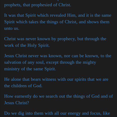
prophets, that prophesied of Christ.
It was that Spirit which revealed Him, and it is the same
Spirit which takes the things of Christ, and shows them
unto us.
Christ was never known by prophecy, but through the
work of the Holy Spirit.
Jesus Christ never was known, nor can be known, to the
salvation of any soul, except through the mighty
ministry of the same Spirit.
He alone that bears witness with our spirits that we are
the children of God.
How earnestly do we search out the things of God and of
Jesus Christ?
Do we dig into them with all our energy and focus, like