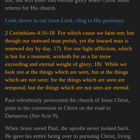
returns for His church.
Look above to our risen Lord, cling to His promises
.
2 Corinthians 4:16-18 For which cause we faint not; but
though our outward man perish, yet the inward man is
renewed day by day.
17) For our light affliction, which
is but for a moment, worketh for us a far more
exceeding and eternal weight of glory;
18) While we
look not at the things which are seen, but at the things
which are not seen: for the things which are seen are
temporal; but the things which are not seen are eternal.
Paul relentlessly persecuted the church of Jesus Christ,
prior to his conversion to Christ on the road to
Damascus (See Acts 9).
When Jesus saved Paul, the apostle never looked back.
He gave his entire being over to pursuing Christ, living