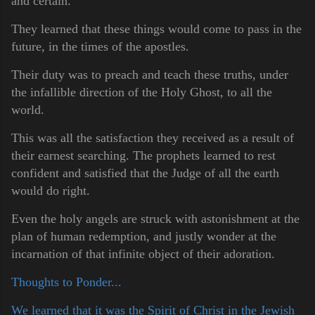
and certain.
They learned that these things would come to pass in the
future, in the times of the apostles.
Their duty was to preach and teach these truths, under
the infallible direction of the Holy Ghost, to all the
world.
This was all the satisfaction they received as a result of
their earnest searching. The prophets learned to rest
confident and satisfied that the Judge of all the earth
would do right.
Even the holy angels are struck with astonishment at the
plan of human redemption, and justly wonder at the
incarnation of that infinite object of their adoration.
Thoughts to Ponder...
We learned that it was the Spirit of Christ in the Jewish