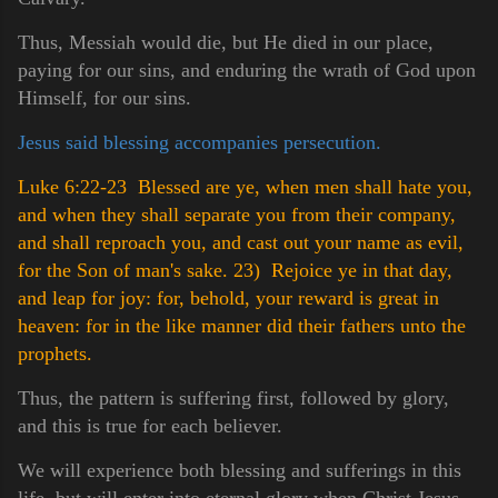
Thus, Messiah would die, but He died in our place,
paying for our sins, and enduring the wrath of God upon
Himself, for our sins.
Jesus said blessing accompanies persecution.
Luke 6:22-23 Blessed are ye, when men shall hate you,
and when they shall separate you from their company,
and shall reproach you, and cast out your name as evil,
for the Son of man's sake.
23) Rejoice ye in that day,
and leap for joy: for, behold, your reward is great in
heaven: for in the like manner did their fathers unto the
prophets.
Thus, the pattern is suffering first, followed by glory,
and this is true for each believer.
We will experience both blessing and sufferings in this
life, but will enter into eternal glory when Christ Jesus