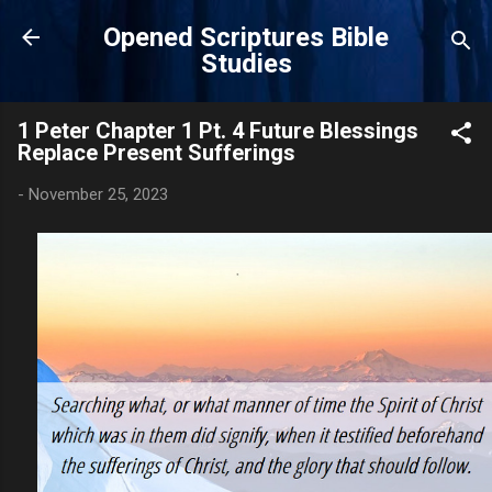
Skip to main content
Opened Scriptures Bible
Studies
1 Peter Chapter 1 Pt. 4 Future Blessings
Replace Present Sufferings
-
November 25, 2023