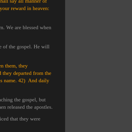
hall say all manner of
 your reward in heaven:
Him. We are blessed when
e of the gospel. He will
en them, they
 they departed from the
his name.
42) And daily
aching the gospel, but
en released the apostles.
iced that they were