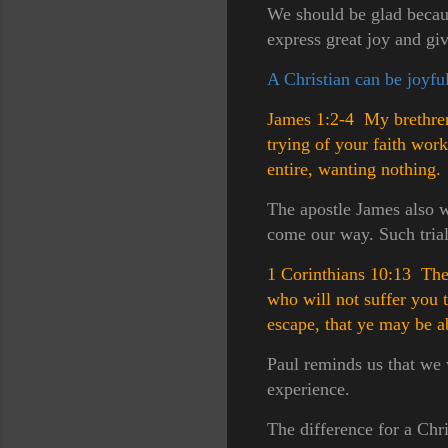
We should be glad becaus
express great joy and gi
A Christian can be joyful
James 1:2-4 My brethren,
trying of your faith wor
entire, wanting nothing.
The apostle James also wr
come our way. Such trials
1 Corinthians 10:13 Ther
who will not suffer you 
escape, that ye may be ab
Paul reminds us that we 
experience.
The difference for a Chri