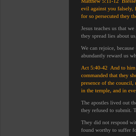
Matthew 5:11-12 Blessed 
evil against you falsely,
for so persecuted they t
Jesus teaches us that we
they spread lies about us
We can rejoice, because o
abundantly reward us whe
Act 5:40-42 And to him t
commanded that they sho
presence of the council,
in the temple, and in ev
The apostles lived out t
they refused to submit. T
They did not respond wit
found worthy to suffer f