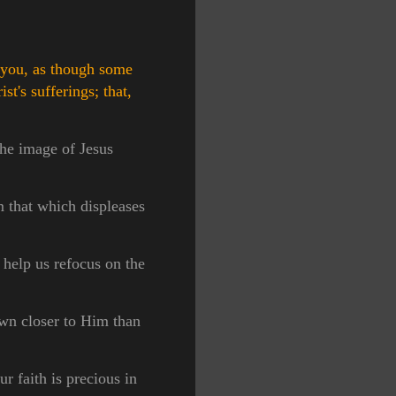
y you, as though some
st's sufferings; that,
the image of Jesus
m that which displeases
 help us refocus on the
awn closer to Him than
ur faith is precious in