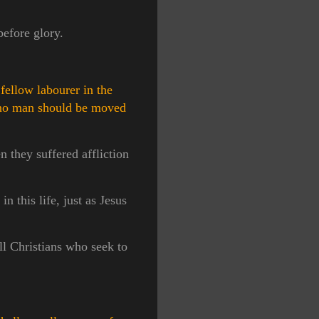
before glory.
fellow labourer in the
no man should be moved
 they suffered affliction
n this life, just as Jesus
ll Christians who seek to