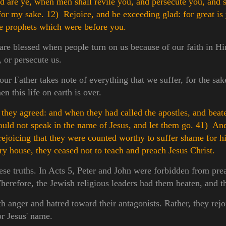
are ye, when men shall revile you, and persecute you, and s
 for my sake.
12) Rejoice, and be exceeding glad: for great is
he prophets which were before you.
 are blessed when people turn on us because of our faith in 
, or persecute us.
ur Father takes note of everything that we suffer, for the sak
n this life on earth is over.
hey agreed: and when they had called the apostles, and beat
uld not speak in the name of Jesus, and let them go.
41) And
 rejoicing that they were counted worthy to suffer shame for 
ery house, they ceased not to teach and preach Jesus Christ.
hese truths. In Acts 5, Peter and John were forbidden from pre
herefore, the Jewish religious leaders had them beaten, and th
h anger and hatred toward their antagonists. Rather, they rejo
or Jesus' name.