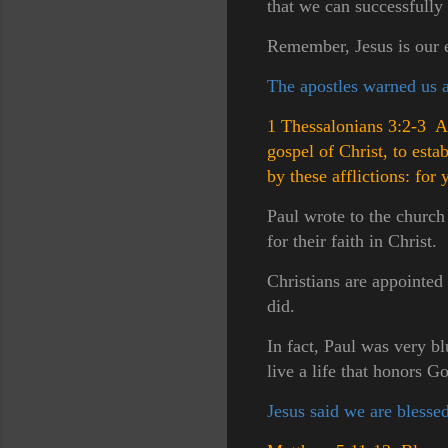
that we can successfully
Remember, Jesus is our e
The apostles warned us ab
1 Thessalonians 3:2-3 An
gospel of Christ, to est
by these afflictions: fo
Paul wrote to the church
for their faith in Christ.
Christians are appointed t
did.
In fact, Paul was very b
live a life that honors G
Jesus said we are blessed