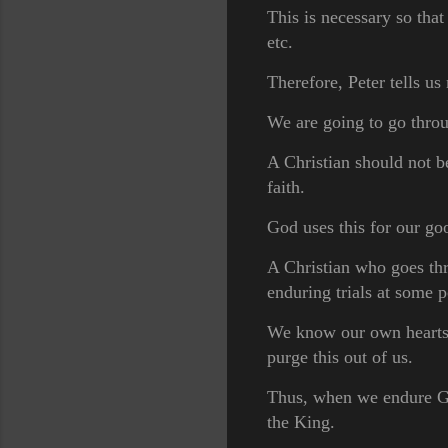
This is necessary so that
etc.
Therefore, Peter tells u
We are going to go throu
A Christian should not b
faith.
God uses this for our g
A Christian who goes thro
enduring trials at some 
We know our own hearts a
purge this out of us.
Thus, when we endure God'
the King.