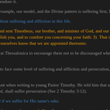
 endure it.
xample, our model, and the Divine pattern is suffering first, 
out suffering and affliction in this life.
d sent Timotheus, our brother, and minister of God, and our 
ablish you, and to comfort you concerning your faith:
3) That 
r yourselves know that we are appointed thereunto.
 at Thessalonica to encourage them not to be discouraged when
o face some level of suffering and affliction and persecution, i
lunt when writing to young Pastor Timothy. He told him that a
od, shall suffer persecution (See 2 Timothy 3:12).
 if we suffer for His name's sake.