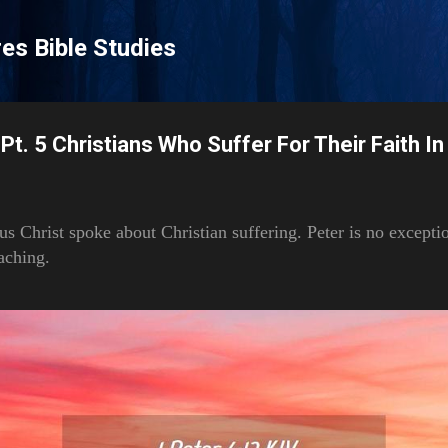
Skip to main content
es Bible Studies
Pt. 5 Christians Who Suffer For Their Faith In
sus Christ spoke about Christian suffering. Peter is no excepti
aching.