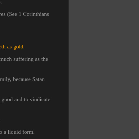
.
res (See 1 Corinthians
rth as gold.
much suffering as the
amily, because Satan
s good and to vindicate
s.
to a liquid form.