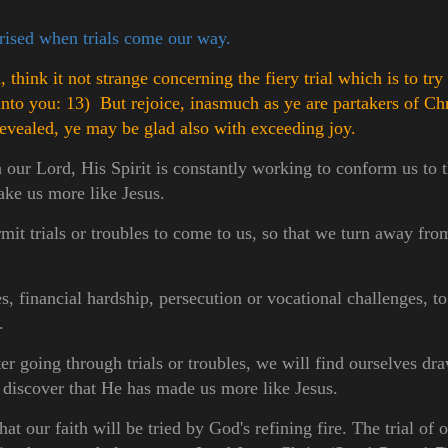
prised when trials come our way.
think it not strange concerning the fiery trial which is to tr
unto you:
13) But rejoice, inasmuch as ye are partakers of Chri
revealed, ye may be glad also with exceeding joy.
 our Lord, His Spirit is constantly working to conform us to 
ake us more like Jesus.
it trials or troubles to come to us, so that we turn away fro
, financial hardship, persecution or vocational challenges, to
.
r going through trials or troubles, we will find ourselves dr
discover that He has made us more like Jesus.
hat our faith will be tried by God's refining fire. The trial of o