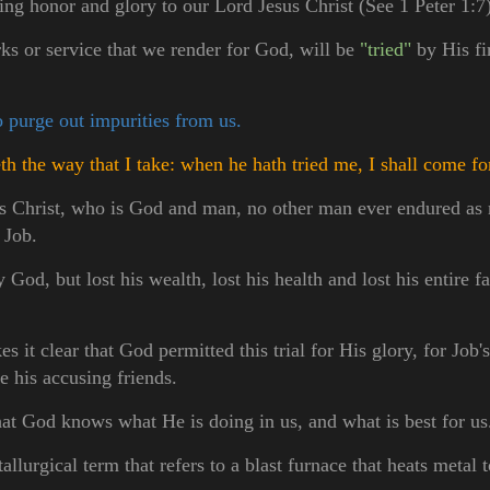
ring honor and glory to our Lord Jesus Christ (See 1 Peter 1:7)
rks or service that we render for God, will be
"tried"
by His fi
o purge out impurities from us.
 the way that I take: when he hath tried me, I shall come fo
s Christ, who is God and man, no other man ever endured as 
, Job.
od, but lost his wealth, lost his health and lost his entire f
s it clear that God permitted this trial for His glory, for Job'
re his accusing friends.
hat God knows what He is doing in us, and what is best for u
allurgical term that refers to a blast furnace that heats metal 