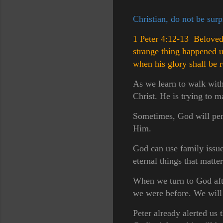
Christian, do not be sur
1 Peter 4:12-13 Beloved, 
strange thing happened 
when his glory shall be 
As we learn to walk with
Christ. He is trying to m
Sometimes, God will perm
Him.
God can use family issues
eternal things that matter
When we turn to God afte
we were before. We will 
Peter already alerted us t