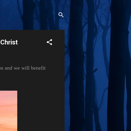
 Christ
on and we will benefit