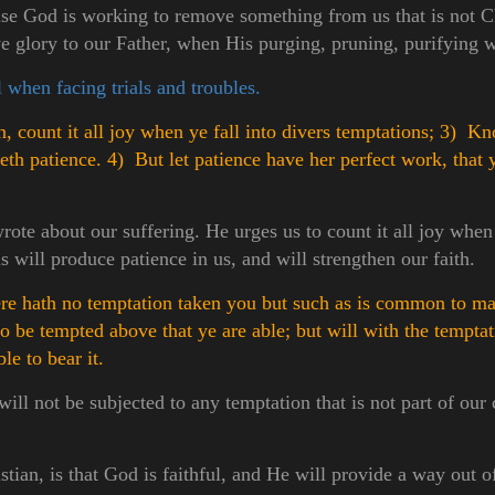
e God is working to remove something from us that is not Ch
ve glory to our Father, when His purging, pruning, purifying w
 when facing trials and troubles.
 count it all joy when ye fall into divers temptations;
3) Kno
keth patience.
4) But let patience have her perfect work, that
ote about our suffering. He urges us to count it all joy when 
 will produce patience in us, and will strengthen our faith.
e hath no temptation taken you but such as is common to man
to be tempted above that ye are able; but will with the tempta
le to bear it.
will not be subjected to any temptation that is not part of 
stian, is that God is faithful, and He will provide a way out o