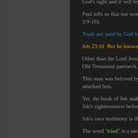
God's sight and it will b
Paul tells us that our wo
3:9-16).
Trials are used by God t
Job 23:10 But he knoweth
Other than the Lord Jesu
Old Testament patriarch
This man was beloved by G
attacked him.
Yet, the book of Job make
Job's righteousness befo
Job's own testimony is t
The word
"tried"
is a met