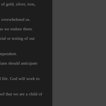
of gold, silver, iron,
ve overwhelmed us.
, as we endure them.
ial or testing of our
 dependent.
ians should anticipate
 life. God will work to
of that we are a child of