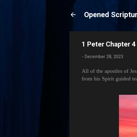
Opened Scriptur
1 Peter Chapter 4 
-
December 28, 2023
All of the apostles of Je
from his Spirit guided te