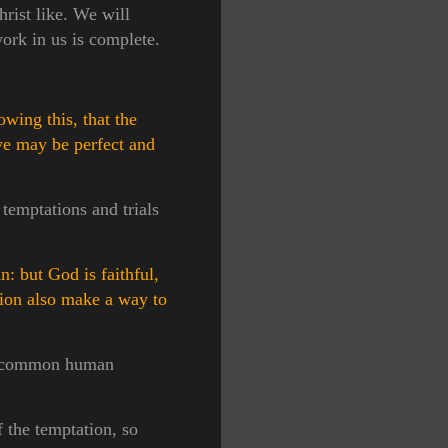
rist like. We will
ork in us is complete.
wing this, that the
 ye may be perfect and
temptations and trials
: but God is faithful,
tion also make a way to
our common human
f the temptation, so