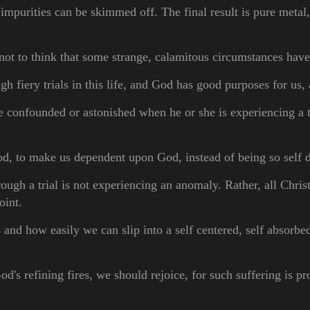
 impurities can be skimmed off. The final result is pure metal, 
s not to think that some strange, calamitous circumstances ha
gh fiery trials in this life, and God has good purposes for us
e confounded or astonished when he or she is experiencing a tr
ood, to make us
dependent upon
God, instead of being so self
ugh a trial is not experiencing an anomaly. Rather, all Christ
point.
nd how easily we can slip into a self centered, self absorbed
s refining fires, we should rejoice, for such suffering is pro