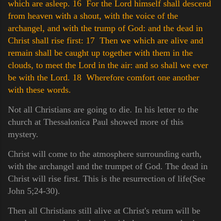
which are asleep.
16 For the Lord himself shall descend
from heaven with a shout, with the voice of the
archangel, and with the trump of God: and the dead in
Christ shall rise first:
17 Then we which are alive and
remain shall be caught up together with them in the
clouds, to meet the Lord in the air: and so shall we ever
be with the Lord.
18 Wherefore comfort one another
with these words.
Not all Christians are going to die. In his letter to the
church at Thessalonica Paul showed more of this
mystery.
Christ will come to the atmosphere surrounding earth,
with the archangel and the trumpet of God. The dead in
Christ will rise first. This is the resurrection of life(See
John 5;24-30).
Then all Christians still alive at Christ's return will be