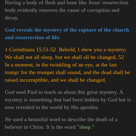
Having a body of flesh and bone like Jesus' resurrection
body evidently removes the cause of corruption and
decay.
God reveals the mystery of the rapture of the church
and resurrection of life.
1 Corinthians 15:51-52 Behold, I shew you a mystery;
We shall not all sleep, but we shall all be changed,
52
In a moment, in the twinkling of an eye, at the last
trump: for the trumpet shall sound, and the dead shall be
raised incorruptible, and we shall be changed.
God used Paul to teach us about this great mystery. A
mystery is something that had been hidden by God but is
now revealed to the world by His apostles.
He used a beautiful word to describe the death of a
believer in Christ. It is the word
"sleep."