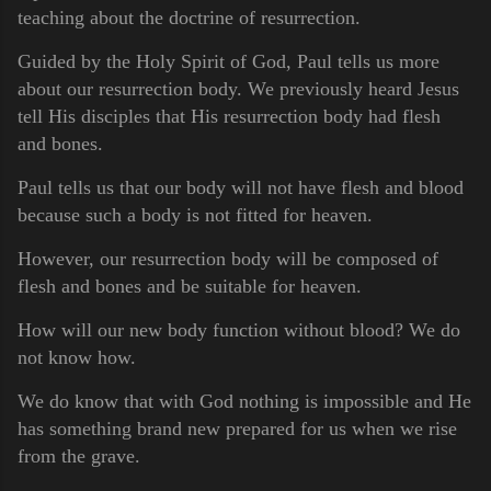
teaching about the doctrine of resurrection.
Guided by the Holy Spirit of God, Paul tells us more
about our resurrection body. We previously heard Jesus
tell His disciples that His resurrection body had flesh
and bones.
Paul tells us that our body will not have flesh and blood
because such a body is not fitted for heaven.
However, our resurrection body will be composed of
flesh and bones and be suitable for heaven.
How will our new body function without blood? We do
not know how.
We do know that with God nothing is impossible and He
has something brand new prepared for us when we rise
from the grave.