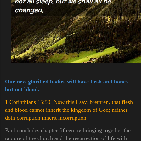
Our new glorified bodies will have flesh and bones
but not blood.
1 Corinthians 15:50 Now this I say, brethren, that flesh
and blood cannot inherit the kingdom of God; neither
doth corruption inherit incorruption.
Paul concludes chapter fifteen by bringing together the
rapture of the church and the resurrection of life with