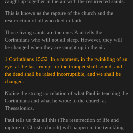
caught up together in the air with the resurrected saints.
This is known as the rapture of the church and the
resurrection of all who died in faith.
Those living saints are the ones Paul tells the
Corinthians who will not all sleep. However, they will
be changed when they are caught up in the air.
1 Corinthians 15:52 In a moment, in the twinkling of an
eye, at the last trump: for the trumpet shall sound, and
the dead shall be raised incorruptible, and we shall be
changed.
Notice the strong correlation of what Paul is teaching the
Corinthians and what he wrote to the church at
Thessalonica.
Paul tells us that all this (The resurrection of life and
rapture of Christ's church) will happen in the twinkling