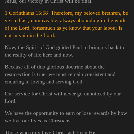
Jesus, our victory in Christ will be final.
1 Corinthians 15:58 Therefore, my beloved brethren, be
ye stedfast, unmoveable, always abounding in the work
of the Lord, forasmuch as ye know that your labour is
not in vain in the Lord.
Now, the Spirit of God guided Paul to bring us back to
the reality of life here and now.
Because all of this glorious doctrine about the
resurrection is true, we must remain consistent and
enduring in loving and serving God.
Our service for Christ will never go unnoticed by our
Lord.
We have the opportunity to earn or lose rewards by how
we live our lives as Christians.
Those who truly love Christ will keep His