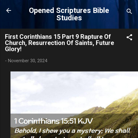
Skip to main content
Opened Scriptures Bible
Studies
First Corinthians 15 Part 9 Rapture Of
Church, Resurrection Of Saints, Future
Glory!
-
November 30, 2024