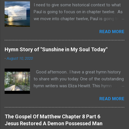
I need to give some historical context to what
Paul is going to focus on in chapter twelve. As
we move into chapter twelve, Paul is going to
address another major area of failure in the
READ MORE
Corinthian church. It will take some time to
move through chapters twelve through
fourteen, as we examine this vast and often
Hymn Story of "Sunshine in My Soul Today"
misunderstood topic. He is going to give rebuke
-
August 10, 2020
and correction regarding spiritual gifts by
explaining their purpose and use. It will help to
Good afternoon.. I have a great hymn history
remember that many Corinthians were
to share with you today. One of the outstanding
idolatrous pagans before they heard the gospel
hymn writers was Eliza Hewitt. This hymn
of Christ. Pagan practices included gluttonous
"Sunshine in My Soul Today" was written by
eating at their feasts, and consuming excessive
READ MORE
Eliza after she suffered a serious injury. The
wine. Thus they were known for drunken
lyrics and an excellent performance of the
debauchery. The Acro-Corinth was a
hymn are included. Psalm 92:1 “I will be glad and
mountainous outcropping about 1800 feet
The Gospel Of Matthew Chapter 8 Part 6
rejoice in thee: I will sing praise to thy name, O
high. Citizens could flee to higher ground in the
Jesus Restored A Demon Possessed Man
thou most High.” In 1851 Eliza Edmunds Hewitt