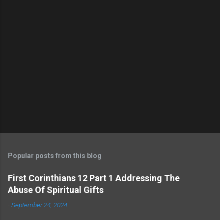
s
Popular posts from this blog
First Corinthians 12 Part 1 Addressing The
Abuse Of Spiritual Gifts
-
September 24, 2024