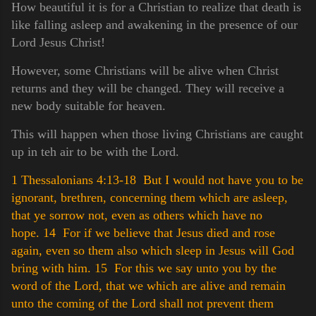
How beautiful it is for a Christian to realize that death is
like falling asleep and awakening in the presence of our
Lord Jesus Christ!
However, some Christians will be alive when Christ
returns and they will be changed. They will receive a
new body suitable for heaven.
This will happen when those living Christians are caught
up in teh air to be with the Lord.
1 Thessalonians 4:13-18 But I would not have you to be
ignorant, brethren, concerning them which are asleep,
that ye sorrow not, even as others which have no
hope.
14 For if we believe that Jesus died and rose
again, even so them also which sleep in Jesus will God
bring with him.
15 For this we say unto you by the
word of the Lord, that we which are alive and remain
unto the coming of the Lord shall not prevent them