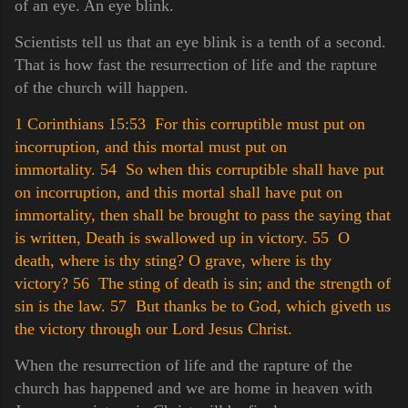
of an eye. An eye blink.
Scientists tell us that an eye blink is a tenth of a second.
That is how fast the resurrection of life and the rapture
of the church will happen.
1 Corinthians 15:53 For this corruptible must put on
incorruption, and this mortal must put on
immortality.
54 So when this corruptible shall have put
on incorruption, and this mortal shall have put on
immortality, then shall be brought to pass the saying that
is written, Death is swallowed up in victory.
55 O
death, where is thy sting? O grave, where is thy
victory?
56 The sting of death is sin; and the strength of
sin is the law.
57 But thanks be to God, which giveth us
the victory through our Lord Jesus Christ.
When the resurrection of life and the rapture of the
church has happened and we are home in heaven with